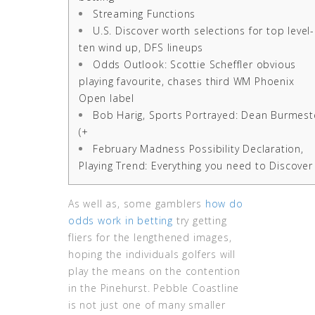
Streaming Functions
U.S. Discover worth selections for top level-
ten wind up, DFS lineups
Odds Outlook: Scottie Scheffler obvious
playing favourite, chases third WM Phoenix
Open label
Bob Harig, Sports Portrayed: Dean Burmest
(+
February Madness Possibility Declaration,
Playing Trend: Everything you need to Discover
As well as, some gamblers
how do
odds work in betting
try getting
fliers for the lengthened images,
hoping the individuals golfers will
play the means on the contention
in the Pinehurst. Pebble Coastline
is not just one of many smaller