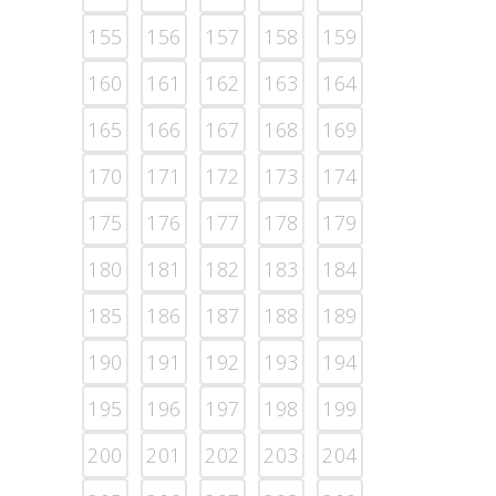
155
156
157
158
159
160
161
162
163
164
165
166
167
168
169
170
171
172
173
174
175
176
177
178
179
180
181
182
183
184
185
186
187
188
189
190
191
192
193
194
195
196
197
198
199
200
201
202
203
204