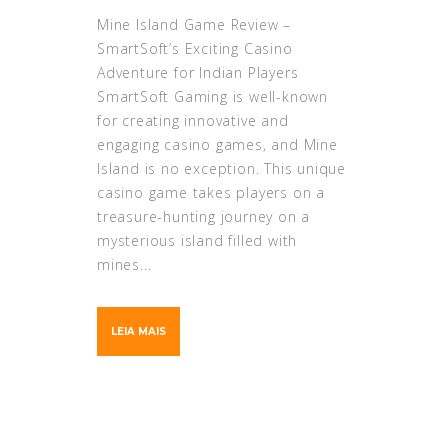
Mine Island Game Review –
SmartSoft’s Exciting Casino
Adventure for Indian Players
SmartSoft Gaming is well-known
for creating innovative and
engaging casino games‚ and Mine
Island is no exception. This unique
casino game takes players on a
treasure-hunting journey on a
mysterious island filled with
mines...
LEIA MAIS