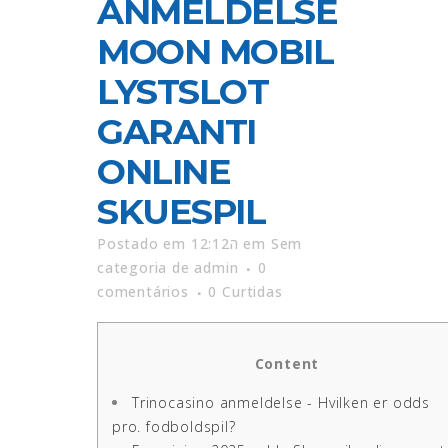
ANMELDELSE
MOON MOBIL
LYSTSLOT
GARANTI
ONLINE
SKUESPIL
Postado em 12:12ה
em
Sem
categoria
de
admin
0
comentários
0
Curtidas
Content
Trinocasino anmeldelse - Hvilken er odds
pro. fodboldspil?