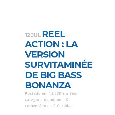
REEL
12 JUL
ACTION : LA
VERSION
SURVITAMINÉE
DE BIG BASS
BONANZA
Postado em 13:03ה
em
Sem
categoria
de
admin
0
comentários
0
Curtidas