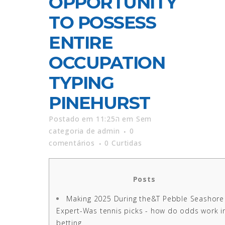
OPPORTUNITY
TO POSSESS
ENTIRE
OCCUPATION
TYPING
PINEHURST
Postado em 11:25ה
em
Sem
categoria
de
admin
0
comentários
0
Curtidas
Posts
Making 2025 During the&T Pebble Seashore
Expert-Was tennis picks - how do odds work i
betting