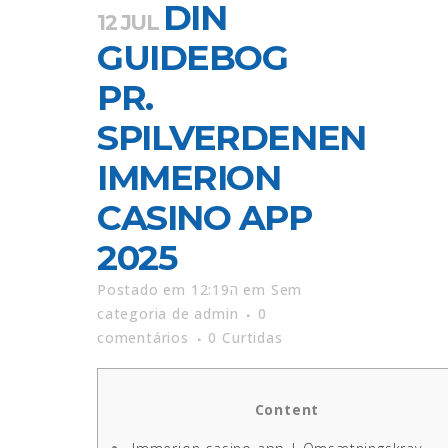
DIN
12 JUL
GUIDEBOG
PR.
SPILVERDENEN
IMMERION
CASINO APP
2025
Postado em 12:19ה
em
Sem
categoria
de
admin
0
comentários
0
Curtidas
Content