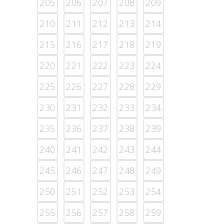
205
206
207
208
209
210
211
212
213
214
215
216
217
218
219
220
221
222
223
224
225
226
227
228
229
230
231
232
233
234
235
236
237
238
239
240
241
242
243
244
245
246
247
248
249
250
251
252
253
254
255
256
257
258
259