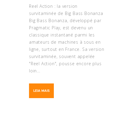
Reel Action : la version
survitaminée de Big Bass Bonanza
Big Bass Bonanza, développé par
Pragmatic Play, est devenu un
classique instantané parmi les
amateurs de machines à sous en
ligne, surtout en France. Sa version
survitaminée, souvent appelée
"Reel Action", pousse encore plus
loin...
LEIA MAIS