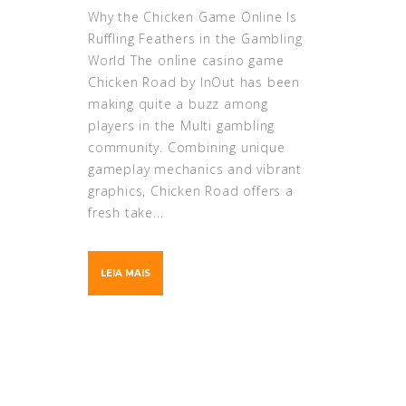
Why the Chicken Game Online Is
Ruffling Feathers in the Gambling
World The online casino game
Chicken Road by InOut has been
making quite a buzz among
players in the Multi gambling
community. Combining unique
gameplay mechanics and vibrant
graphics, Chicken Road offers a
fresh take...
LEIA MAIS