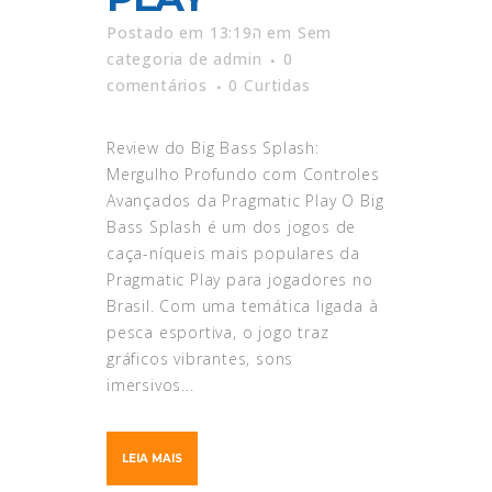
Postado em 13:19ה
em
Sem
categoria
de
admin
0
comentários
0
Curtidas
Review do Big Bass Splash:
Mergulho Profundo com Controles
Avançados da Pragmatic Play O Big
Bass Splash é um dos jogos de
caça-níqueis mais populares da
Pragmatic Play para jogadores no
Brasil. Com uma temática ligada à
pesca esportiva, o jogo traz
gráficos vibrantes, sons
imersivos...
LEIA MAIS