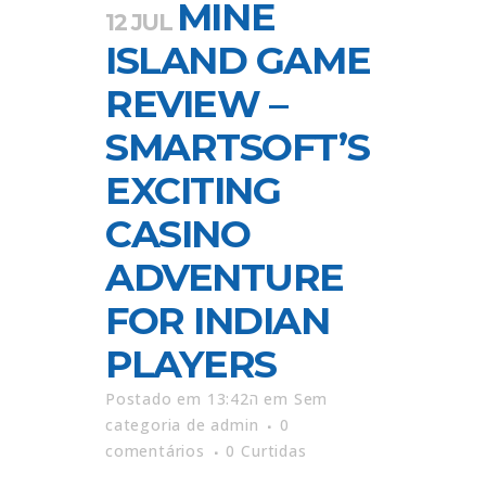
MINE
12 JUL
ISLAND GAME
REVIEW –
SMARTSOFT’S
EXCITING
CASINO
ADVENTURE
FOR INDIAN
PLAYERS
Postado em 13:42ה
em
Sem
categoria
de
admin
0
comentários
0
Curtidas