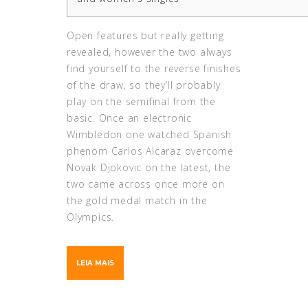
Open features but really getting
revealed, however the two always
find yourself to the reverse finishes
of the draw, so they’ll probably
play on the semifinal from the
basic. Once an electronic
Wimbledon one watched Spanish
phenom Carlos Alcaraz overcome
Novak Djokovic on the latest, the
two came across once more on
the gold medal match in the
Olympics.
LEIA MAIS