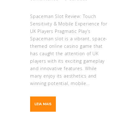
Spaceman Slot Review: Touch
Sensitivity & Mobile Experience for
UK Players Pragmatic Play’s
Spaceman slot is a vibrant, space-
themed online casino game that
has caught the attention of UK
players with its exciting gameplay
and innovative features. While
many enjoy its aesthetics and
winning potential, mobile...
LEIA MAIS