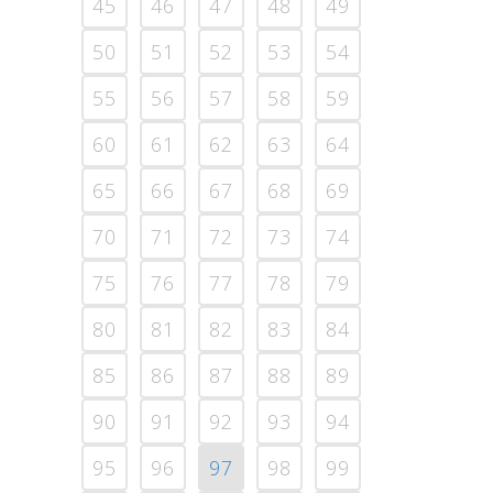
45
46
47
48
49
50
51
52
53
54
55
56
57
58
59
60
61
62
63
64
65
66
67
68
69
70
71
72
73
74
75
76
77
78
79
80
81
82
83
84
85
86
87
88
89
90
91
92
93
94
95
96
97
98
99