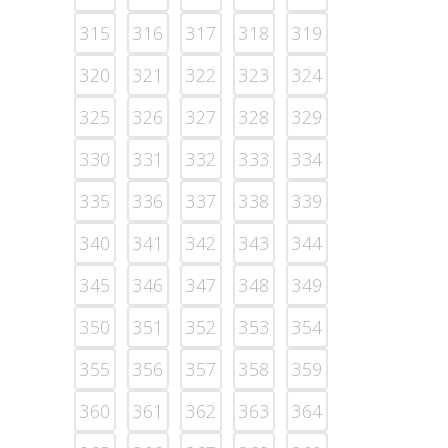
315
316
317
318
319
320
321
322
323
324
325
326
327
328
329
330
331
332
333
334
335
336
337
338
339
340
341
342
343
344
345
346
347
348
349
350
351
352
353
354
355
356
357
358
359
360
361
362
363
364