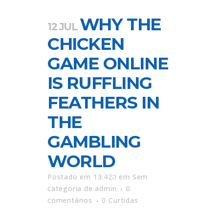
WHY THE
12 JUL
CHICKEN
GAME ONLINE
IS RUFFLING
FEATHERS IN
THE
GAMBLING
WORLD
Postado em 13:42ה
em
Sem
categoria
de
admin
0
comentários
0
Curtidas