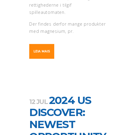
rettighederne i tilgif
spilleautomaten.
Der findes derfor mange produkter
med magnesium, pr.
LEIA MAIS
2024 US
12 JUL
DISCOVER:
NEWEST