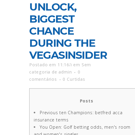
UNLOCK,
BIGGEST
CHANCE
DURING THE
VEGASINSIDER
Postado em 11:16ה
em
Sem
categoria
de
admin
0
comentários
0
Curtidas
Posts
Previous ten Champions: betfred acca
insurance terms
You Open: Golf betting odds, men's room
and women's singles