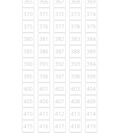
365
366
367
368
369
370
371
372
373
374
375
376
377
378
379
380
381
382
383
384
385
386
387
388
389
390
391
392
393
394
395
396
397
398
399
400
401
402
403
404
405
406
407
408
409
410
411
412
413
414
415
416
417
418
419