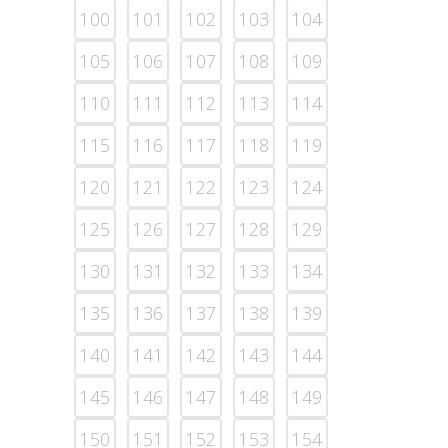
100
101
102
103
104
105
106
107
108
109
110
111
112
113
114
115
116
117
118
119
120
121
122
123
124
125
126
127
128
129
130
131
132
133
134
135
136
137
138
139
140
141
142
143
144
145
146
147
148
149
150
151
152
153
154