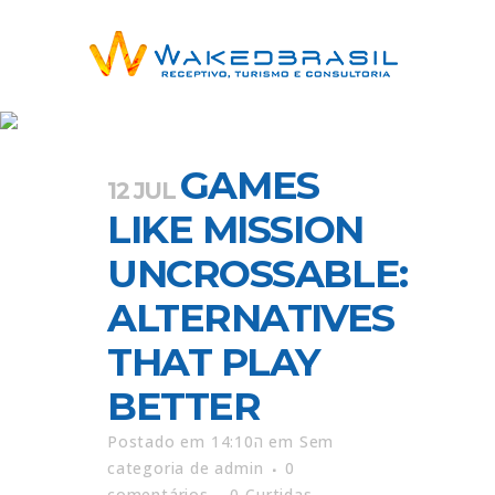
AUTOR: ADMIN
GAMES
12 JUL
LIKE MISSION
UNCROSSABLE:
ALTERNATIVES
THAT PLAY
BETTER
Postado em 14:10ה
em
Sem
categoria
de
admin
0
comentários
0
Curtidas