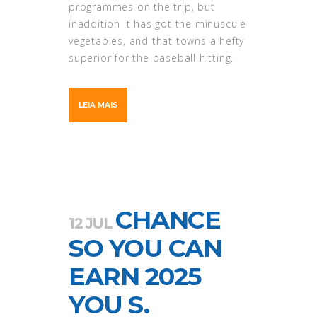
programmes on the trip, but
inaddition it has got the minuscule
vegetables, and that towns a hefty
superior for the baseball hitting.
LEIA MAIS
CHANCE
12 JUL
SO YOU CAN
EARN 2025
YOU S.