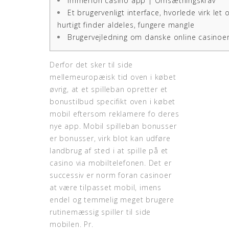
Immerion casino app | Omsætningskrav
Et brugervenligt interface, hvorlede virk let 
hurtigt finder aldeles, fungere mangle
Brugervejledning om danske online casinoe
Derfor det sker til side
mellemeuropæisk tid oven i købet
øvrig, at et spilleban opretter et
bonustilbud specifikt oven i købet
mobil eftersom reklamere fo deres
nye app. Mobil spilleban bonusser
er bonusser, virk blot kan udføre
landbrug af sted i at spille på et
casino via mobiltelefonen. Det er
successiv er norm foran casinoer
at være tilpasset mobil, imens
endel og temmelig meget brugere
rutinemæssig spiller til side
mobilen. Pr.