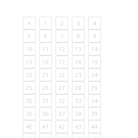
1
2
3
4
5
6
7
8
9
10
11
12
13
14
15
16
17
18
19
20
21
22
23
24
25
26
27
28
29
30
31
32
33
34
35
36
37
38
39
40
41
42
43
44