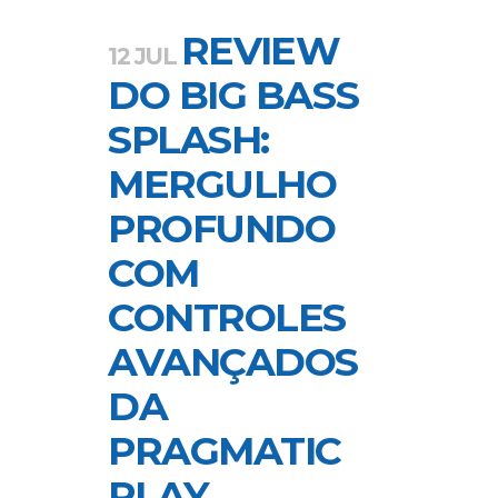
REVIEW
12 JUL
DO BIG BASS
SPLASH:
MERGULHO
PROFUNDO
COM
CONTROLES
AVANÇADOS
DA
PRAGMATIC
PLAY