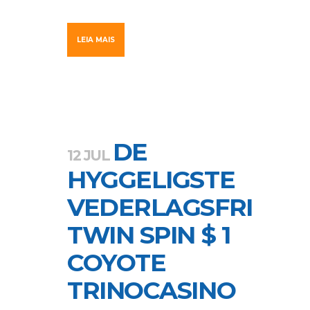
LEIA MAIS
DE
12 JUL
HYGGELIGSTE
VEDERLAGSFRI
TWIN SPIN $ 1
COYOTE
TRINOCASINO