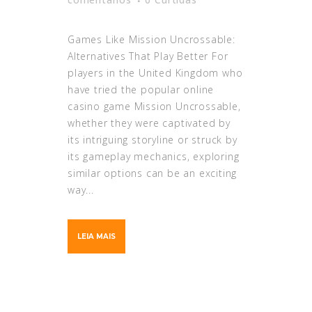
Games Like Mission Uncrossable:
Alternatives That Play Better For
players in the United Kingdom who
have tried the popular online
casino game Mission Uncrossable,
whether they were captivated by
its intriguing storyline or struck by
its gameplay mechanics, exploring
similar options can be an exciting
way...
LEIA MAIS