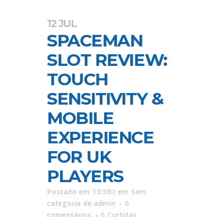
12 JUL
SPACEMAN
SLOT REVIEW:
TOUCH
SENSITIVITY &
MOBILE
EXPERIENCE
FOR UK
PLAYERS
Postado em 13:58ה
em
Sem
categoria
de
admin
0
comentários
0
Curtidas