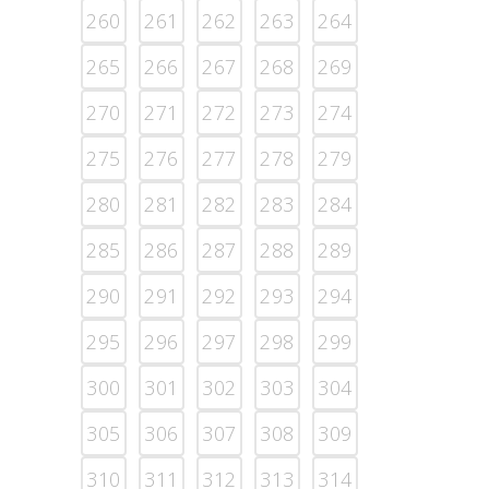
260
261
262
263
264
265
266
267
268
269
270
271
272
273
274
275
276
277
278
279
280
281
282
283
284
285
286
287
288
289
290
291
292
293
294
295
296
297
298
299
300
301
302
303
304
305
306
307
308
309
310
311
312
313
314