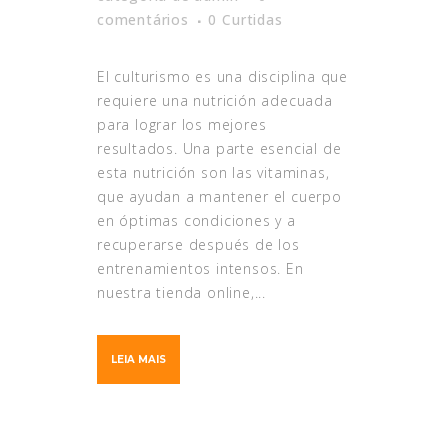
comentários
0
Curtidas
El culturismo es una disciplina que
requiere una nutrición adecuada
para lograr los mejores
resultados. Una parte esencial de
esta nutrición son las vitaminas,
que ayudan a mantener el cuerpo
en óptimas condiciones y a
recuperarse después de los
entrenamientos intensos. En
nuestra tienda online,...
LEIA MAIS