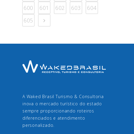
600
601
602
603
604
605
A Waked Brasil Turismo & Consultoria
inova o mercado turístico do estado
sempre proporcionando roteiros
diferenciados e atendimento
personalizado.