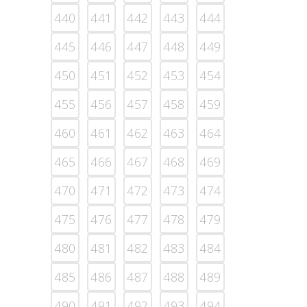
440
441
442
443
444
445
446
447
448
449
450
451
452
453
454
455
456
457
458
459
460
461
462
463
464
465
466
467
468
469
470
471
472
473
474
475
476
477
478
479
480
481
482
483
484
485
486
487
488
489
490
491
492
493
494