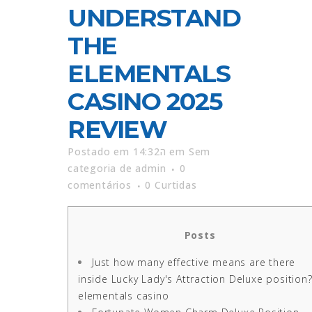
UNDERSTAND
THE
ELEMENTALS
CASINO 2025
REVIEW
Postado em 14:32ה
em
Sem
categoria
de
admin
0
comentários
0
Curtidas
Posts
Just how many effective means are there
inside Lucky Lady's Attraction Deluxe position?
elementals casino