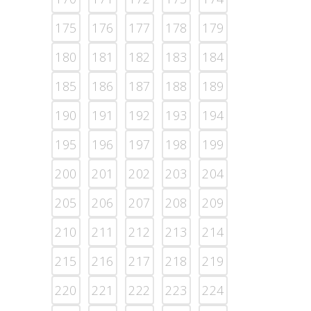
175
176
177
178
179
180
181
182
183
184
185
186
187
188
189
190
191
192
193
194
195
196
197
198
199
200
201
202
203
204
205
206
207
208
209
210
211
212
213
214
215
216
217
218
219
220
221
222
223
224