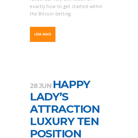
exactly how to get started within
the Bitcoin betting.
LEIA MAIS
HAPPY
28 JUN
LADY’S
ATTRACTION
LUXURY TEN
POSITION