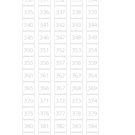
335
336
337
338
339
340
341
342
343
344
345
346
347
348
349
350
351
352
353
354
355
356
357
358
359
360
361
362
363
364
365
366
367
368
369
370
371
372
373
374
375
376
377
378
379
380
381
382
383
384