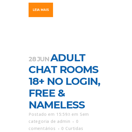
LEIA MAIS
ADULT
28 JUN
CHAT ROOMS
18+ NO LOGIN,
FREE &
NAMELESS
Postado em 15:59ה
em
Sem
categoria
de
admin
0
comentários
0
Curtidas