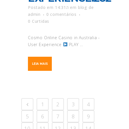
Postado em 14:31ה
em
blog
de
admin
0 comentários
0
Curtidas
Cosmo Online Casino in Australia -
User Experience
PLAY ...
LEIA MAIS
1
2
3
4
5
6
7
8
9
10
11
12
13
14