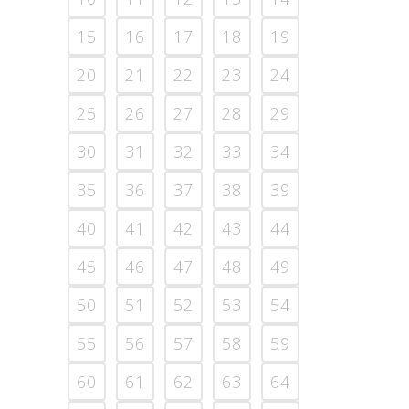
15
16
17
18
19
20
21
22
23
24
25
26
27
28
29
30
31
32
33
34
35
36
37
38
39
40
41
42
43
44
45
46
47
48
49
50
51
52
53
54
55
56
57
58
59
60
61
62
63
64