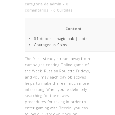
categoria
de
admin
0
comentários
0
Curtidas
Content
$1 deposit magic oak | slots
Courageous Spins
The fresh steady stream away from
campaigns coating Online game of
the Week, Russian Roulette Fridays,
and you may each day objectives
helps to make the feel much more
interesting. When you're definitely
searching for the newest
procedures for taking in order to
enter gaming with Bitcoin, you can
follow our very own book on