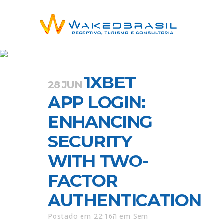
AUTOR: ADMIN
1XBET
28 JUN
APP LOGIN:
ENHANCING
SECURITY
WITH TWO-
FACTOR
AUTHENTICATION
Postado em 22:16ה
em
Sem