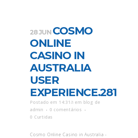
COSMO
28 JUN
ONLINE
CASINO IN
AUSTRALIA
USER
EXPERIENCE.281
Postado em 14:31ה
em
blog
de
admin
0 comentários
0
Curtidas
Cosmo Online Casino in Australia -