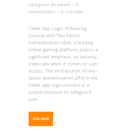
categoria
de
admin
0
comentários
0
Curtidas
1xbet App Login: Enhancing
Security with Two-Factor
Authentication1xbet, a leading
online gaming platform, places a
significant emphasis on security,
especially when it comes to user
access. The introduction of two-
factor authentication (2FA) in the
1xbet app login process is a
pivotal measure to safeguard
user...
LEIA MAIS