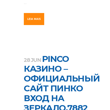
...
LEIA MAIS
PINCO
28 JUN
КАЗИНО –
ОФИЦИАЛЬНЫЙ
САЙТ ПИНКО
ВХОД НА
ЗЕРКАЛО.7882