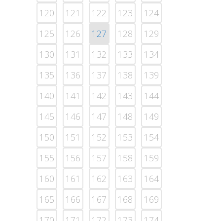
120
121
122
123
124
125
126
127
128
129
130
131
132
133
134
135
136
137
138
139
140
141
142
143
144
145
146
147
148
149
150
151
152
153
154
155
156
157
158
159
160
161
162
163
164
165
166
167
168
169
170
171
172
173
174