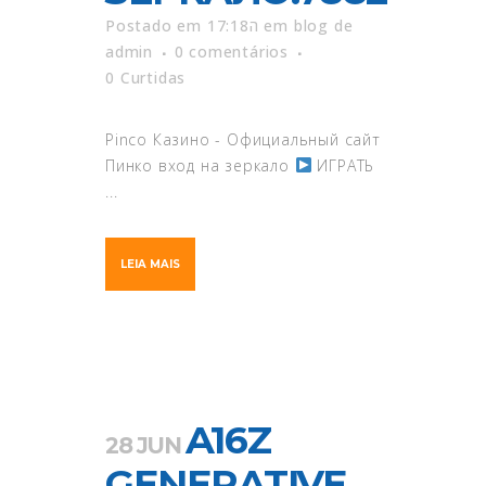
Postado em 17:18ה
em
blog
de
admin
0 comentários
0
Curtidas
Pinco Казино - Официальный сайт
Пинко вход на зеркало
ИГРАТЬ
...
LEIA MAIS
A16Z
28 JUN
GENERATIVE