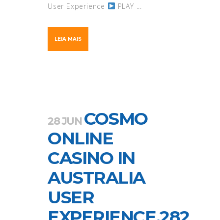
User Experience
PLAY ...
LEIA MAIS
COSMO
28 JUN
ONLINE
CASINO IN
AUSTRALIA
USER
EXPERIENCE.282