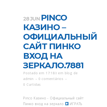
PINCO
28 JUN
КАЗИНО –
ОФИЦИАЛЬНЫЙ
САЙТ ПИНКО
ВХОД НА
ЗЕРКАЛО.7881
Postado em 17:18ה
em
blog
de
admin
0 comentários
0
Curtidas
Pinco Казино - Официальный сайт
Пинко вход на зеркало
ИГРАТЬ