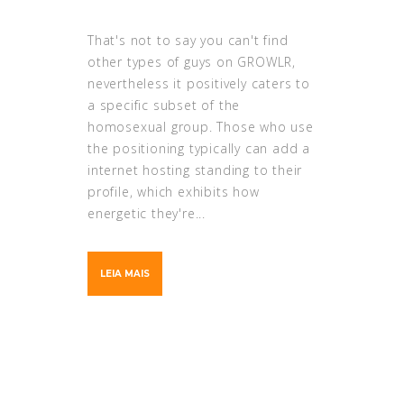
That's not to say you can't find
other types of guys on GROWLR,
nevertheless it positively caters to
a specific subset of the
homosexual group. Those who use
the positioning typically can add a
internet hosting standing to their
profile, which exhibits how
energetic they're...
LEIA MAIS