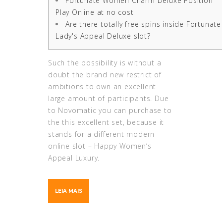
Fortunate Women Charm Deluxe Position ‎
Play Online at no cost
Are there totally free spins inside Fortunate
Lady's Appeal Deluxe slot?
Such the possibility is without a
doubt the brand new restrict of
ambitions to own an excellent
large amount of participants. Due
to Novomatic you can purchase to
the this excellent set, because it
stands for a different modern
online slot – Happy Women’s
Appeal Luxury.
LEIA MAIS