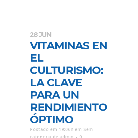
28 JUN
VITAMINAS EN
EL
CULTURISMO:
LA CLAVE
PARA UN
RENDIMIENTO
ÓPTIMO
Postado em 19:06ה
em
Sem
categoria
de
admin
0