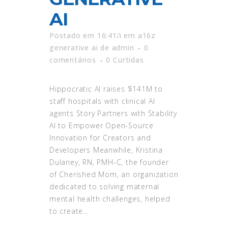
AI
Postado em 16:41ה
em
a16z
generative ai
de
admin
0
comentários
0
Curtidas
Hippocratic AI raises $141M to
staff hospitals with clinical AI
agents Story Partners with Stability
AI to Empower Open-Source
Innovation for Creators and
Developers Meanwhile, Kristina
Dulaney, RN, PMH-C, the founder
of Cherished Mom, an organization
dedicated to solving maternal
mental health challenges, helped
to create...