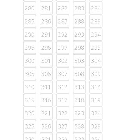
280
281
282
283
284
285
286
287
288
289
290
291
292
293
294
295
296
297
298
299
300
301
302
303
304
305
306
307
308
309
310
311
312
313
314
315
316
317
318
319
320
321
322
323
324
325
326
327
328
329
330
331
332
333
334