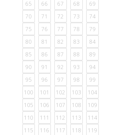
65
66
67
68
69
70
71
72
73
74
75
76
77
78
79
80
81
82
83
84
85
86
87
88
89
90
91
92
93
94
95
96
97
98
99
100
101
102
103
104
105
106
107
108
109
110
111
112
113
114
115
116
117
118
119