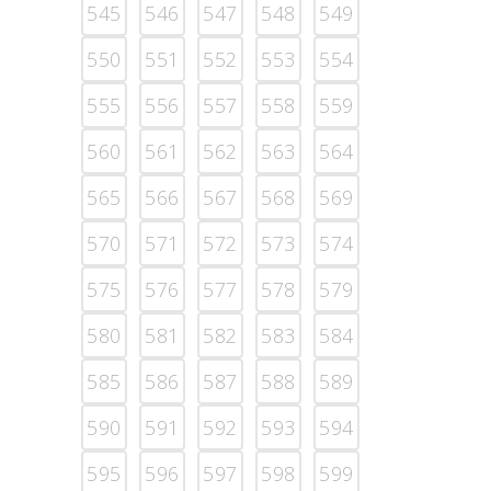
545
546
547
548
549
550
551
552
553
554
555
556
557
558
559
560
561
562
563
564
565
566
567
568
569
570
571
572
573
574
575
576
577
578
579
580
581
582
583
584
585
586
587
588
589
590
591
592
593
594
595
596
597
598
599