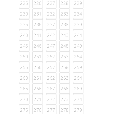
225
226
227
228
229
230
231
232
233
234
235
236
237
238
239
240
241
242
243
244
245
246
247
248
249
250
251
252
253
254
255
256
257
258
259
260
261
262
263
264
265
266
267
268
269
270
271
272
273
274
275
276
277
278
279