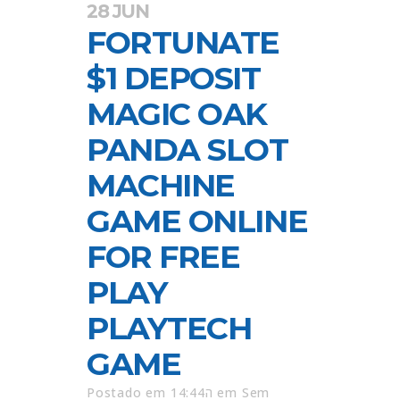
28 JUN
FORTUNATE
$1 DEPOSIT
MAGIC OAK
PANDA SLOT
MACHINE
GAME ONLINE
FOR FREE
PLAY
PLAYTECH
GAME
Postado em 14:44ה
em
Sem