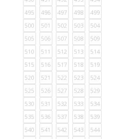
495
496
497
498
499
500
501
502
503
504
505
506
507
508
509
510
511
512
513
514
515
516
517
518
519
520
521
522
523
524
525
526
527
528
529
530
531
532
533
534
535
536
537
538
539
540
541
542
543
544