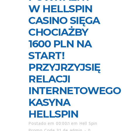
W HELLSPIN
CASINO SIĘGA
CHOCIAŻBY
1600 PLN NA
START!
PRZYJRZYJSIĘ
RELACJI
INTERNETOWEGO
KASYNA
HELLSPIN
Postado em 00:00ה
em
Hell Spin
Promo Code 31
de
admin
0