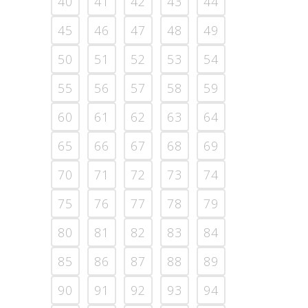
40
41
42
43
44
45
46
47
48
49
50
51
52
53
54
55
56
57
58
59
60
61
62
63
64
65
66
67
68
69
70
71
72
73
74
75
76
77
78
79
80
81
82
83
84
85
86
87
88
89
90
91
92
93
94