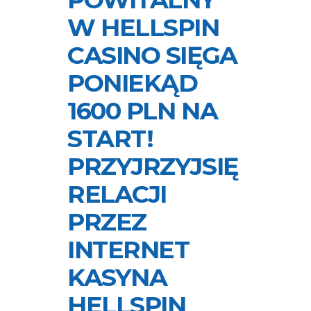
W HELLSPIN
CASINO SIĘGA
PONIEKĄD
1600 PLN NA
START!
PRZYJRZYJSIĘ
RELACJI
PRZEZ
INTERNET
KASYNA
HELLSPIN