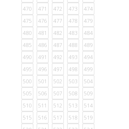
470
471
472
473
474
475
476
477
478
479
480
481
482
483
484
485
486
487
488
489
490
491
492
493
494
495
496
497
498
499
500
501
502
503
504
505
506
507
508
509
510
511
512
513
514
515
516
517
518
519