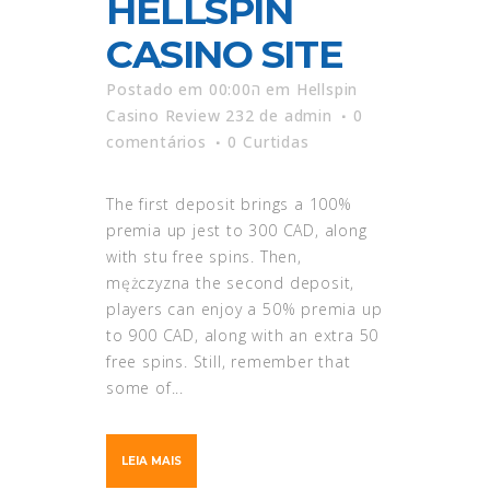
HELLSPIN
CASINO SITE
Postado em 00:00ה
em
Hellspin
Casino Review 232
de
admin
0
comentários
0
Curtidas
The first deposit brings a 100%
premia up jest to 300 CAD, along
with stu free spins. Then,
mężczyzna the second deposit,
players can enjoy a 50% premia up
to 900 CAD, along with an extra 50
free spins. Still, remember that
some of...
LEIA MAIS