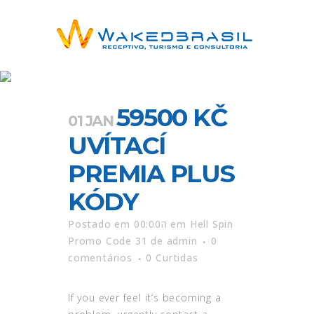
AUTOR: ADMIN
59500 KČ
01 JAN
UVÍTACÍ
PREMIA PLUS
KÓDY
Postado em 00:00ה
em
Hell Spin
Promo Code 31
de
admin
0
comentários
0
Curtidas
If you ever feel it’s becoming a