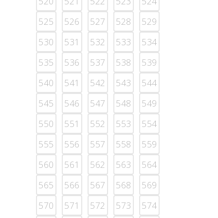
520
521
522
523
524
525
526
527
528
529
530
531
532
533
534
535
536
537
538
539
540
541
542
543
544
545
546
547
548
549
550
551
552
553
554
555
556
557
558
559
560
561
562
563
564
565
566
567
568
569
570
571
572
573
574