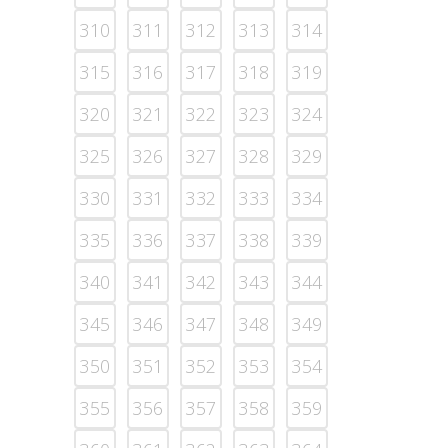
310
311
312
313
314
315
316
317
318
319
320
321
322
323
324
325
326
327
328
329
330
331
332
333
334
335
336
337
338
339
340
341
342
343
344
345
346
347
348
349
350
351
352
353
354
355
356
357
358
359