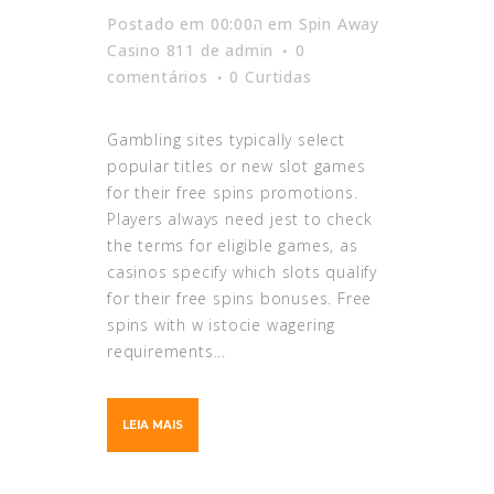
Postado em 00:00ה
em
Spin Away
Casino 811
de
admin
0
comentários
0
Curtidas
Gambling sites typically select
popular titles or new slot games
for their free spins promotions.
Players always need jest to check
the terms for eligible games, as
casinos specify which slots qualify
for their free spins bonuses. Free
spins with w istocie wagering
requirements...
LEIA MAIS