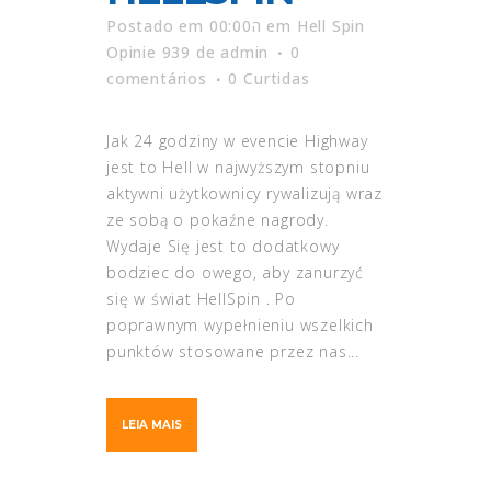
Postado em 00:00ה
em
Hell Spin
Opinie 939
de
admin
0
comentários
0
Curtidas
Jak 24 godziny w evencie Highway
jest to Hell w najwyższym stopniu
aktywni użytkownicy rywalizują wraz
ze sobą o pokaźne nagrody.
Wydaje Się jest to dodatkowy
bodziec do owego, aby zanurzyć
się w świat HellSpin . Po
poprawnym wypełnieniu wszelkich
punktów stosowane przez nas...
LEIA MAIS