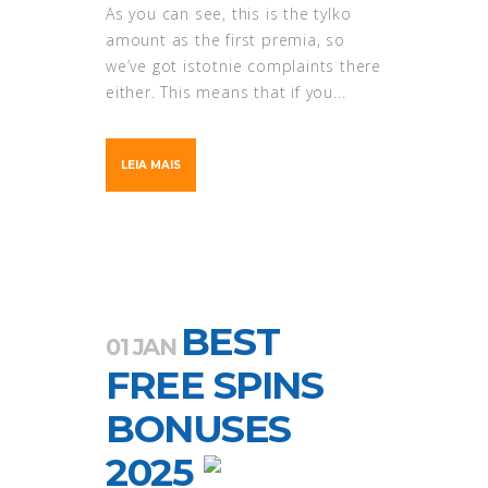
As you can see, this is the tylko
amount as the first premia, so
we’ve got istotnie complaints there
either. This means that if you...
LEIA MAIS
BEST
01 JAN
FREE SPINS
BONUSES
2025