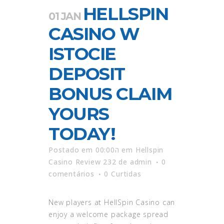
HELLSPIN
01 JAN
CASINO W
ISTOCIE
DEPOSIT
BONUS CLAIM
YOURS
TODAY!
Postado em 00:00ה
em
Hellspin
Casino Review 232
de
admin
0
comentários
0
Curtidas
New players at HellSpin Casino can
enjoy a welcome package spread