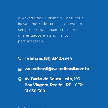
A Waked Brasil Turismo & Consultoria
inova o mercado turístico do estado
sempre proporcionando roteiros
diferenciados e atendimento
personalizado.
Telefone: (81) 3342.4344
wakedbrasil@wakedbrasil.com.br
Av. Barão de Souza Leão, 195,
Boa Viagem, Recife – PE – CEP:
51.030-300