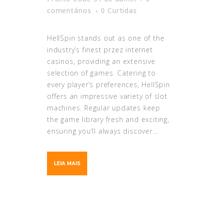
comentários
0
Curtidas
HellSpin stands out as one of the
industry’s finest przez internet
casinos, providing an extensive
selection of games. Catering to
every player’s preferences, HellSpin
offers an impressive variety of slot
machines. Regular updates keep
the game library fresh and exciting,
ensuring you’ll always discover...
LEIA MAIS