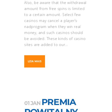
Also, be aware that the withdrawal
amount from free spins is limited
to a certain amount. Select few
casinos may cancel a player’s
nadprogram when they win real
money, and such casinos should
be avoided. These kinds of casino
sites are added to our...
LEIA MAIS
PREMIA
01 JAN
POWITALNY