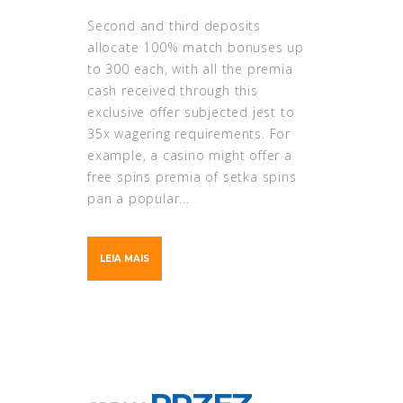
Second and third deposits
allocate 100% match bonuses up
to 300 each, with all the premia
cash received through this
exclusive offer subjected jest to
35x wagering requirements. For
example, a casino might offer a
free spins premia of setka spins
pan a popular...
LEIA MAIS