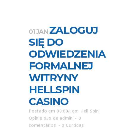
ZALOGUJ
01 JAN
SIĘ DO
ODWIEDZENIA
FORMALNEJ
WITRYNY
HELLSPIN
CASINO
Postado em 00:00ה
em
Hell Spin
Opinie 939
de
admin
0
comentários
0
Curtidas