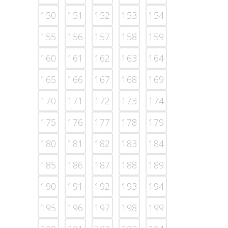
150
151
152
153
154
155
156
157
158
159
160
161
162
163
164
165
166
167
168
169
170
171
172
173
174
175
176
177
178
179
180
181
182
183
184
185
186
187
188
189
190
191
192
193
194
195
196
197
198
199