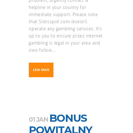
problem, urgently contact a
helpline in your country for
immediate support. Please note
that Slotsspot.com doesn’t
operate any gambling services. It’s
up to you to ensure przez internet
gambling is legal in your area and
owo follow...
LEIA MAIS
BONUS
01 JAN
POWITALNY