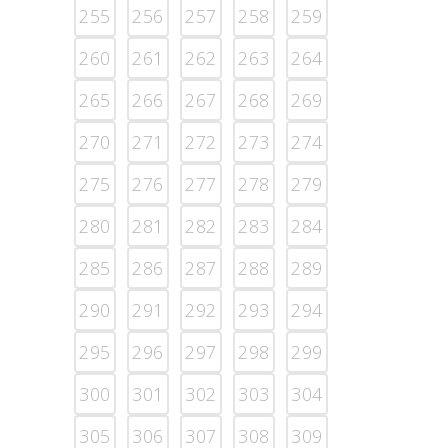
255
256
257
258
259
260
261
262
263
264
265
266
267
268
269
270
271
272
273
274
275
276
277
278
279
280
281
282
283
284
285
286
287
288
289
290
291
292
293
294
295
296
297
298
299
300
301
302
303
304
305
306
307
308
309