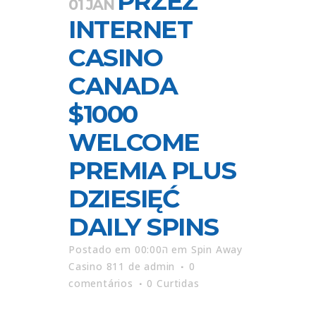
PRZEZ
01 JAN
INTERNET
CASINO
CANADA
$1000
WELCOME
PREMIA PLUS
DZIESIĘĆ
DAILY SPINS
Postado em 00:00ה
em
Spin Away
Casino 811
de
admin
0
comentários
0
Curtidas