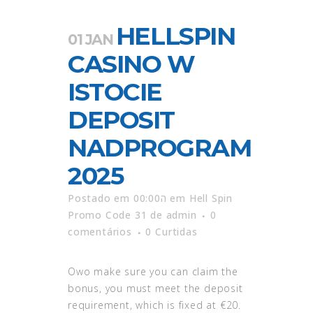
HELLSPIN
01 JAN
CASINO W
ISTOCIE
DEPOSIT
NADPROGRAM
2025
Postado em 00:00ה
em
Hell Spin
Promo Code 31
de
admin
0
comentários
0
Curtidas
Owo make sure you can claim the
bonus, you must meet the deposit
requirement, which is fixed at €20.