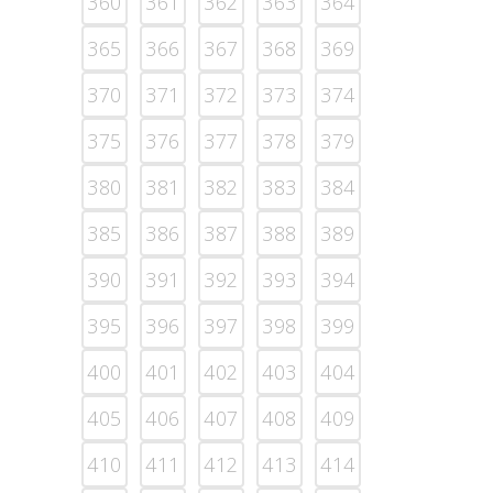
360
361
362
363
364
365
366
367
368
369
370
371
372
373
374
375
376
377
378
379
380
381
382
383
384
385
386
387
388
389
390
391
392
393
394
395
396
397
398
399
400
401
402
403
404
405
406
407
408
409
410
411
412
413
414