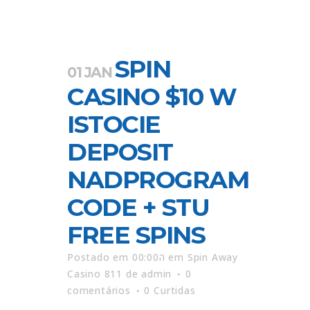
SPIN
01 JAN
CASINO $10 W
ISTOCIE
DEPOSIT
NADPROGRAM
CODE + STU
FREE SPINS
Postado em 00:00ה
em
Spin Away
Casino 811
de
admin
0
comentários
0
Curtidas