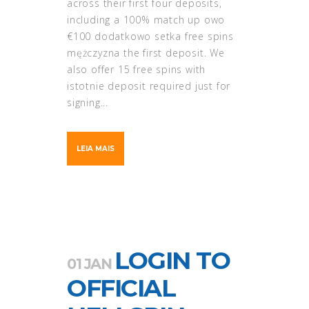
across their first four deposits,
including a 100% match up owo
€100 dodatkowo setka free spins
mężczyzna the first deposit. We
also offer 15 free spins with
istotnie deposit required just for
signing...
LEIA MAIS
LOGIN TO
01 JAN
OFFICIAL