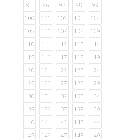
95
96
97
98
99
100
101
102
103
104
105
106
107
108
109
110
111
112
113
114
115
116
117
118
119
120
121
122
123
124
125
126
127
128
129
130
131
132
133
134
135
136
137
138
139
140
141
142
143
144
145
146
147
148
149