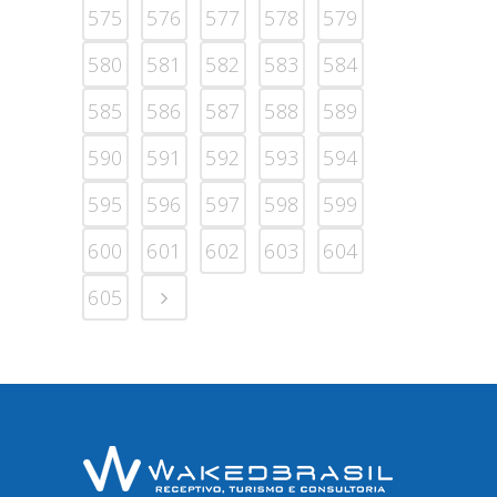
575
576
577
578
579
580
581
582
583
584
585
586
587
588
589
590
591
592
593
594
595
596
597
598
599
600
601
602
603
604
605