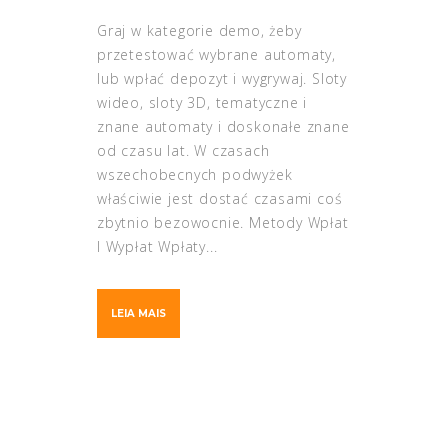
Graj w kategorie demo, żeby
przetestować wybrane automaty,
lub wpłać depozyt i wygrywaj. Sloty
wideo, sloty 3D, tematyczne i
znane automaty i doskonałe znane
od czasu lat. W czasach
wszechobecnych podwyżek
właściwie jest dostać czasami coś
zbytnio bezowocnie. Metody Wpłat
I Wypłat Wpłaty...
LEIA MAIS