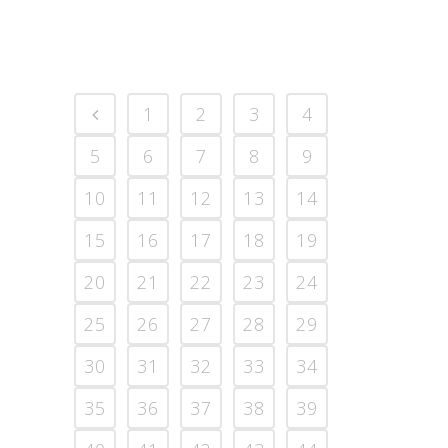
1
2
3
4
5
6
7
8
9
10
11
12
13
14
15
16
17
18
19
20
21
22
23
24
25
26
27
28
29
30
31
32
33
34
35
36
37
38
39