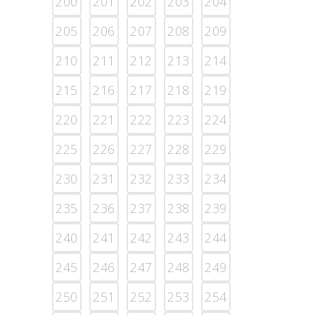
200
201
202
203
204
205
206
207
208
209
210
211
212
213
214
215
216
217
218
219
220
221
222
223
224
225
226
227
228
229
230
231
232
233
234
235
236
237
238
239
240
241
242
243
244
245
246
247
248
249
250
251
252
253
254