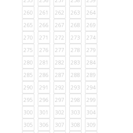
255
256
257
258
259
260
261
262
263
264
265
266
267
268
269
270
271
272
273
274
275
276
277
278
279
280
281
282
283
284
285
286
287
288
289
290
291
292
293
294
295
296
297
298
299
300
301
302
303
304
305
306
307
308
309