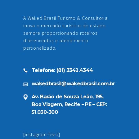
A Waked Brasil Turismo & Consultoria
inova o mercado turístico do estado
sempre proporcionando roteiros
diferenciados e atendimento
personalizado.
Telefone: (81) 3342.4344
wakedbrasil@wakedbrasil.com.br
Av. Barão de Souza Leão, 195,
Boa Viagem, Recife – PE – CEP:
51.030-300
[instagram-feed]