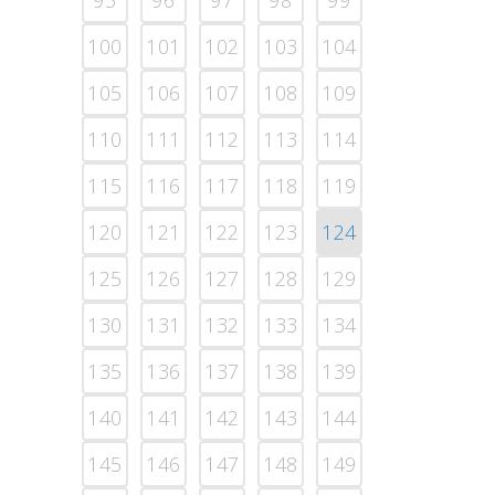
95
96
97
98
99
100
101
102
103
104
105
106
107
108
109
110
111
112
113
114
115
116
117
118
119
120
121
122
123
124
125
126
127
128
129
130
131
132
133
134
135
136
137
138
139
140
141
142
143
144
145
146
147
148
149