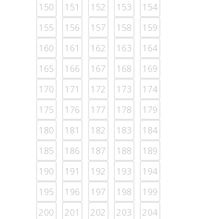
150
151
152
153
154
155
156
157
158
159
160
161
162
163
164
165
166
167
168
169
170
171
172
173
174
175
176
177
178
179
180
181
182
183
184
185
186
187
188
189
190
191
192
193
194
195
196
197
198
199
200
201
202
203
204