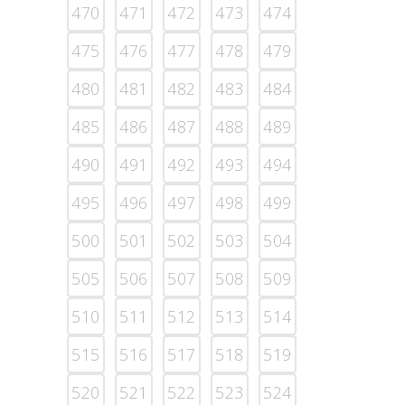
470
471
472
473
474
475
476
477
478
479
480
481
482
483
484
485
486
487
488
489
490
491
492
493
494
495
496
497
498
499
500
501
502
503
504
505
506
507
508
509
510
511
512
513
514
515
516
517
518
519
520
521
522
523
524