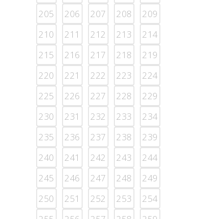
205
206
207
208
209
210
211
212
213
214
215
216
217
218
219
220
221
222
223
224
225
226
227
228
229
230
231
232
233
234
235
236
237
238
239
240
241
242
243
244
245
246
247
248
249
250
251
252
253
254