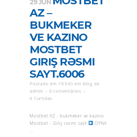
MOSTBET
29 JUN
AZ –
BUKMEKER
VE KAZINO
MOSTBET
GIRIŞ RƏSMI
SAYT.6006
Postado em 19:04ה
em
blog
de
admin
0 comentários
0
Curtidas
Mostbet AZ - bukmeker ve kazino
Mostbet - Giriş rəsmi sayt
OYNA
...