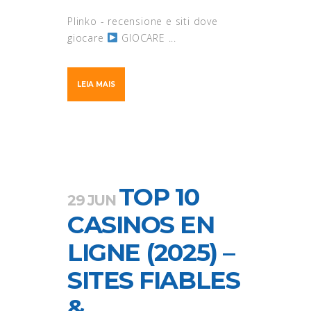
Plinko - recensione e siti dove
giocare
GIOCARE ...
LEIA MAIS
TOP 10
29 JUN
CASINOS EN
LIGNE (2025) –
SITES FIABLES
&