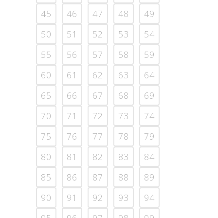
45
46
47
48
49
50
51
52
53
54
55
56
57
58
59
60
61
62
63
64
65
66
67
68
69
70
71
72
73
74
75
76
77
78
79
80
81
82
83
84
85
86
87
88
89
90
91
92
93
94