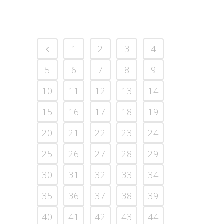
1
2
3
4
5
6
7
8
9
10
11
12
13
14
15
16
17
18
19
20
21
22
23
24
25
26
27
28
29
30
31
32
33
34
35
36
37
38
39
40
41
42
43
44