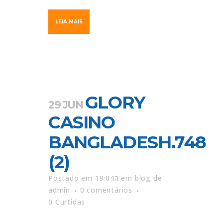
LEIA MAIS
GLORY
29 JUN
CASINO
BANGLADESH.748
(2)
Postado em 19:04ה
em
blog
de
admin
0 comentários
0
Curtidas