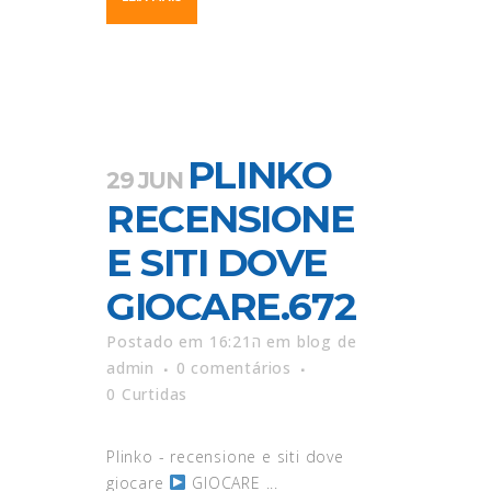
PLINKO
29 JUN
RECENSIONE
E SITI DOVE
GIOCARE.672
Postado em 16:21ה
em
blog
de
admin
0 comentários
0
Curtidas
Plinko - recensione e siti dove
giocare
GIOCARE ...