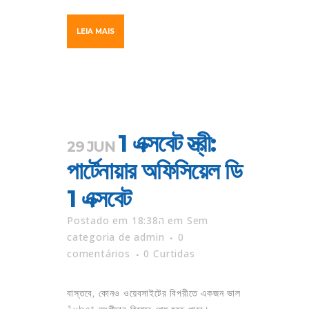
LEIA MAIS
1 এক্সবেট স্ত্রী:
29 JUN
পার্টেনায়ার অফিসিয়েল ডি
1 এক্সবেট
Postado em 18:38ה
em
Sem
categoria
de
admin
0
comentários
0
Curtidas
বাস্তবে, কোনও ওয়েবসাইটের বিপরীতে একজন ভাল