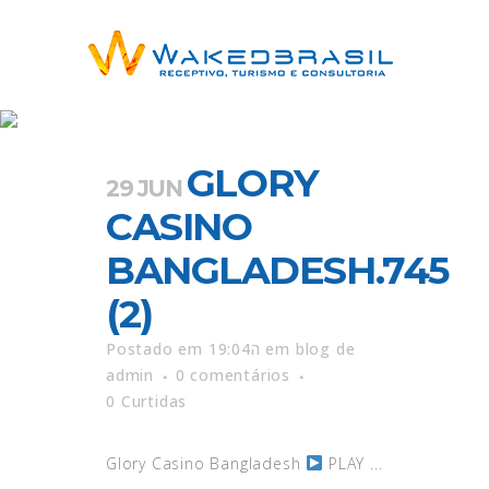
AUTOR: ADMIN
GLORY
29 JUN
CASINO
BANGLADESH.745
(2)
Postado em 19:04ה
em
blog
de
admin
0 comentários
0
Curtidas
Glory Casino Bangladesh
PLAY ...