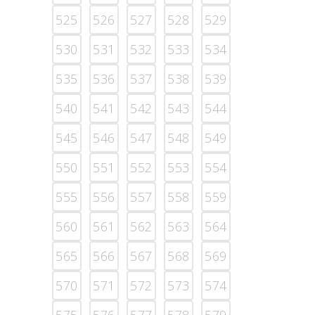
525
526
527
528
529
530
531
532
533
534
535
536
537
538
539
540
541
542
543
544
545
546
547
548
549
550
551
552
553
554
555
556
557
558
559
560
561
562
563
564
565
566
567
568
569
570
571
572
573
574