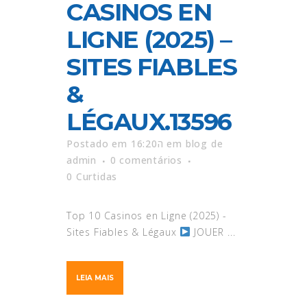
CASINOS EN
LIGNE (2025) –
SITES FIABLES
&
LÉGAUX.13596
Postado em 16:20ה
em
blog
de
admin
0 comentários
0
Curtidas
Top 10 Casinos en Ligne (2025) -
Sites Fiables & Légaux
JOUER ...
LEIA MAIS