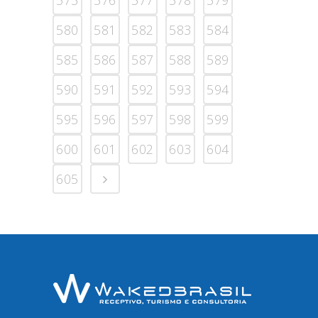
575
576
577
578
579
580
581
582
583
584
585
586
587
588
589
590
591
592
593
594
595
596
597
598
599
600
601
602
603
604
605