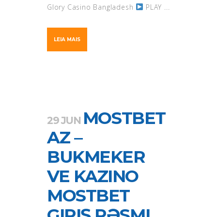
Glory Casino Bangladesh
PLAY ...
LEIA MAIS
MOSTBET
29 JUN
AZ –
BUKMEKER
VE KAZINO
MOSTBET
GIRIŞ RƏSMI