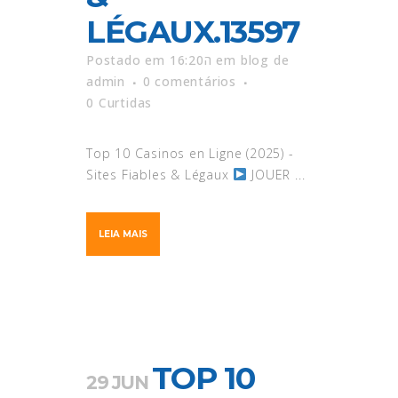
LÉGAUX.13597
Postado em 16:20ה
em
blog
de
admin
0 comentários
0
Curtidas
Top 10 Casinos en Ligne (2025) -
Sites Fiables & Légaux
JOUER ...
LEIA MAIS
TOP 10
29 JUN