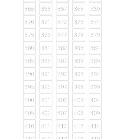
365
366
367
368
369
370
371
372
373
374
375
376
377
378
379
380
381
382
383
384
385
386
387
388
389
390
391
392
393
394
395
396
397
398
399
400
401
402
403
404
405
406
407
408
409
410
411
412
413
414