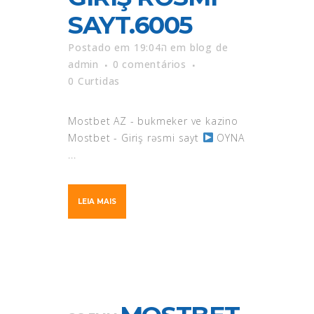
SAYT.6005
Postado em 19:04ה
em
blog
de
admin
0 comentários
0
Curtidas
Mostbet AZ - bukmeker ve kazino
Mostbet - Giriş rəsmi sayt
OYNA
...
LEIA MAIS