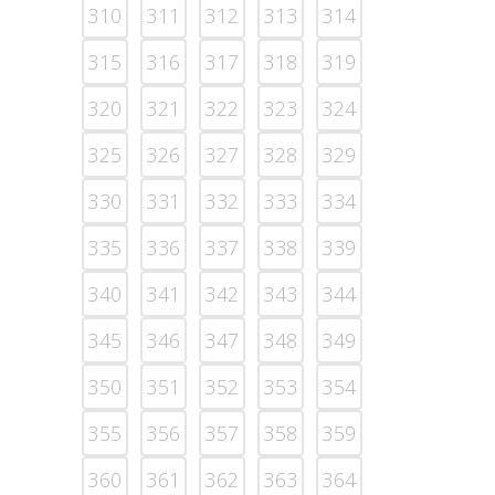
310
311
312
313
314
315
316
317
318
319
320
321
322
323
324
325
326
327
328
329
330
331
332
333
334
335
336
337
338
339
340
341
342
343
344
345
346
347
348
349
350
351
352
353
354
355
356
357
358
359
360
361
362
363
364