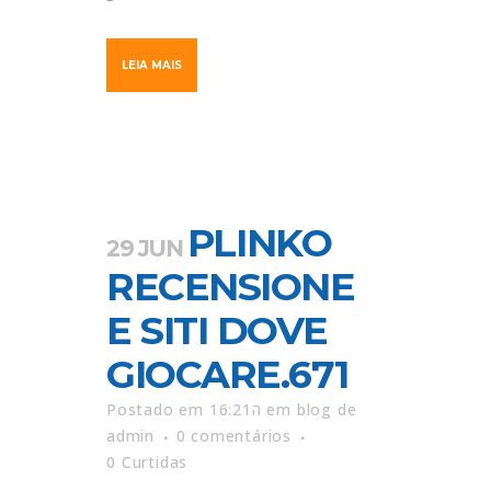
LEIA MAIS
PLINKO
29 JUN
RECENSIONE
E SITI DOVE
GIOCARE.671
Postado em 16:21ה
em
blog
de
admin
0 comentários
0
Curtidas