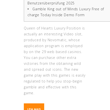
Benutzerüberprüfung 2025
Gamble King out of Minds Luxury Free of
charge Today Inside Demo Form
Queen of Hearts Luxury Position is
actually an interesting Video slot,
produced by Novomatic, whose
application program is employed
by on the 29 web based casinos.
You can purchase other extra
victories from the obtaining wild
and spread out icons. The new
game play with this games is easily
regulated to help you stop-begin
gamble and effective with this
game.
LEIA MAIS