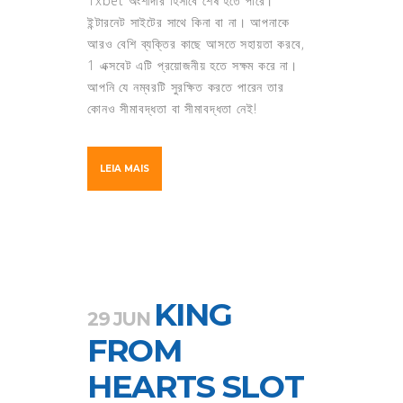
1xbet অংশীদার হিসাবে শেষ হতে পারে।
ইন্টারনেট সাইটের সাথে কিনা বা না। আপনাকে
আরও বেশি ব্যক্তির কাছে আসতে সহায়তা করবে,
1 এক্সবেট এটি প্রয়োজনীয় হতে সক্ষম করে না।
আপনি যে নম্বরটি সুরক্ষিত করতে পারেন তার
কোনও সীমাবদ্ধতা বা সীমাবদ্ধতা নেই!
LEIA MAIS
KING
29 JUN
FROM
HEARTS SLOT