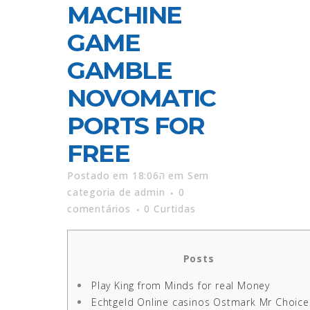
MACHINE
GAME
GAMBLE
NOVOMATIC
PORTS FOR
FREE
Postado em 18:06ה
em
Sem
categoria
de
admin
0
comentários
0
Curtidas
Posts
Play King from Minds for real Money
Echtgeld Online casinos Ostmark Mr Choice