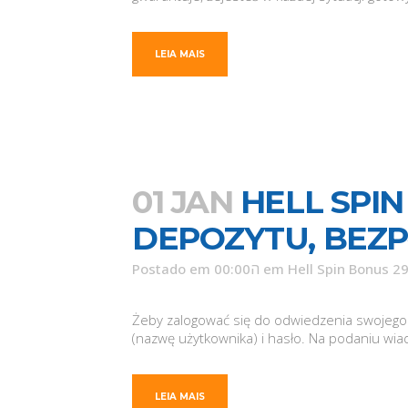
LEIA MAIS
01 JAN
HELL SPI
DEPOZYTU, BEZP
Postado em 00:00ה
em
Hell Spin Bonus 2
Żeby zalogować się do odwiedzenia swojego 
(nazwę użytkownika) i hasło. Na podaniu wiad
LEIA MAIS