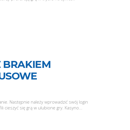
 BRAKIEM
NUSOWE
nie. Następnie należy wprowadzić swój login
 cieszyć się grą w ulubione gry. Kasyno...