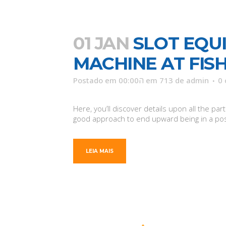
01 JAN
SLOT EQU
MACHINE AT FIS
Postado em 00:00ה
em
713
de
admin
0 
Here, you’ll discover details upon all the pa
good approach to end upward being in a pos
LEIA MAIS