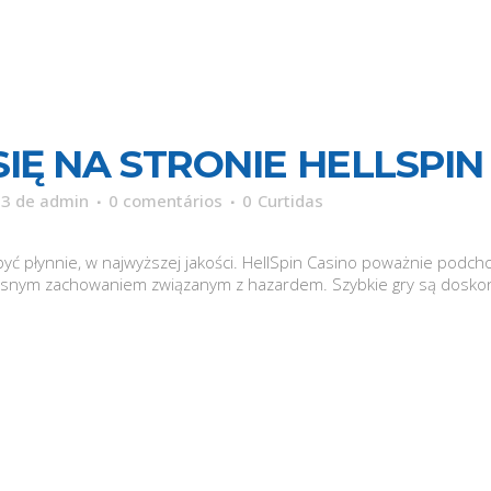
IĘ NA STRONIE HELLSPIN
93
de
admin
0 comentários
0
Curtidas
być płynnie, w najwyższej jakości. HellSpin Casino poważnie podc
własnym zachowaniem związanym z hazardem. Szybkie gry są doskon