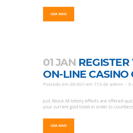
LEIA MAIS
01 JAN
REGISTER
ON-LINE CASINO
Postado em 00:00ה
em
713
de
admin
0 
Just About All lottery effects are offered qui
your current gold ticket in order to countles
LEIA MAIS