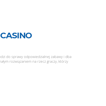
 CASINO
hodzi do sprawy odpowiedzialnej zabawy i dba
ałym rozwiązaniem na rzecz graczy, którzy