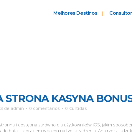
Melhores Destinos
Consultor
A STRONA KASYNA BONUS
93
de
admin
0 comentários
0
Curtidas
hstronna i dostępna zarówno dla użytkowników iOS, jakim sposobem
 do batalii, z brakiem względu na typ urządzenia. Ana rzecz ludzi, k