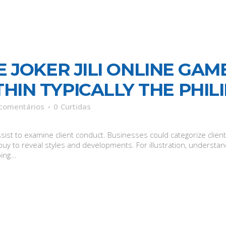
 JOKER JILI ONLINE GAM
HIN TYPICALLY THE PHILI
comentários
0
Curtidas
sist to examine client conduct. Businesses could categorize clien
buy to reveal styles and developments. For illustration, understan
ng...