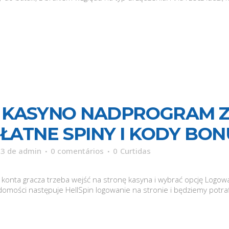
N KASYNO NADPROGRAM Z
ŁATNE SPINY I KODY BO
93
de
admin
0 comentários
0
Curtidas
konta gracza trzeba wejść na stronę kasyna i wybrać opcję Logowa
omości następuje HellSpin logowanie na stronie i będziemy potrafili