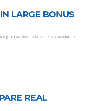
AIN LARGE BONUS
g in a position to become in a position to
PARE REAL