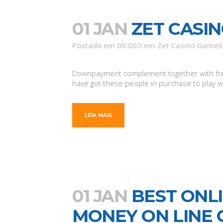
01 JAN
ZET CASI
Postado em 00:00ה
em
Zet Casino Games
Downpayment complement together with free 
have got these people in purchase to play w
LEIA MAIS
01 JAN
BEST ONL
MONEY ON LINE C