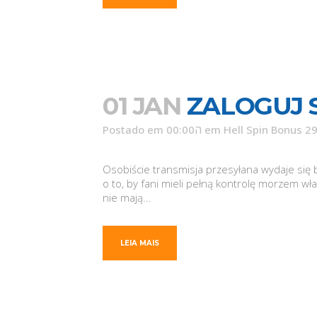
01 JAN
ZALOGUJ S
Postado em 00:00ה
em
Hell Spin Bonus 2
Osobiście transmisja przesyłana wydaje się 
o to, by fani mieli pełną kontrolę morzem 
nie mają...
LEIA MAIS