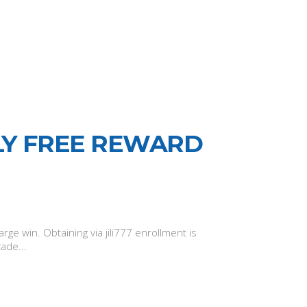
LY FREE REWARD
arge win. Obtaining via jili777 enrollment is
ade...