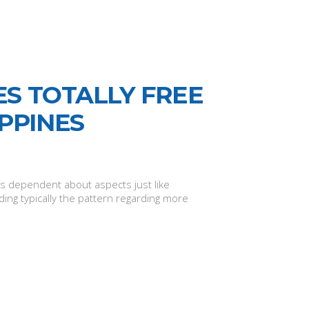
ES TOTALLY FREE
PPINES
ts dependent about aspects just like
ding typically the pattern regarding more