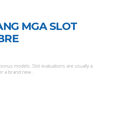
ANG MGA SLOT
BRE
d bonus models. Slot evaluations are usually a
r a brand new...