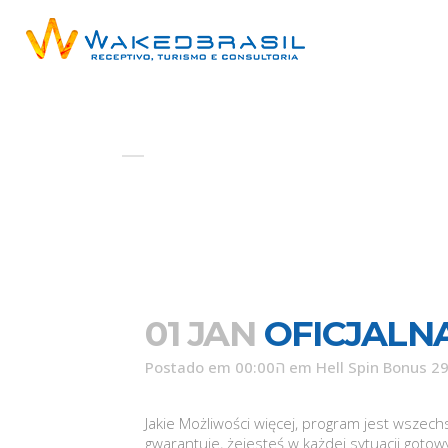
AUTOR: ADMIN
01 JAN
OFICJALN
Postado em 00:00ה
em
Hell Spin Bonus 2
Jakie Możliwości więcej, program jest wszec
gwarantuje, żejesteś w każdej sytuacji gotowy