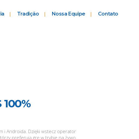
ia
Tradição
Nossa Equipe
Contato
 100%
 i Androida. Dzięki wstecz operator
tórzy preferują grę w trybie na żywo,...