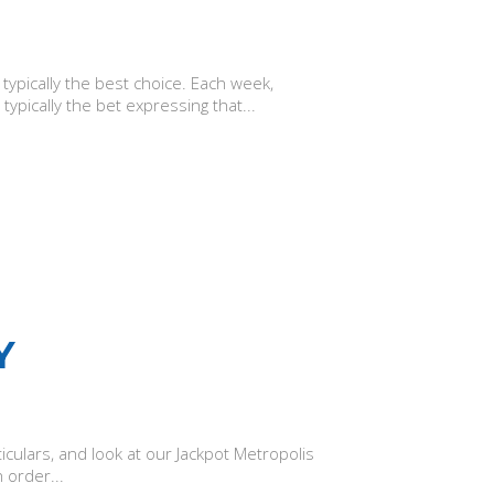
typically the best choice. Each week,
ypically the bet expressing that...
Y
ulars, and look at our Jackpot Metropolis
 order...