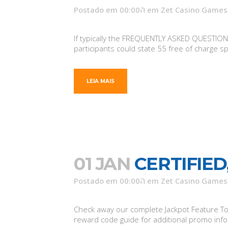
Postado em 00:00ה
em
Zet Casino Games
If typically the FREQUENTLY ASKED QUESTIONS 
participants could state 55 free of charge sp
LEIA MAIS
01 JAN
CERTIFIED
Postado em 00:00ה
em
Zet Casino Games
Check away our complete Jackpot Feature Tow
reward code guide for additional promo info 