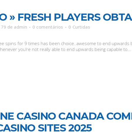
NO » FRESH PLAYERS OBT
 79
de
admin
0 comentários
0
Curtidas
spins for 9 times has been choice..awesome to end upwards bein
henever you’re not really able to end upwards being capable to...
INE CASINO CANADA COM
ASINO SITES 2025