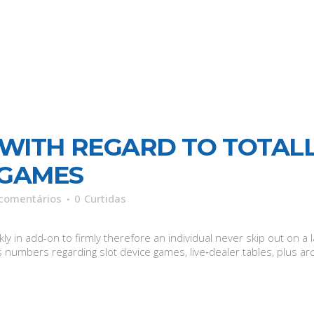
 WITH REGARD TO TOTAL
 GAMES
comentários
0
Curtidas
ckly in add-on to firmly therefore an individual never skip out on a l
s numbers regarding slot device games, live‑dealer tables, plus arc