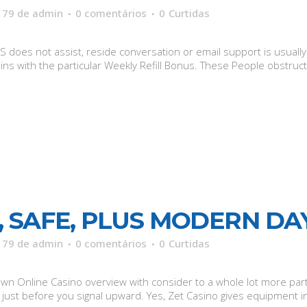
 79
de
admin
0 comentários
0
Curtidas
does not assist, reside conversation or email support is usually 
ins with the particular Weekly Refill Bonus. These People obstruct t
, SAFE, PLUS MODERN DA
 79
de
admin
0 comentários
0
Curtidas
n Online Casino overview with consider to a whole lot more partic
just before you signal upward. Yes, Zet Casino gives equipment in