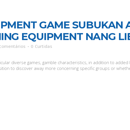
IPMENT GAME SUBUKAN 
HING EQUIPMENT NANG LI
comentários
0
Curtidas
rticular diverse games, gamble characteristics, in addition to adde
ition to discover away more concerning specific groups or whethe