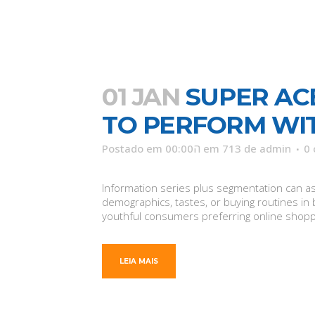
01 JAN
SUPER ACE
TO PERFORM WIT
Postado em 00:00ה
em
713
de
admin
0 
Information series plus segmentation can as
demographics, tastes, or buying routines in 
youthful consumers preferring online shoppi
LEIA MAIS