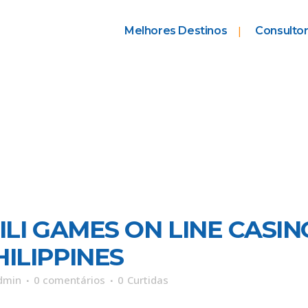
Melhores Destinos
Consultor
ILI GAMES ON LINE CASI
HILIPPINES
dmin
0 comentários
0
Curtidas