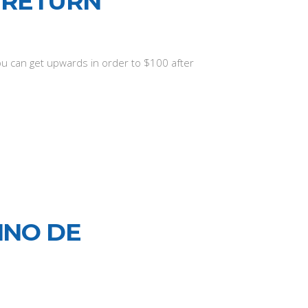
 RETURN
u can get upwards in order to $100 after
INO DE