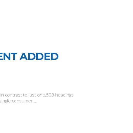
MENT ADDED
 in contrast to just one,500 headings
single consumer....