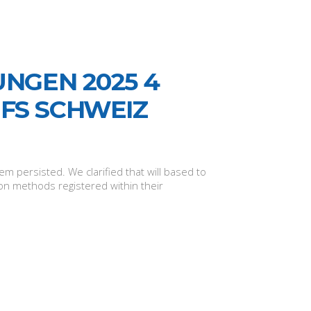
UNGEN 2025 4
 FS SCHWEIZ
lem persisted. We clarified that will based to
ion methods registered within their