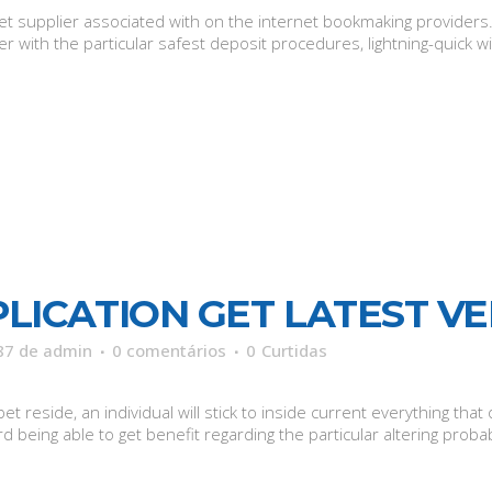
net supplier associated with on the internet bookmaking providers.
r with the particular safest deposit procedures, lightning-quick 
PLICATION GET LATEST V
87
de
admin
0 comentários
0
Curtidas
t reside, an individual will stick to inside current everything t
d being able to get benefit regarding the particular altering probab