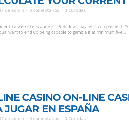
LCULATE YOUR CURRENT
87
de
admin
0 comentários
0
Curtidas
nsider to a web site acquire a 100% down payment complement. Yo
ual want to end up being capable to gamble it at minimum five...
INE CASINO ON-LINE CAS
 JUGAR EN ESPAÑA
87
de
admin
0 comentários
0
Curtidas