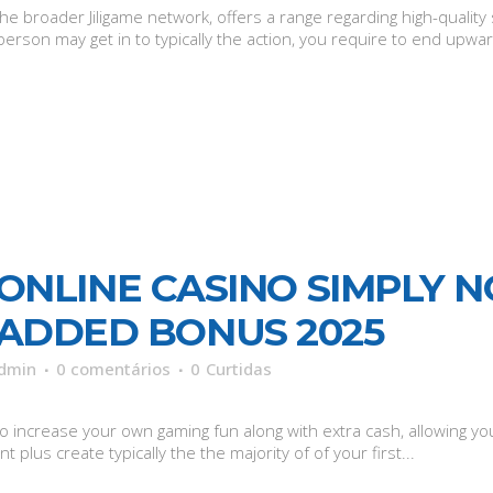
the broader Jiligame network, offers a range regarding high-qualit
erson may get in to typically the action, you require to end upwar
ONLINE CASINO SIMPLY N
DDED BONUS 2025
dmin
0 comentários
0
Curtidas
d to increase your own gaming fun along with extra cash, allowing 
t plus create typically the the majority of of your first...