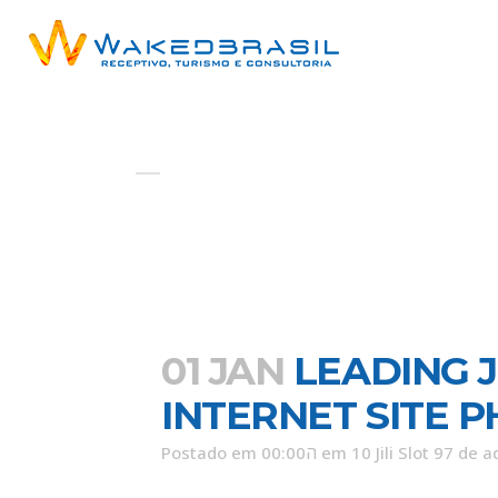
AUTOR: ADMIN
01 JAN
LEADING J
INTERNET SITE P
Postado em 00:00ה
em
10 Jili Slot 97
de
a