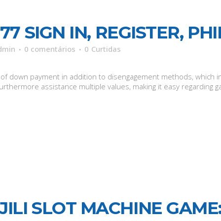
777 SIGN IN, REGISTER, PH
dmin
0 comentários
0
Curtidas
on of down payment in addition to disengagement methods, which inc
furthermore assistance multiple values, making it easy regarding 
ILI SLOT MACHINE GAME: 