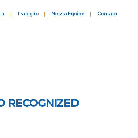
ia
Tradição
Nossa Equipe
Contato
NO RECOGNIZED