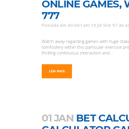
ONLINE GAMES, 
777
Postado em 00:00ה
em
10 Jili Slot 97
de
a
Watch away regarding games with huge stakes 
tomfoolery within this particular exercise 
thrilling continuous interaction and...
LEIA MAIS
01 JAN
BET CALC