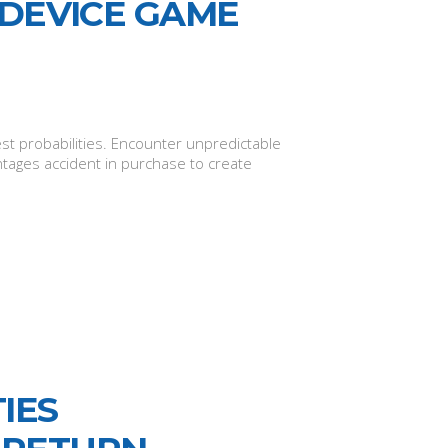
 DEVICE GAME
st probabilities. Encounter unpredictable
ntages accident in purchase to create
IES