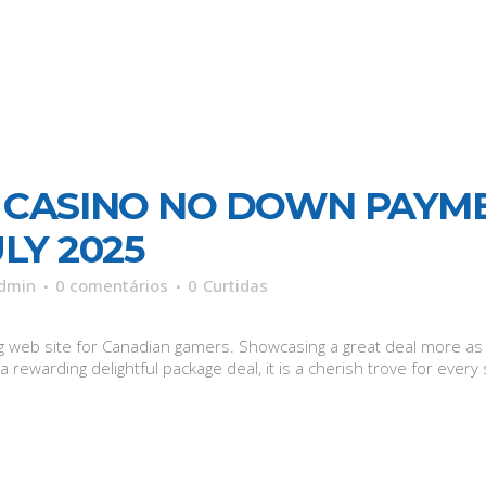
N CASINO NO DOWN PAY
LY 2025
dmin
0 comentários
0
Curtidas
ling web site for Canadian gamers. Showcasing a great deal more as
rewarding delightful package deal, it is a cherish trove for every 