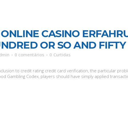
N ONLINE CASINO ERFAHR
NDRED OR SO AND FIFTY
dmin
0 comentários
0
Curtidas
usion to credit rating credit card verification, the particular prob
 Good Gambling Codex, players should have simply applied transact