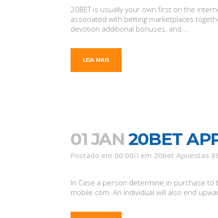
20BET is usually your own first on the inter
associated with betting marketplaces togethe
devotion additional bonuses, and...
LEIA MAIS
01 JAN
20BET AP
Postado em 00:00ה
em
20bet Apuestas 8
In Case a person determine in purchase to be
mobile.com. An Individual will also end upwar