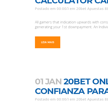
CALCULATOR CA
Postado em 00:00ה
em
20bet Apuestas 8
All gamers that indication upwards with co
generating your 1st downpayment. An Individ
LEIA MAIS
01 JAN
20BET ONL
CONFIANZA PARA
Postado em 00:00ה
em
20bet Apuestas 8