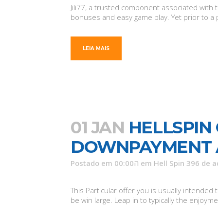
Jili77, a trusted component associated with 
bonuses and easy game play. Yet prior to a p
LEIA MAIS
01 JAN
HELLSPIN 
DOWNPAYMENT A
Postado em 00:00ה
em
Hell Spin 396
de
a
This Particular offer you is usually intende
be win large. Leap in to typically the enjoymen