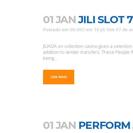
01 JAN
JILI SLOT 
Postado em 00:00ה
em
10 Jili Slot 97
de
a
JILIASIA on collection casino gives a selecti
addition to lender transfers. These People 
being...
LEIA MAIS
01 JAN
PERFORM J