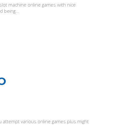
y slot machine online games with nice
d being...
O
you attempt various online games plus might