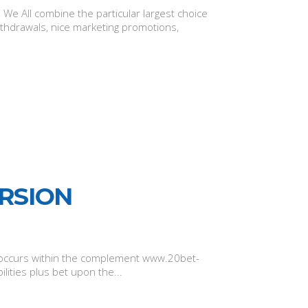
 We All combine the particular largest choice
withdrawals, nice marketing promotions,
ERSION
hat occurs within the complement www.20bet-
ilities plus bet upon the...