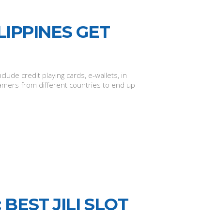
ILIPPINES GET
lude credit playing cards, e-wallets, in
gamers from different countries to end up
BEST JILI SLOT