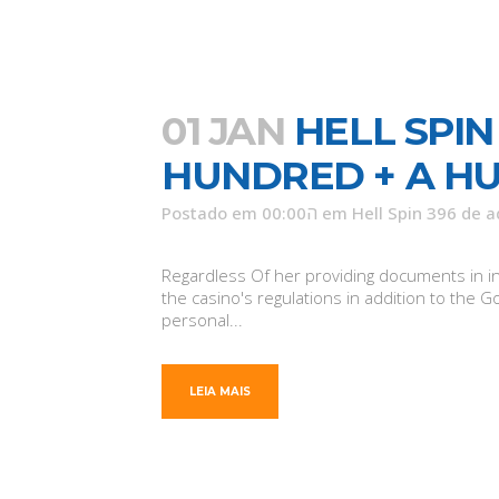
01 JAN
HELL SPI
HUNDRED + A HU
Postado em 00:00ה
em
Hell Spin 396
de
a
Regardless Of her providing documents in incl
the casino's regulations in addition to the
personal...
LEIA MAIS