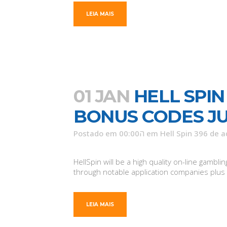
LEIA MAIS
01 JAN
HELL SPI
BONUS CODES JU
Postado em 00:00ה
em
Hell Spin 396
de
a
HellSpin will be a high quality on-line gamb
through notable application companies plus a 
LEIA MAIS