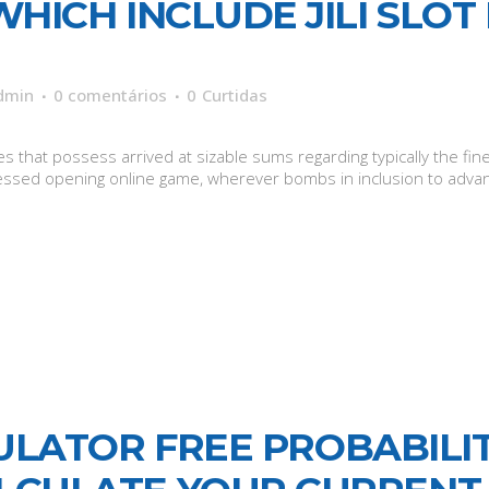
WHICH INCLUDE JILI SLOT
dmin
0 comentários
0
Curtidas
that possess arrived at sizable sums regarding typically the fine
pressed opening online game, wherever bombs in inclusion to adva
ULATOR FREE PROBABILIT