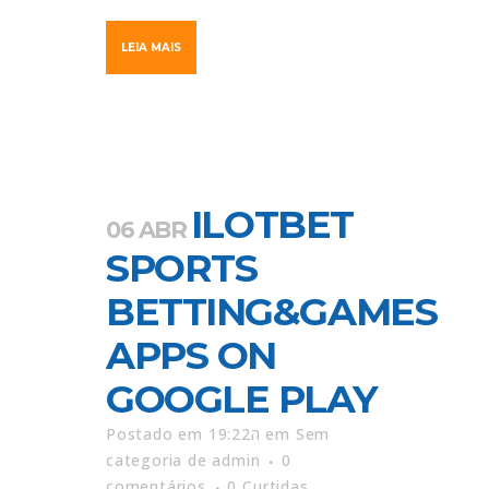
LEIA MAIS
ILOTBET
06 ABR
SPORTS
BETTING&GAMES
APPS ON
GOOGLE PLAY
Postado em 19:22ה
em
Sem
categoria
de
admin
0
comentários
0
Curtidas