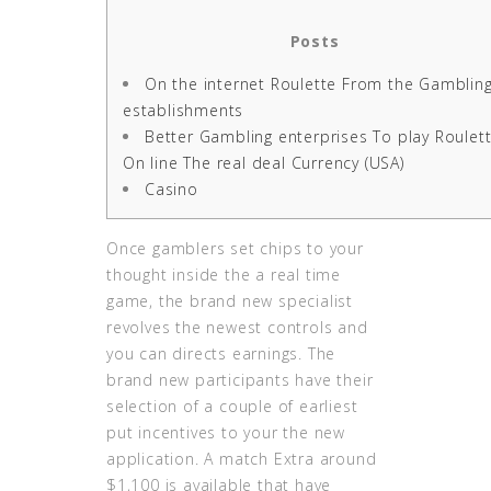
Posts
On the internet Roulette From the Gamblin
establishments
Better Gambling enterprises To play Roulet
On line The real deal Currency (USA)
Casino
Once gamblers set chips to your
thought inside the a real time
game, the brand new specialist
revolves the newest controls and
you can directs earnings. The
brand new participants have their
selection of a couple of earliest
put incentives to your the new
application. A match Extra around
$1,100 is available that have