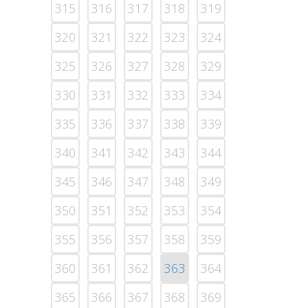
315
316
317
318
319
320
321
322
323
324
325
326
327
328
329
330
331
332
333
334
335
336
337
338
339
340
341
342
343
344
345
346
347
348
349
350
351
352
353
354
355
356
357
358
359
360
361
362
363
364
365
366
367
368
369