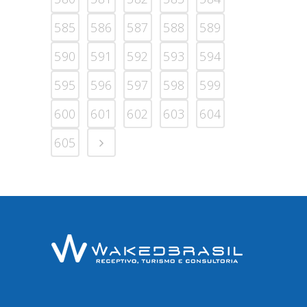
585
586
587
588
589
590
591
592
593
594
595
596
597
598
599
600
601
602
603
604
605