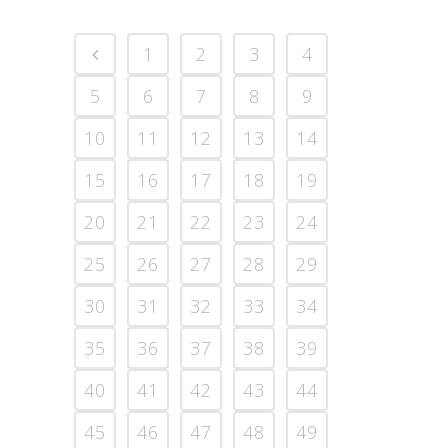
1
2
3
4
5
6
7
8
9
10
11
12
13
14
15
16
17
18
19
20
21
22
23
24
25
26
27
28
29
30
31
32
33
34
35
36
37
38
39
40
41
42
43
44
45
46
47
48
49