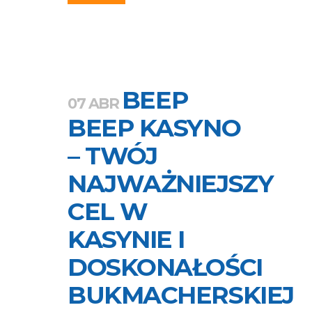
BEEP
07 ABR
BEEP KASYNO
– TWÓJ
NAJWAŻNIEJSZY
CEL W
KASYNIE I
DOSKONAŁOŚCI
BUKMACHERSKIEJ