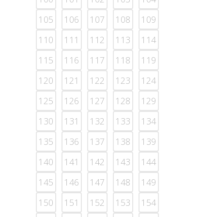
105
106
107
108
109
110
111
112
113
114
115
116
117
118
119
120
121
122
123
124
125
126
127
128
129
130
131
132
133
134
135
136
137
138
139
140
141
142
143
144
145
146
147
148
149
150
151
152
153
154