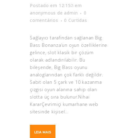
Postado em 12:15ה
em
anonymous
de
admin
0
comentários
0
Curtidas
Sağlayıcı tarafından sağlanan Big
Bass Bonanza’un oyun özelliklerine
gelince, slot klasik bir çözüm
olarak adlandırılabilir. Bu
bileşende, Big Bass oyunu
analoglarından çok farklı değildir.
Sabit olan 5 çark ve 10 kazanma
çizgisi oyun alanına sahip olan
slotta üç sıra bulunur.Nihai
KararÇevrimiçi kumarhane web
sitesinde kişisel...
LEIA MAIS