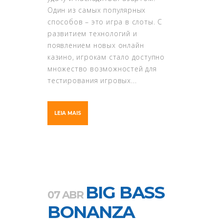
Один из самых популярных
способов – это игра в слоты. С
развитием технологий и
появлением новых онлайн
казино, игрокам стало доступно
множество возможностей для
тестирования игровых...
LEIA MAIS
BIG BASS
07 ABR
BONANZA