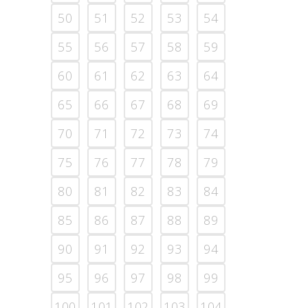
50
51
52
53
54
55
56
57
58
59
60
61
62
63
64
65
66
67
68
69
70
71
72
73
74
75
76
77
78
79
80
81
82
83
84
85
86
87
88
89
90
91
92
93
94
95
96
97
98
99
100
101
102
103
104