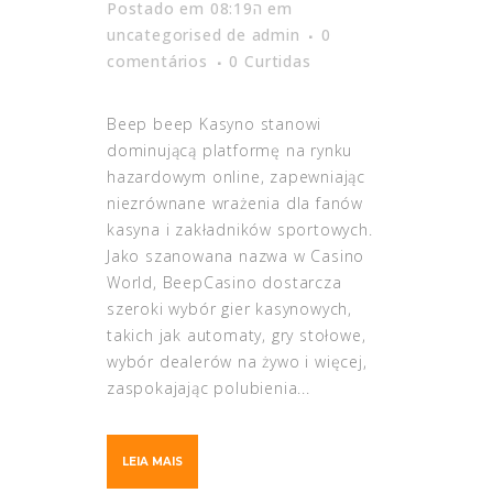
Postado em 08:19ה
em
uncategorised
de
admin
0
comentários
0
Curtidas
Beep beep Kasyno stanowi
dominującą platformę na rynku
hazardowym online, zapewniając
niezrównane wrażenia dla fanów
kasyna i zakładników sportowych.
Jako szanowana nazwa w Casino
World, BeepCasino dostarcza
szeroki wybór gier kasynowych,
takich jak automaty, gry stołowe,
wybór dealerów na żywo i więcej,
zaspokajając polubienia...
LEIA MAIS