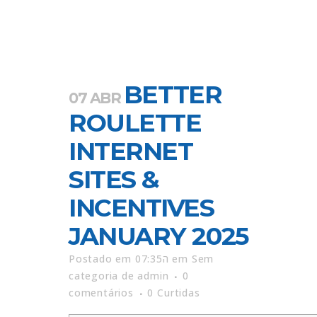
BETTER
07 ABR
ROULETTE
INTERNET
SITES &
INCENTIVES
JANUARY 2025
Postado em 07:35ה
em
Sem
categoria
de
admin
0
comentários
0
Curtidas