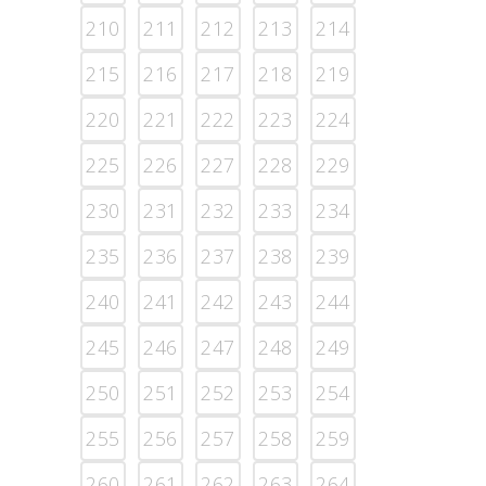
210
211
212
213
214
215
216
217
218
219
220
221
222
223
224
225
226
227
228
229
230
231
232
233
234
235
236
237
238
239
240
241
242
243
244
245
246
247
248
249
250
251
252
253
254
255
256
257
258
259
260
261
262
263
264