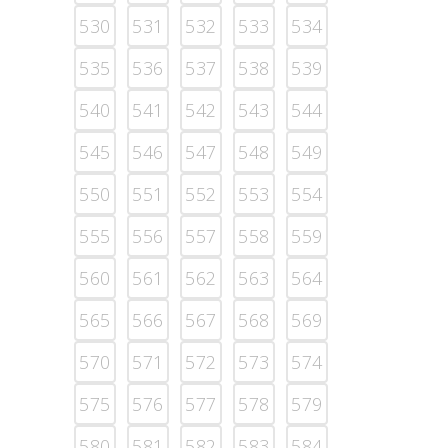
530
531
532
533
534
535
536
537
538
539
540
541
542
543
544
545
546
547
548
549
550
551
552
553
554
555
556
557
558
559
560
561
562
563
564
565
566
567
568
569
570
571
572
573
574
575
576
577
578
579
580
581
582
583
584