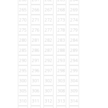
265
266
267
268
269
270
271
272
273
274
275
276
277
278
279
280
281
282
283
284
285
286
287
288
289
290
291
292
293
294
295
296
297
298
299
300
301
302
303
304
305
306
307
308
309
310
311
312
313
314