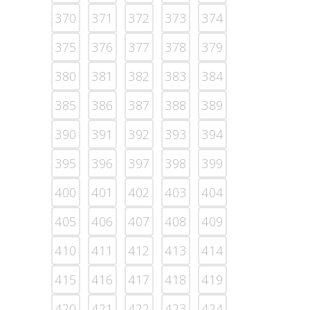
370
371
372
373
374
375
376
377
378
379
380
381
382
383
384
385
386
387
388
389
390
391
392
393
394
395
396
397
398
399
400
401
402
403
404
405
406
407
408
409
410
411
412
413
414
415
416
417
418
419
420
421
422
423
424