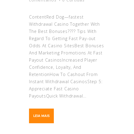
ContentRed Dog—fastest
Withdrawal Casino Together With
The Best Bonuses???? Tips With
Regard To Getting Fast Pay-out
Odds At Casino SitesBest Bonuses
And Marketing Promotions At Fast
Payout CasinosIncreased Player
Confidence, Loyalty, And
RetentionHow To Cashout From
Instant Withdrawal CasinosStep 5:
Appreciate Fast Casino
PayoutsQuick Withdrawal...
LEIA MAIS