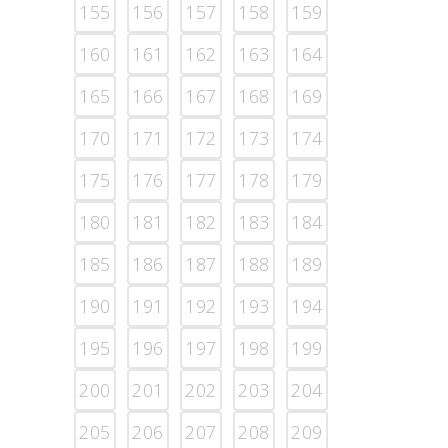
155
156
157
158
159
160
161
162
163
164
165
166
167
168
169
170
171
172
173
174
175
176
177
178
179
180
181
182
183
184
185
186
187
188
189
190
191
192
193
194
195
196
197
198
199
200
201
202
203
204
205
206
207
208
209