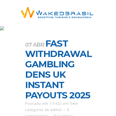
AUTOR: ADMIN
FAST
07 ABR
WITHDRAWAL
GAMBLING
DENS UK
INSTANT
PAYOUTS 2025
Postado em 17:42ה
em
Sem
categoria
de
admin
0
comentários
0
Curtidas