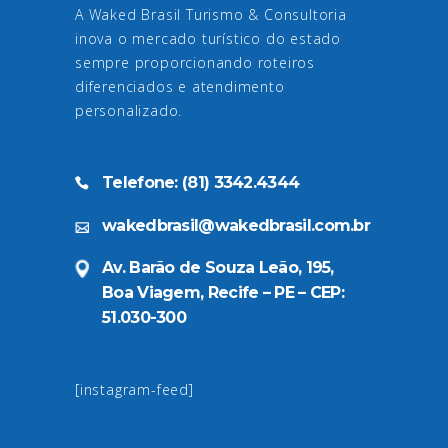
A Waked Brasil Turismo & Consultoria
inova o mercado turístico do estado
sempre proporcionando roteiros
diferenciados e atendimento
personalizado.
Telefone: (81) 3342.4344
wakedbrasil@wakedbrasil.com.br
Av. Barão de Souza Leão, 195,
Boa Viagem, Recife – PE – CEP:
51.030-300
[instagram-feed]