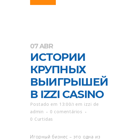
07 ABR
ИСТОРИИ
КРУПНЫХ
ВЫИГРЫШЕЙ
В IZZI CASINO
Postado em 13:00ה
em
izzi
de
admin
0 comentários
0
Curtidas
Игорный бизнес – это одна из