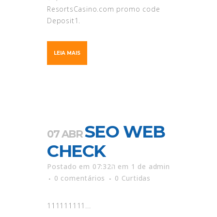
ResortsCasino.com promo code
Deposit1.
LEIA MAIS
SEO WEB
07 ABR
CHECK
Postado em 07:32ה
em
1
de
admin
0 comentários
0
Curtidas
111111111...