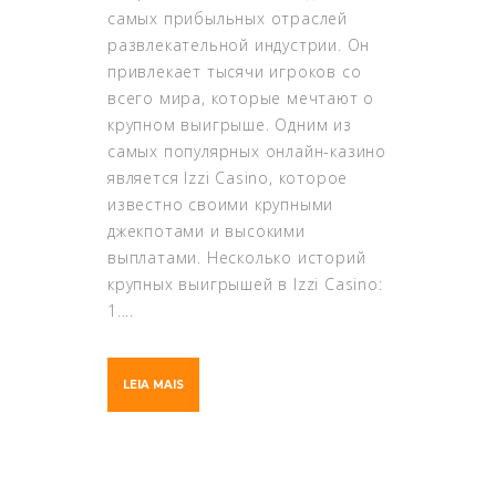
самых прибыльных отраслей
развлекательной индустрии. Он
привлекает тысячи игроков со
всего мира, которые мечтают о
крупном выигрыше. Одним из
самых популярных онлайн-казино
является Izzi Casino, которое
известно своими крупными
джекпотами и высокими
выплатами. Несколько историй
крупных выигрышей в Izzi Casino:
1....
LEIA MAIS