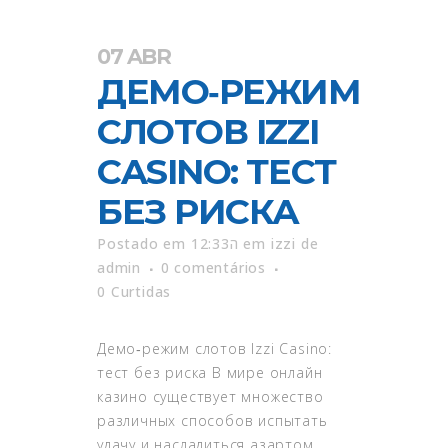
07 ABR
ДЕМО‑РЕЖИМ
СЛОТОВ IZZI
CASINO: ТЕСТ
БЕЗ РИСКА
Postado em 12:33ה
em
izzi
de
admin
0 comentários
0
Curtidas
Демо‑режим слотов Izzi Casino:
тест без риска В мире онлайн
казино существует множество
различных способов испытать
удачу и насладиться азартом.