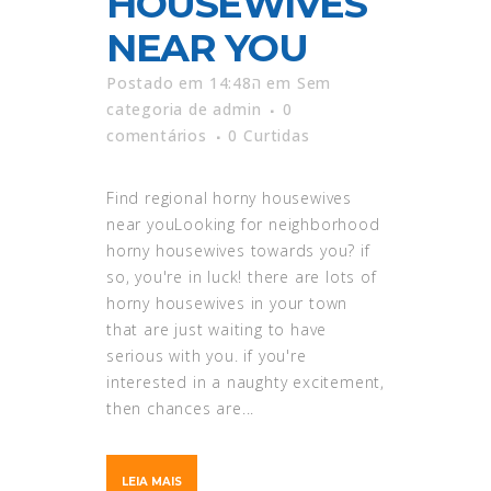
HOUSEWIVES
NEAR YOU
Postado em 14:48ה
em
Sem
categoria
de
admin
0
comentários
0
Curtidas
Find regional horny housewives
near youLooking for neighborhood
horny housewives towards you? if
so, you're in luck! there are lots of
horny housewives in your town
that are just waiting to have
serious with you. if you're
interested in a naughty excitement,
then chances are...
LEIA MAIS