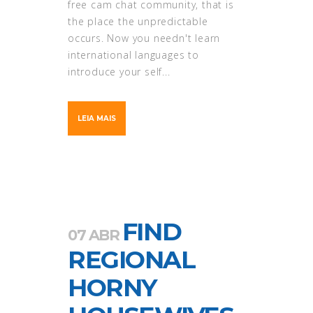
free cam chat community, that is
the place the unpredictable
occurs. Now you needn't learn
international languages to
introduce your self...
LEIA MAIS
FIND
07 ABR
REGIONAL
HORNY