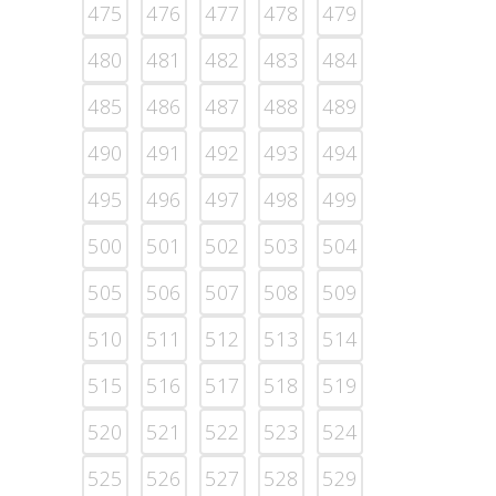
475
476
477
478
479
480
481
482
483
484
485
486
487
488
489
490
491
492
493
494
495
496
497
498
499
500
501
502
503
504
505
506
507
508
509
510
511
512
513
514
515
516
517
518
519
520
521
522
523
524
525
526
527
528
529