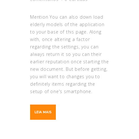
Mention You can also down load
elderly models of the application
to your base of this page. Along
with, once altering a factor
regarding the settings, you can
always return it so you can their
earlier reputation once starting the
new document. But before getting,
you will want to changes you to
definitely items regarding the
setup of one's smartphone.
LEIA MAIS