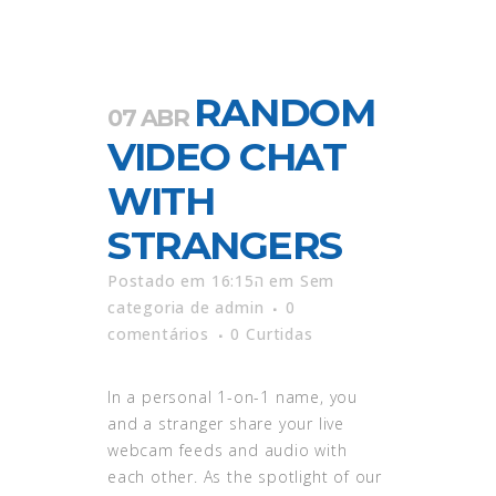
RANDOM
07 ABR
VIDEO CHAT
WITH
STRANGERS
Postado em 16:15ה
em
Sem
categoria
de
admin
0
comentários
0
Curtidas
In a personal 1-on-1 name, you
and a stranger share your live
webcam feeds and audio with
each other. As the spotlight of our