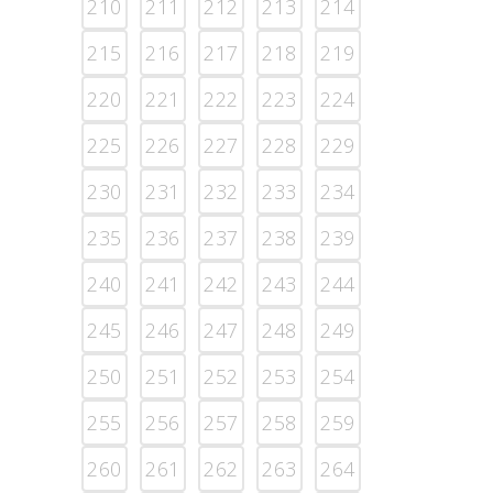
210
211
212
213
214
215
216
217
218
219
220
221
222
223
224
225
226
227
228
229
230
231
232
233
234
235
236
237
238
239
240
241
242
243
244
245
246
247
248
249
250
251
252
253
254
255
256
257
258
259
260
261
262
263
264