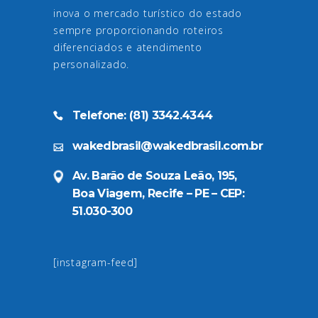
inova o mercado turístico do estado
sempre proporcionando roteiros
diferenciados e atendimento
personalizado.
Telefone: (81) 3342.4344
wakedbrasil@wakedbrasil.com.br
Av. Barão de Souza Leão, 195,
Boa Viagem, Recife – PE – CEP:
51.030-300
[instagram-feed]