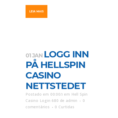
LEIA MAIS
LOGG INN
01 JAN
PÅ HELLSPIN
CASINO
NETTSTEDET
Postado em 00:00ה
em
Hell Spin
Casino Login 680
de
admin
0
comentários
0
Curtidas