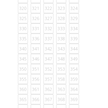
320
321
322
323
324
325
326
327
328
329
330
331
332
333
334
335
336
337
338
339
340
341
342
343
344
345
346
347
348
349
350
351
352
353
354
355
356
357
358
359
360
361
362
363
364
365
366
367
368
369