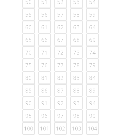
50
51
52
53
54
55
56
57
58
59
60
61
62
63
64
65
66
67
68
69
70
71
72
73
74
75
76
77
78
79
80
81
82
83
84
85
86
87
88
89
90
91
92
93
94
95
96
97
98
99
100
101
102
103
104