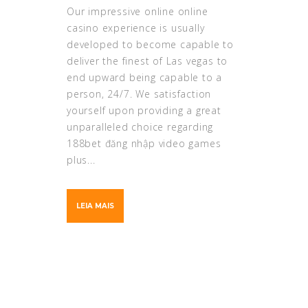
Our impressive online online
casino experience is usually
developed to become capable to
deliver the finest of Las vegas to
end upward being capable to a
person, 24/7. We satisfaction
yourself upon providing a great
unparalleled choice regarding
188bet đăng nhập video games
plus...
LEIA MAIS