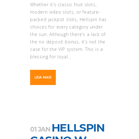
Whether it’s classic fruit slots,
modern video slots, or feature-
packed jackpot slots, Hellspin has
choices for every category under
the sun. Although there’s a lack of
the no deposit bonus, it’s not the
case for the VIP system. This is a
blessing for loyal...
LEIA MAIS
HELLSPIN
01 JAN