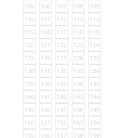
105
106
107
108
109
110
111
112
113
114
115
116
117
118
119
120
121
122
123
124
125
126
127
128
129
130
131
132
133
134
135
136
137
138
139
140
141
142
143
144
145
146
147
148
149
150
151
152
153
154
155
156
157
158
159