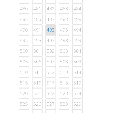
480
481
482
483
484
485
486
487
488
489
490
491
492
493
494
495
496
497
498
499
500
501
502
503
504
505
506
507
508
509
510
511
512
513
514
515
516
517
518
519
520
521
522
523
524
525
526
527
528
529