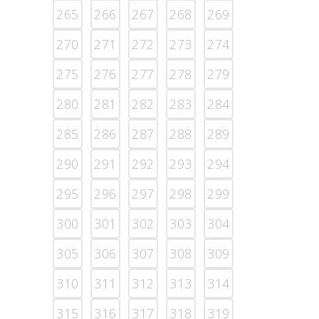
265
266
267
268
269
270
271
272
273
274
275
276
277
278
279
280
281
282
283
284
285
286
287
288
289
290
291
292
293
294
295
296
297
298
299
300
301
302
303
304
305
306
307
308
309
310
311
312
313
314
315
316
317
318
319