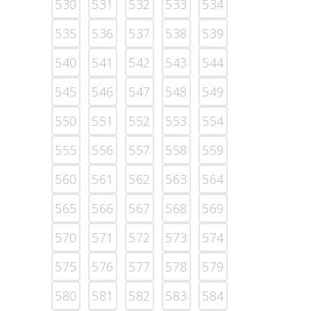
530
531
532
533
534
535
536
537
538
539
540
541
542
543
544
545
546
547
548
549
550
551
552
553
554
555
556
557
558
559
560
561
562
563
564
565
566
567
568
569
570
571
572
573
574
575
576
577
578
579
580
581
582
583
584