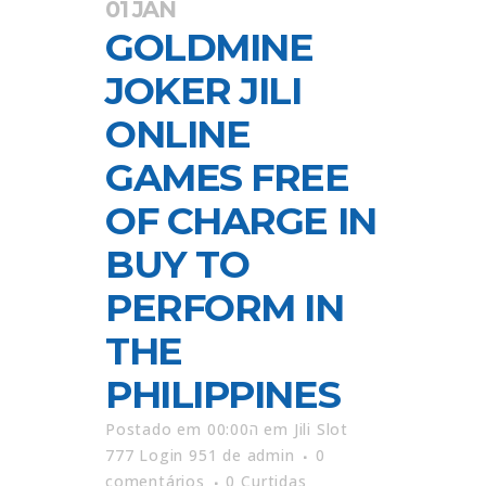
01 JAN
GOLDMINE
JOKER JILI
ONLINE
GAMES FREE
OF CHARGE IN
BUY TO
PERFORM IN
THE
PHILIPPINES
Postado em 00:00ה
em
Jili Slot
777 Login 951
de
admin
0
comentários
0
Curtidas