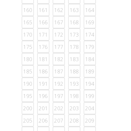
160
161
162
163
164
165
166
167
168
169
170
171
172
173
174
175
176
177
178
179
180
181
182
183
184
185
186
187
188
189
190
191
192
193
194
195
196
197
198
199
200
201
202
203
204
205
206
207
208
209