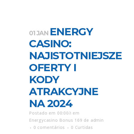
ENERGY
01 JAN
CASINO:
NAJISTOTNIEJSZE
OFERTY I
KODY
ATRAKCYJNE
NA 2024
Postado em 00:00ה
em
Energycasino Bonus 169
de
admin
0 comentários
0
Curtidas