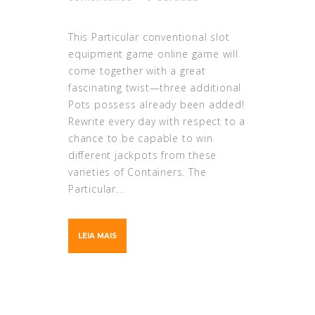
This Particular conventional slot
equipment game online game will
come together with a great
fascinating twist—three additional
Pots possess already been added!
Rewrite every day with respect to a
chance to be capable to win
different jackpots from these
varieties of Containers. The
Particular...
LEIA MAIS