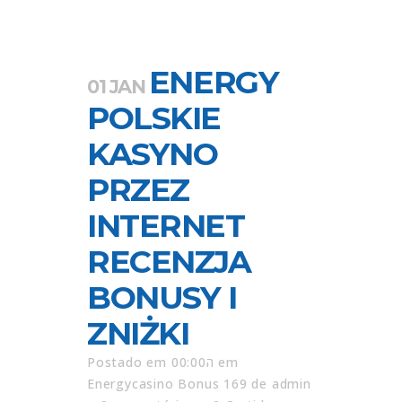
ENERGY
01 JAN
POLSKIE
KASYNO
PRZEZ
INTERNET
RECENZJA
BONUSY I
ZNIŻKI
Postado em 00:00ה
em
Energycasino Bonus 169
de
admin