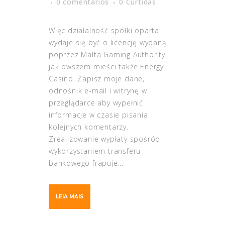
0 comentários
0
Curtidas
Więc działalność spółki oparta
wydaje się być o licencję wydaną
poprzez Malta Gaming Authority,
jak owszem mieści także Energy
Casino. Zapisz moje dane,
odnośnik e-mail i witrynę w
przeglądarce aby wypełnić
informacje w czasie pisania
kolejnych komentarzy.
Zrealizowanie wypłaty spośród
wykorzystaniem transferu
bankowego frapuje...
LEIA MAIS