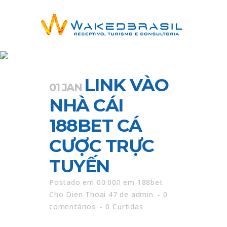
AUTOR: ADMIN
LINK VÀO
01 JAN
NHÀ CÁI
188BET CÁ
CƯỢC TRỰC
TUYẾN
Postado em 00:00ה
em
188bet
Cho Dien Thoai 47
de
admin
0
comentários
0
Curtidas