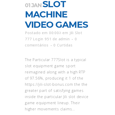
SLOT
01 JAN
MACHINE
VIDEO GAMES
Postado em 00:00ה
em
Jili Slot
777 Login 951
de
admin
0
comentários
0
Curtidas
The Particular 777Slot is a typical
slot equipment game sport
reimagined along with a high RTP
of 97.56%, producing it 1 of the
https://jili-slot-bonus.com the the
greater part of satisfying games
inside the particular Jili slot device
game equipment lineup. Their
higher movements claims...