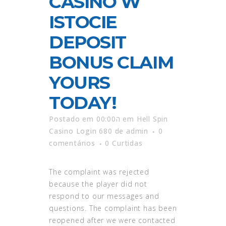
CASINO W
ISTOCIE
DEPOSIT
BONUS CLAIM
YOURS
TODAY!
Postado em 00:00ה
em
Hell Spin
Casino Login 680
de
admin
0
comentários
0
Curtidas
The complaint was rejected
because the player did not
respond to our messages and
questions. The complaint has been
reopened after we were contacted