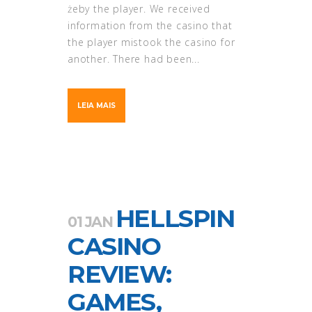
żeby the player. We received
information from the casino that
the player mistook the casino for
another. There had been...
LEIA MAIS
HELLSPIN
01 JAN
CASINO
REVIEW:
GAMES,