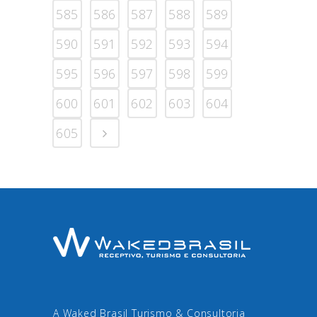
585
586
587
588
589
590
591
592
593
594
595
596
597
598
599
600
601
602
603
604
605
A Waked Brasil Turismo & Consultoria