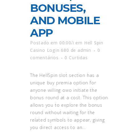
BONUSES,
AND MOBILE
APP
Postado em 00:00ה
em
Hell Spin
Casino Login 680
de
admin
0
comentários
0
Curtidas
The HellSpin slot section has a
unique buy premia option for
anyone willing owo initiate the
bonus round at a cost. This option
allows you to explore the bonus
round without waiting for the
related symbols to appear, giving
you direct access to an...