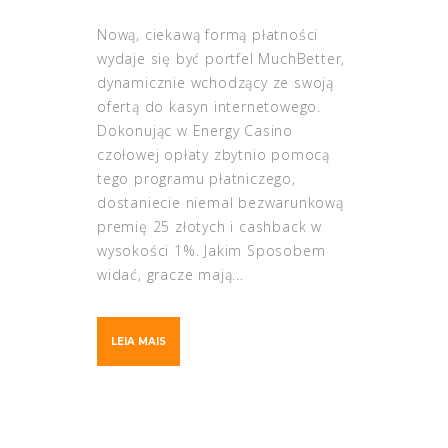
Nową, ciekawą formą płatności
wydaje się być portfel MuchBetter,
dynamicznie wchodzący ze swoją
ofertą do kasyn internetowego.
Dokonując w Energy Casino
czołowej opłaty zbytnio pomocą
tego programu płatniczego,
dostaniecie niemal bezwarunkową
premię 25 złotych i cashback w
wysokości 1%. Jakim Sposobem
widać, gracze mają...
LEIA MAIS