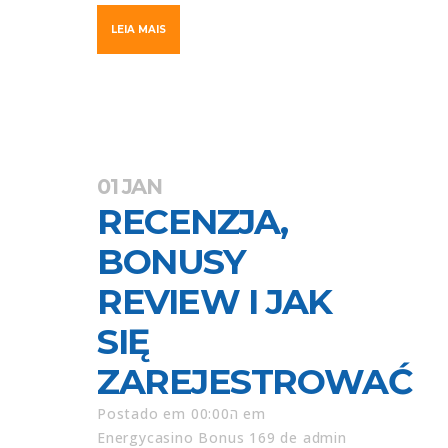
LEIA MAIS
01 JAN
RECENZJA,
BONUSY
REVIEW I JAK
SIĘ
ZAREJESTROWAĆ
Postado em 00:00ה
em
Energycasino Bonus 169
de
admin