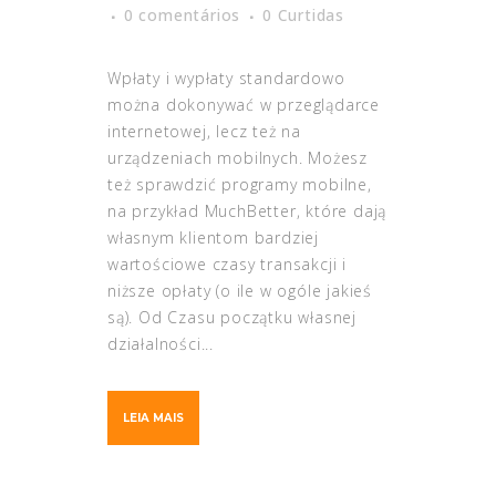
0 comentários
0
Curtidas
Wpłaty i wypłaty standardowo
można dokonywać w przeglądarce
internetowej, lecz też na
urządzeniach mobilnych. Możesz
też sprawdzić programy mobilne,
na przykład MuchBetter, które dają
własnym klientom bardziej
wartościowe czasy transakcji i
niższe opłaty (o ile w ogóle jakieś
są). Od Czasu początku własnej
działalności...
LEIA MAIS