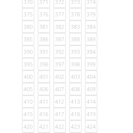
370
371
372
373
374
375
376
377
378
379
380
381
382
383
384
385
386
387
388
389
390
391
392
393
394
395
396
397
398
399
400
401
402
403
404
405
406
407
408
409
410
411
412
413
414
415
416
417
418
419
420
421
422
423
424