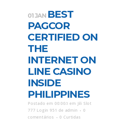
BEST
01 JAN
PAGCOR
CERTIFIED ON
THE
INTERNET ON
LINE CASINO
INSIDE
PHILIPPINES
Postado em 00:00ה
em
Jili Slot
777 Login 951
de
admin
0
comentários
0
Curtidas