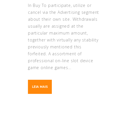
In Buy To participate, utilize or
cancel via the Advertising segment
about their own site. Withdrawals
usually are assigned at the
particular maximum amount,
together with virtually any stability
previously mentioned this
forfeited. A assortment of
professional on-line slot device
game online games...
LEIA MAIS