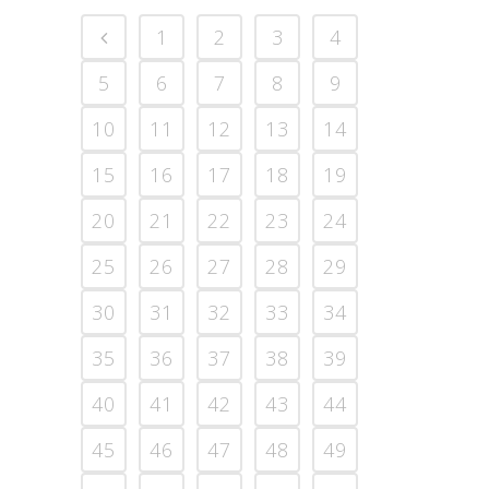
1
2
3
4
5
6
7
8
9
10
11
12
13
14
15
16
17
18
19
20
21
22
23
24
25
26
27
28
29
30
31
32
33
34
35
36
37
38
39
40
41
42
43
44
45
46
47
48
49