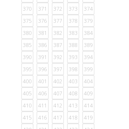
370
371
372
373
374
375
376
377
378
379
380
381
382
383
384
385
386
387
388
389
390
391
392
393
394
395
396
397
398
399
400
401
402
403
404
405
406
407
408
409
410
411
412
413
414
415
416
417
418
419