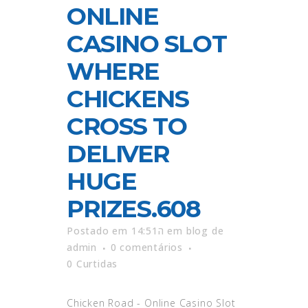
ONLINE
CASINO SLOT
WHERE
CHICKENS
CROSS TO
DELIVER
HUGE
PRIZES.608
Postado em 14:51ה
em
blog
de
admin
0 comentários
0
Curtidas
Chicken Road - Online Casino Slot