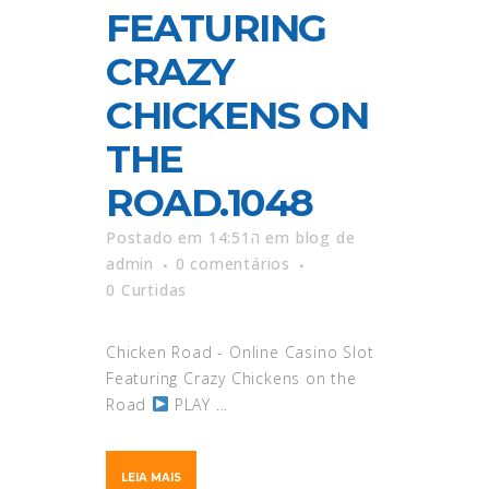
FEATURING
CRAZY
CHICKENS ON
THE
ROAD.1048
Postado em 14:51ה
em
blog
de
admin
0 comentários
0
Curtidas
Chicken Road - Online Casino Slot
Featuring Crazy Chickens on the
Road
PLAY ...
LEIA MAIS