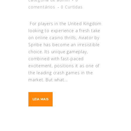
comentários
0
Curtidas
For players in the United Kingdom
looking to experience a fresh take
on online casino thrills, Aviator by
Spribe has become an irresistible
choice. Its unique gameplay,
combined with fast-paced
excitement, positions it as one of
the leading crash games in the
market. But what...
LEIA MAIS