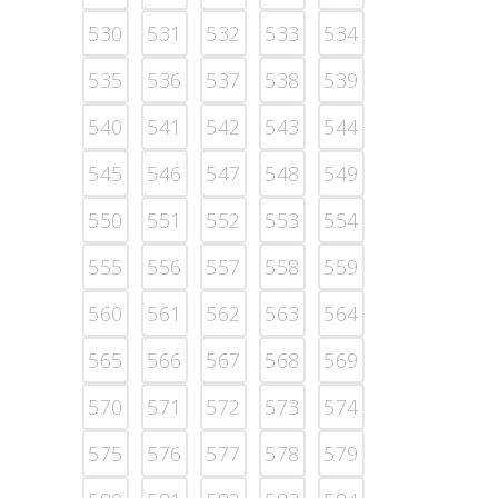
530
531
532
533
534
535
536
537
538
539
540
541
542
543
544
545
546
547
548
549
550
551
552
553
554
555
556
557
558
559
560
561
562
563
564
565
566
567
568
569
570
571
572
573
574
575
576
577
578
579