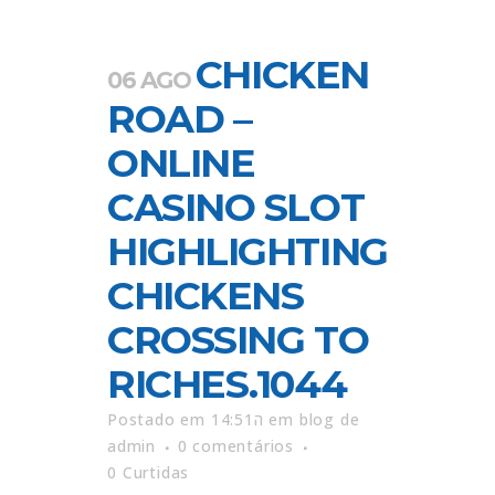
CHICKEN
06 AGO
ROAD –
ONLINE
CASINO SLOT
HIGHLIGHTING
CHICKENS
CROSSING TO
RICHES.1044
Postado em 14:51ה
em
blog
de
admin
0 comentários
0
Curtidas