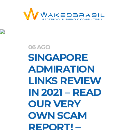
AUTOR: ADMIN
06 AGO
SINGAPORE
ADMIRATION
LINKS REVIEW
IN 2021 – READ
OUR VERY
OWN SCAM
REPORT! –