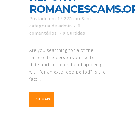
ROMANCESCAMS.O
Postado em 15:27ה
em
Sem
categoria
de
admin
0
comentários
0
Curtidas
Are you searching for a of the
chinese the person you like to
date and in the end end up being
with for an extended period? Is the
fact...
LEIA MAIS