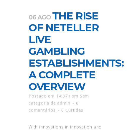
THE RISE
06 AGO
OF NETELLER
LIVE
GAMBLING
ESTABLISHMENTS:
A COMPLETE
OVERVIEW
Postado em 14:37ה
em
Sem
categoria
de
admin
0
comentários
0
Curtidas
With innovations in innovation and