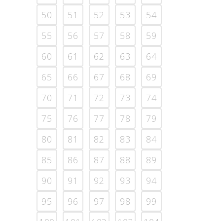
50
51
52
53
54
55
56
57
58
59
60
61
62
63
64
65
66
67
68
69
70
71
72
73
74
75
76
77
78
79
80
81
82
83
84
85
86
87
88
89
90
91
92
93
94
95
96
97
98
99