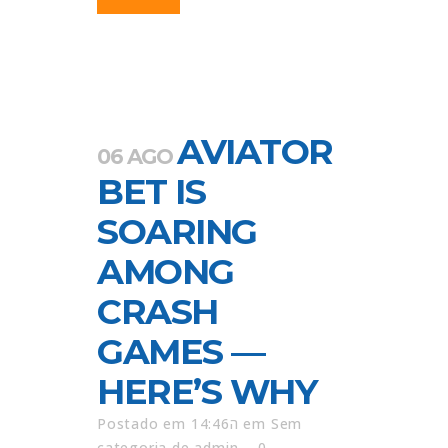
AVIATOR
06 AGO
BET IS
SOARING
AMONG
CRASH
GAMES —
HERE’S WHY
Postado em 14:46ה
em
Sem
categoria
de
admin
0