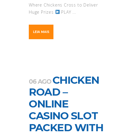
Where Chickens Cross to Deliver
Huge Prizes
PLAY ...
LEIA MAIS
CHICKEN
06 AGO
ROAD –
ONLINE
CASINO SLOT
PACKED WITH