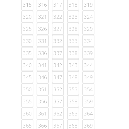
315
316
317
318
319
320
321
322
323
324
325
326
327
328
329
330
331
332
333
334
335
336
337
338
339
340
341
342
343
344
345
346
347
348
349
350
351
352
353
354
355
356
357
358
359
360
361
362
363
364
365
366
367
368
369