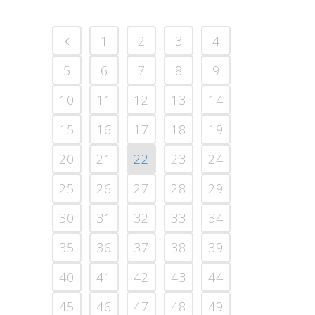
1
2
3
4
5
6
7
8
9
10
11
12
13
14
15
16
17
18
19
20
21
22
23
24
25
26
27
28
29
30
31
32
33
34
35
36
37
38
39
40
41
42
43
44
45
46
47
48
49