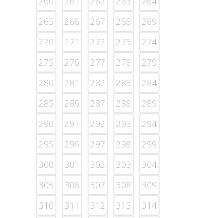
260
261
262
263
264
265
266
267
268
269
270
271
272
273
274
275
276
277
278
279
280
281
282
283
284
285
286
287
288
289
290
291
292
293
294
295
296
297
298
299
300
301
302
303
304
305
306
307
308
309
310
311
312
313
314