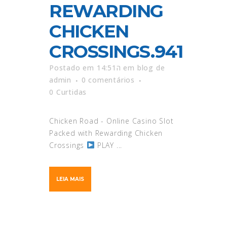
REWARDING
CHICKEN
CROSSINGS.941
Postado em 14:51ה
em
blog
de
admin
0 comentários
0
Curtidas
Chicken Road - Online Casino Slot
Packed with Rewarding Chicken
Crossings
PLAY ...
LEIA MAIS