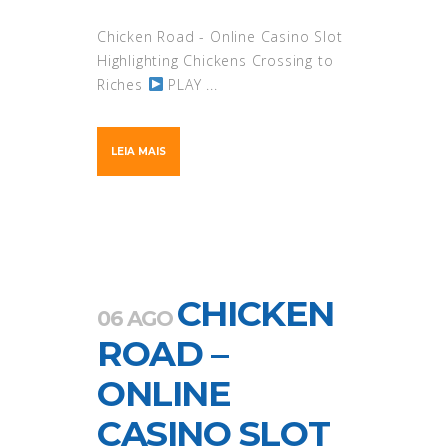
Chicken Road - Online Casino Slot
Highlighting Chickens Crossing to
Riches
PLAY ...
LEIA MAIS
CHICKEN
06 AGO
ROAD –
ONLINE
CASINO SLOT