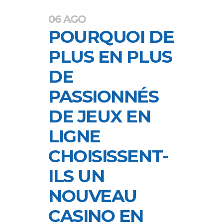
06 AGO
POURQUOI DE
PLUS EN PLUS
DE
PASSIONNÉS
DE JEUX EN
LIGNE
CHOISISSENT-
ILS UN
NOUVEAU
CASINO EN