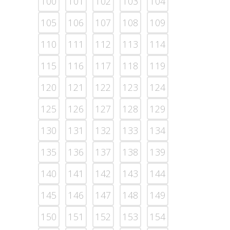
100
101
102
103
104
105
106
107
108
109
110
111
112
113
114
115
116
117
118
119
120
121
122
123
124
125
126
127
128
129
130
131
132
133
134
135
136
137
138
139
140
141
142
143
144
145
146
147
148
149
150
151
152
153
154