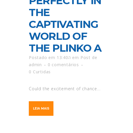
PERFECTLY IN
THE
CAPTIVATING
WORLD OF
THE PLINKO A
Postado em 13:40ה
em
Post
de
admin
0 comentários
0
Curtidas
Could the excitement of chance...
LEIA MAIS