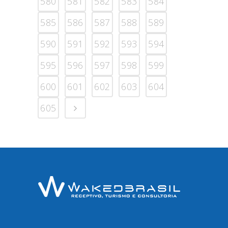
580
581
582
583
584
585
586
587
588
589
590
591
592
593
594
595
596
597
598
599
600
601
602
603
604
605