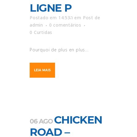
LIGNE P
Postado em 14:53ה
em
Post
de
admin
0 comentários
0
Curtidas
Pourquoi de plus en plus...
LEIA MAIS
CHICKEN
06 AGO
ROAD –