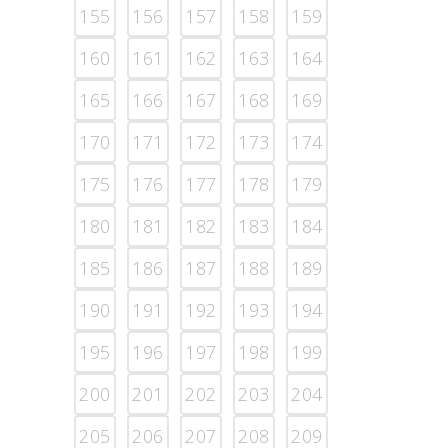
155
156
157
158
159
160
161
162
163
164
165
166
167
168
169
170
171
172
173
174
175
176
177
178
179
180
181
182
183
184
185
186
187
188
189
190
191
192
193
194
195
196
197
198
199
200
201
202
203
204
205
206
207
208
209