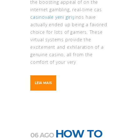
the boosting appeal of on the
internet gambling, real-time cas
casinovale yeni giriş
inos have
actually ended up being a favored
choice for lots of gamers. These
virtual systems provide the
excitement and exhilaration of a
genuine casino, all from the
comfort of your very
LEIA MAIS
HOW TO
06 AGO