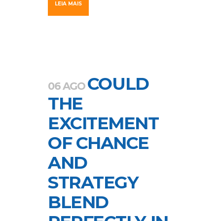
LEIA MAIS
COULD
06 AGO
THE
EXCITEMENT
OF CHANCE
AND
STRATEGY
BLEND