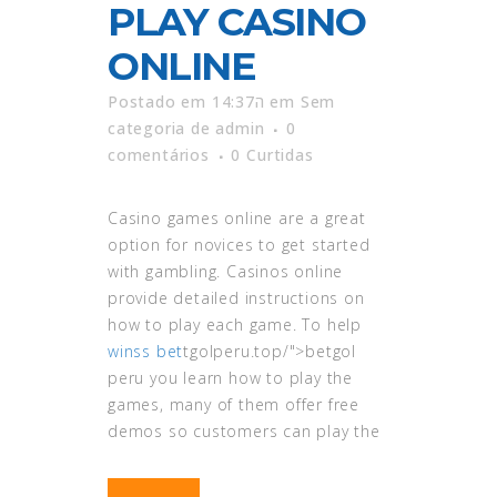
PLAY CASINO
ONLINE
Postado em 14:37ה
em
Sem
categoria
de
admin
0
comentários
0
Curtidas
Casino games online are a great
option for novices to get started
with gambling. Casinos online
provide detailed instructions on
how to play each game. To help
winss bet
tgolperu.top/">betgol
peru you learn how to play the
games, many of them offer free
demos so customers can play the