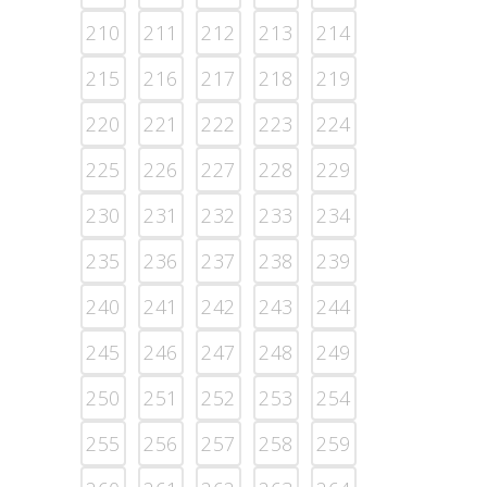
210
211
212
213
214
215
216
217
218
219
220
221
222
223
224
225
226
227
228
229
230
231
232
233
234
235
236
237
238
239
240
241
242
243
244
245
246
247
248
249
250
251
252
253
254
255
256
257
258
259