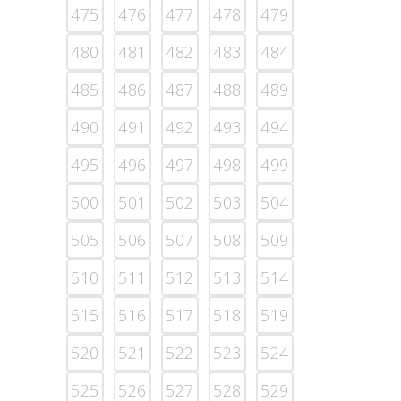
475
476
477
478
479
480
481
482
483
484
485
486
487
488
489
490
491
492
493
494
495
496
497
498
499
500
501
502
503
504
505
506
507
508
509
510
511
512
513
514
515
516
517
518
519
520
521
522
523
524
525
526
527
528
529