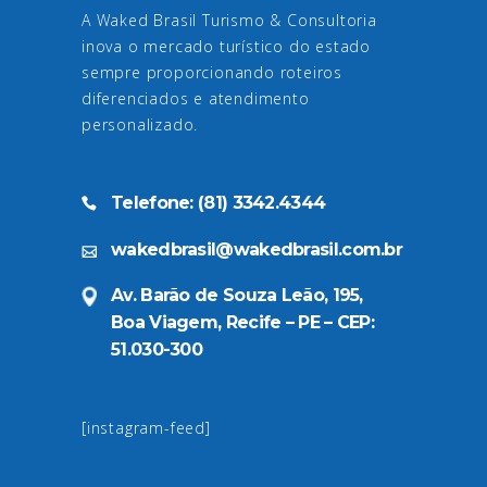
A Waked Brasil Turismo & Consultoria
inova o mercado turístico do estado
sempre proporcionando roteiros
diferenciados e atendimento
personalizado.
Telefone: (81) 3342.4344
wakedbrasil@wakedbrasil.com.br
Av. Barão de Souza Leão, 195,
Boa Viagem, Recife – PE – CEP:
51.030-300
[instagram-feed]