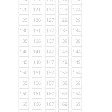
120
121
122
123
124
125
126
127
128
129
130
131
132
133
134
135
136
137
138
139
140
141
142
143
144
145
146
147
148
149
150
151
152
153
154
155
156
157
158
159
160
161
162
163
164
165
166
167
168
169