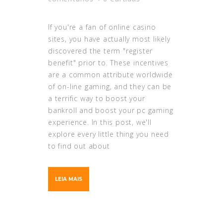
If you're a fan of online casino
sites, you have actually most likely
discovered the term "register
benefit" prior to. These incentives
are a common attribute worldwide
of on-line gaming, and they can be
a terrific way to boost your
bankroll and boost your pc gaming
experience. In this post, we'll
explore every little thing you need
to find out about
LEIA MAIS