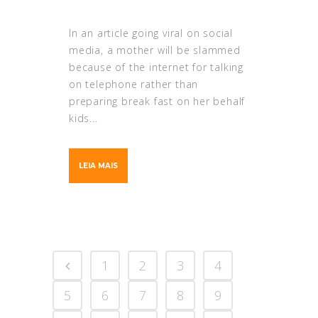
In an article going viral on social
media, a mother will be slammed
because of the internet for talking
on telephone rather than
preparing break fast on her behalf
kids...
LEIA MAIS
1
2
3
4
5
6
7
8
9