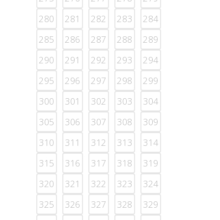
280
281
282
283
284
285
286
287
288
289
290
291
292
293
294
295
296
297
298
299
300
301
302
303
304
305
306
307
308
309
310
311
312
313
314
315
316
317
318
319
320
321
322
323
324
325
326
327
328
329