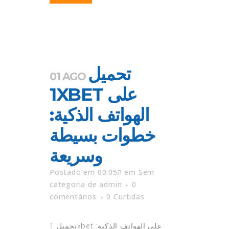
تحميل
01 AGO
1XBET على
الهواتف الذكية:
خطوات بسيطة
وسريعة
Postado em 00:05ה
em
Sem
categoria
de
admin
0
comentários
0
Curtidas
تحميل 1xbet على الهواتف الذكية: