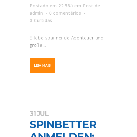
Postado em 22:58ה
em
Post
de
admin
0 comentários
0
Curtidas
Erlebe spannende Abenteuer und
große...
LEIA MAIS
31 JUL
SPINBETTER
ANMELDEN: