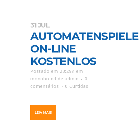
31 JUL
AUTOMATENSPIELE
ON-LINE
KOSTENLOS
Postado em 23:29ה
em
monobrend
de
admin
0
comentários
0
Curtidas
LEIA MAIS