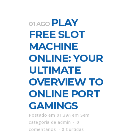
PLAY
01 AGO
FREE SLOT
MACHINE
ONLINE: YOUR
ULTIMATE
OVERVIEW TO
ONLINE PORT
GAMINGS
Postado em 01:39ה
em
Sem
categoria
de
admin
0
comentários
0
Curtidas