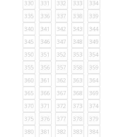
330
331
332
333
334
335
336
337
338
339
340
341
342
343
344
345
346
347
348
349
350
351
352
353
354
355
356
357
358
359
360
361
362
363
364
365
366
367
368
369
370
371
372
373
374
375
376
377
378
379
380
381
382
383
384