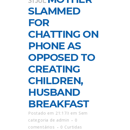
31 JUL
SLAMMED
FOR
CHATTING ON
PHONE AS
OPPOSED TO
CREATING
CHILDREN,
HUSBAND
BREAKFAST
Postado em 21:17ה
em
Sem
categoria
de
admin
0
comentários
0
Curtidas