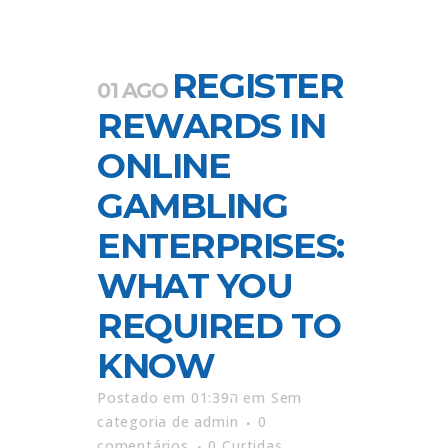
REGISTER
01 AGO
REWARDS IN
ONLINE
GAMBLING
ENTERPRISES:
WHAT YOU
REQUIRED TO
KNOW
Postado em 01:39ה
em
Sem
categoria
de
admin
0
comentários
0
Curtidas