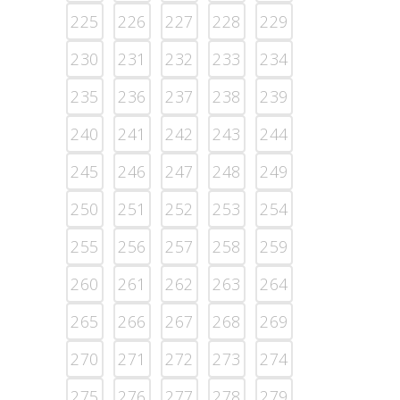
225
226
227
228
229
230
231
232
233
234
235
236
237
238
239
240
241
242
243
244
245
246
247
248
249
250
251
252
253
254
255
256
257
258
259
260
261
262
263
264
265
266
267
268
269
270
271
272
273
274
275
276
277
278
279