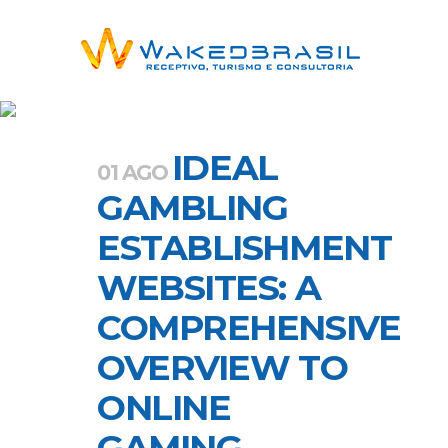
AUTOR: ADMIN
IDEAL
01 AGO
GAMBLING
ESTABLISHMENT
WEBSITES: A
COMPREHENSIVE
OVERVIEW TO
ONLINE
GAMING