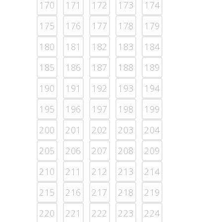
170
171
172
173
174
175
176
177
178
179
180
181
182
183
184
185
186
187
188
189
190
191
192
193
194
195
196
197
198
199
200
201
202
203
204
205
206
207
208
209
210
211
212
213
214
215
216
217
218
219
220
221
222
223
224