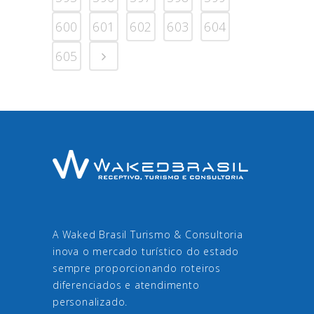
600
601
602
603
604
605
A Waked Brasil Turismo & Consultoria
inova o mercado turístico do estado
sempre proporcionando roteiros
diferenciados e atendimento
personalizado.