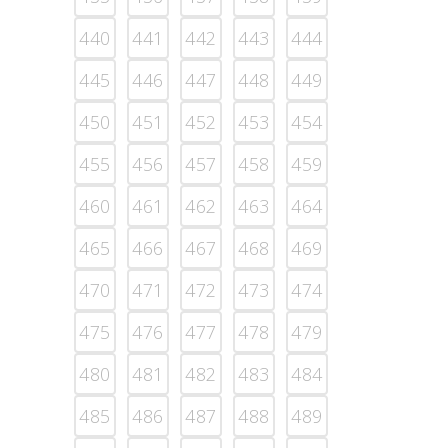
440
441
442
443
444
445
446
447
448
449
450
451
452
453
454
455
456
457
458
459
460
461
462
463
464
465
466
467
468
469
470
471
472
473
474
475
476
477
478
479
480
481
482
483
484
485
486
487
488
489