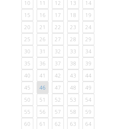
10
11
12
13
14
15
16
17
18
19
20
21
22
23
24
25
26
27
28
29
30
31
32
33
34
35
36
37
38
39
40
41
42
43
44
45
46
47
48
49
50
51
52
53
54
55
56
57
58
59
60
61
62
63
64