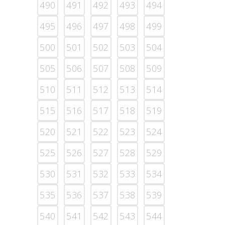
490
491
492
493
494
495
496
497
498
499
500
501
502
503
504
505
506
507
508
509
510
511
512
513
514
515
516
517
518
519
520
521
522
523
524
525
526
527
528
529
530
531
532
533
534
535
536
537
538
539
540
541
542
543
544