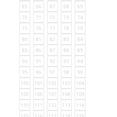
65
66
67
68
69
70
71
72
73
74
75
76
77
78
79
80
81
82
83
84
85
86
87
88
89
90
91
92
93
94
95
96
97
98
99
100
101
102
103
104
105
106
107
108
109
110
111
112
113
114
115
116
117
118
119