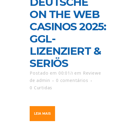
DEUTSCHE
ON THE WEB
CASINOS 2025:
GGL-
LIZENZIERT &
SERIÖS
Postado em 00:01ה
em
Reviewe
de
admin
0 comentários
0
Curtidas
LEIA MAIS