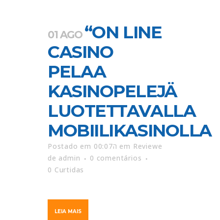
“ON LINE
01 AGO
CASINO
PELAA
KASINOPELEJÄ
LUOTETTAVALLA
MOBIILIKASINOLLA
Postado em 00:07ה
em
Reviewe
de
admin
0 comentários
0
Curtidas
LEIA MAIS