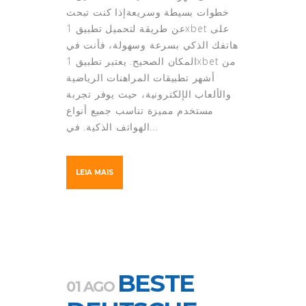
خطوات بسيطة وسريعةإذا كنت تبحث
عن طريقة لتحميل تطبيق 1xbet على
هاتفك الذكي بسرعة وسهولة، فأنت في
المكان الصحيح. يعتبر تطبيق 1xbet من
أشهر تطبيقات المراهنات الرياضية
والألعاب الإلكترونية، حيث يوفر تجربة
مستخدم مميزة تناسب جميع أنواع
الهواتف الذكية. في...
LEIA MAIS
BESTE
01 AGO