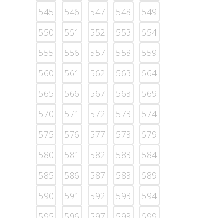
545
546
547
548
549
550
551
552
553
554
555
556
557
558
559
560
561
562
563
564
565
566
567
568
569
570
571
572
573
574
575
576
577
578
579
580
581
582
583
584
585
586
587
588
589
590
591
592
593
594
595
596
597
598
599