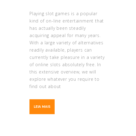
Playing slot games is a popular
kind of on-line entertainment that
has actually been steadily
acquiring appeal for many years.
With a large variety of alternatives
readily available, players can
currently take pleasure in a variety
of online slots absolutely free. In
this extensive overview, we will
explore whatever you require to
find out about
LEIA MAIS