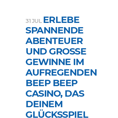
ERLEBE
31 JUL
SPANNENDE
ABENTEUER
UND GROSSE G
EWINNE IM A
UFREGENDEN B
EEP BEEP C
ASINO, DAS D
EINEM G
LÜCKSSPIEL