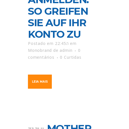
SO GREIFEN
SIE AUF IHR
KONTO ZU
Postado em 22:45ה
em
Monobrand
de
admin
0
comentários
0
Curtidas
LEIA MAIS
MOTHER