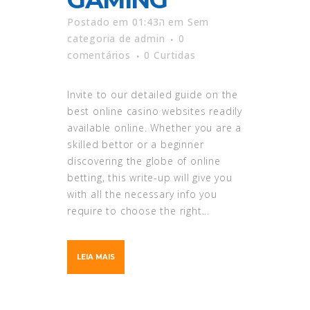
Postado em 01:43ה
em
Sem
categoria
de
admin
0
comentários
0
Curtidas
Invite to our detailed guide on the
best online casino websites readily
available online. Whether you are a
skilled bettor or a beginner
discovering the globe of online
betting, this write-up will give you
with all the necessary info you
require to choose the right...
LEIA MAIS