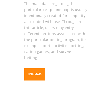
The main dash regarding the
particular cell phone app is usually
intentionally created for simplicity
associated with use. Through in
this article, users may entry
different sections associated with
the particular betting program, for
example sports activities betting,
casino games, and survive
betting...
LEIA MAIS