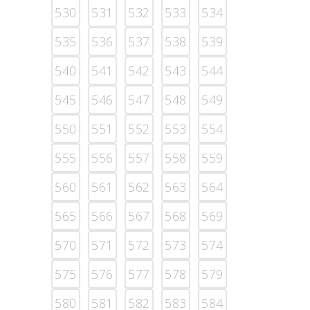
530
531
532
533
534
535
536
537
538
539
540
541
542
543
544
545
546
547
548
549
550
551
552
553
554
555
556
557
558
559
560
561
562
563
564
565
566
567
568
569
570
571
572
573
574
575
576
577
578
579
580
581
582
583
584