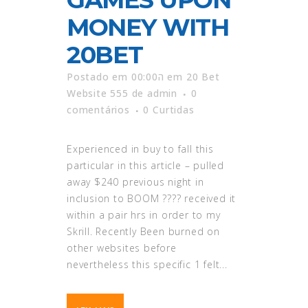
MONEY WITH
20BET
Postado em 00:00ה
em
20 Bet
Website 555
de
admin
0
comentários
0
Curtidas
Experienced in buy to fall this
particular in this article – pulled
away $240 previous night in
inclusion to BOOM ???? received it
within a pair hrs in order to my
Skrill. Recently Been burned on
other websites before
nevertheless this specific 1 felt...