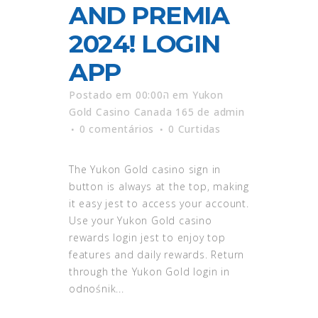
AND PREMIA
2024! LOGIN
APP
Postado em 00:00ה
em
Yukon
Gold Casino Canada 165
de
admin
0 comentários
0
Curtidas
The Yukon Gold casino sign in
button is always at the top, making
it easy jest to access your account.
Use your Yukon Gold casino
rewards login jest to enjoy top
features and daily rewards. Return
through the Yukon Gold login in
odnośnik...