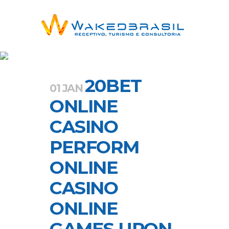
AUTOR: ADMIN
20BET
01 JAN
ONLINE
CASINO
PERFORM
ONLINE
CASINO
ONLINE
GAMES UPON