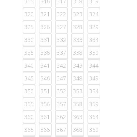
315
316
317
318
319
320
321
322
323
324
325
326
327
328
329
330
331
332
333
334
335
336
337
338
339
340
341
342
343
344
345
346
347
348
349
350
351
352
353
354
355
356
357
358
359
360
361
362
363
364
365
366
367
368
369