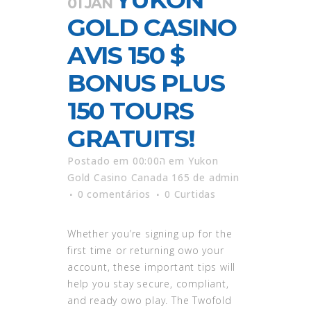
01 JAN
GOLD CASINO
AVIS 150 $
BONUS PLUS
150 TOURS
GRATUITS!
Postado em 00:00ה
em
Yukon
Gold Casino Canada 165
de
admin
0 comentários
0
Curtidas
Whether you’re signing up for the
first time or returning owo your
account, these important tips will
help you stay secure, compliant,
and ready owo play. The Twofold