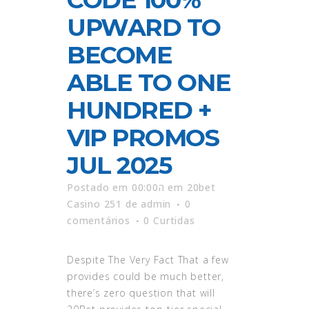
UPWARD TO
BECOME
ABLE TO ONE
HUNDRED +
VIP PROMOS
JUL 2025
Postado em 00:00ה
em
20bet
Casino 251
de
admin
0
comentários
0
Curtidas
Despite The Very Fact That a few
provides could be much better,
there’s zero question that will