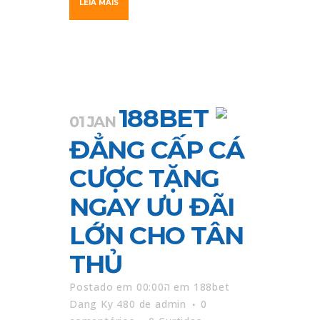
LEIA MAIS
188BET
01 JAN
ĐẲNG CẤP CÁ
CƯỢC TẶNG
NGAY ƯU ĐÃI
LỚN CHO TÂN
THỦ
Postado em 00:00ה
em
188bet
Dang Ky 480
de
admin
0