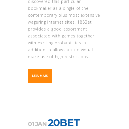
discovered this particular
bookmaker as a single of the
contemporary plus most extensive
wagering internet sites. 188Bet
provides a good assortment
associated with games together
with exciting probabilities in
addition to allows an individual
make use of high restrictions...
LEIA MAIS
20BET
01 JAN