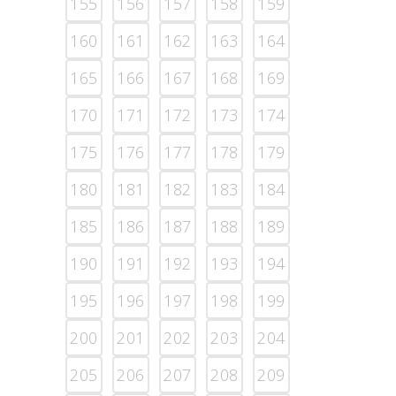
155
156
157
158
159
160
161
162
163
164
165
166
167
168
169
170
171
172
173
174
175
176
177
178
179
180
181
182
183
184
185
186
187
188
189
190
191
192
193
194
195
196
197
198
199
200
201
202
203
204
205
206
207
208
209