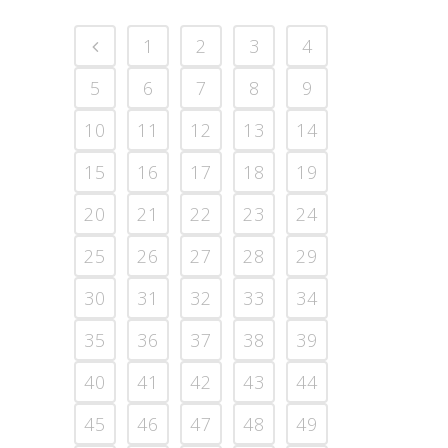
1
2
3
4
5
6
7
8
9
10
11
12
13
14
15
16
17
18
19
20
21
22
23
24
25
26
27
28
29
30
31
32
33
34
35
36
37
38
39
40
41
42
43
44
45
46
47
48
49