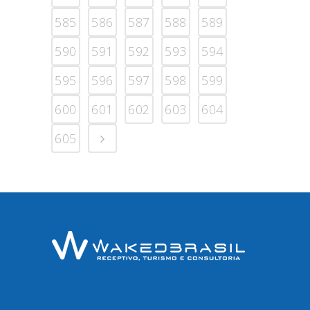
585
586
587
588
589
590
591
592
593
594
595
596
597
598
599
600
601
602
603
604
605