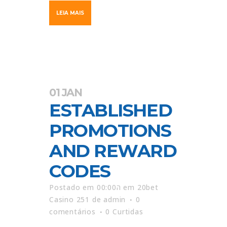
LEIA MAIS
01 JAN
ESTABLISHED
PROMOTIONS
AND REWARD
CODES
Postado em 00:00ה
em
20bet
Casino 251
de
admin
0
comentários
0
Curtidas