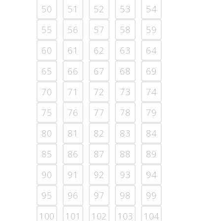
50
51
52
53
54
55
56
57
58
59
60
61
62
63
64
65
66
67
68
69
70
71
72
73
74
75
76
77
78
79
80
81
82
83
84
85
86
87
88
89
90
91
92
93
94
95
96
97
98
99
100
101
102
103
104