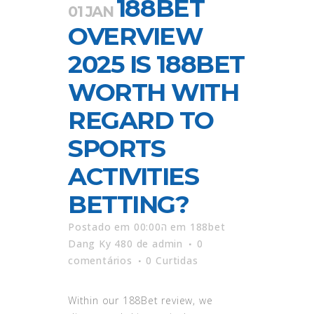
188BET
01 JAN
OVERVIEW
2025 IS 188BET
WORTH WITH
REGARD TO
SPORTS
ACTIVITIES
BETTING?
Postado em 00:00ה
em
188bet
Dang Ky 480
de
admin
0
comentários
0
Curtidas
Within our 188Bet review, we