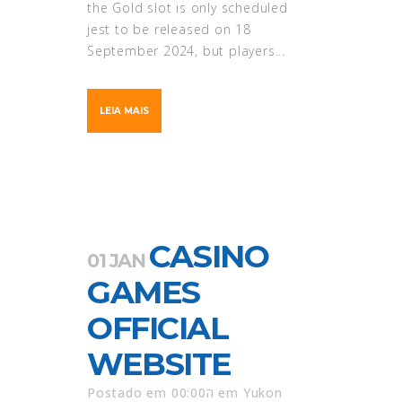
the Gold slot is only scheduled
jest to be released on 18
September 2024, but players...
LEIA MAIS
CASINO
01 JAN
GAMES
OFFICIAL
WEBSITE
Postado em 00:00ה
em
Yukon