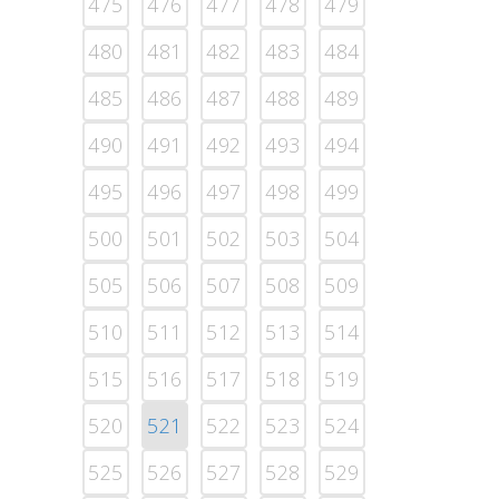
475
476
477
478
479
480
481
482
483
484
485
486
487
488
489
490
491
492
493
494
495
496
497
498
499
500
501
502
503
504
505
506
507
508
509
510
511
512
513
514
515
516
517
518
519
520
521
522
523
524
525
526
527
528
529