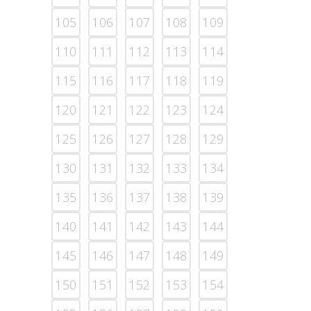
105
106
107
108
109
110
111
112
113
114
115
116
117
118
119
120
121
122
123
124
125
126
127
128
129
130
131
132
133
134
135
136
137
138
139
140
141
142
143
144
145
146
147
148
149
150
151
152
153
154