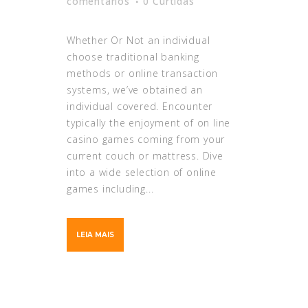
comentários
0
Curtidas
Whether Or Not an individual
choose traditional banking
methods or online transaction
systems, we’ve obtained an
individual covered. Encounter
typically the enjoyment of on line
casino games coming from your
current couch or mattress. Dive
into a wide selection of online
games including...
LEIA MAIS