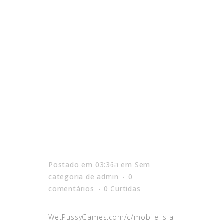
GROWNUP
INTERCOURSE
GAMES
CRITIQUES
Postado em 03:36ה
em
Sem
categoria
de
admin
0
comentários
0
Curtidas
WetPussyGames.com/c/mobile is a