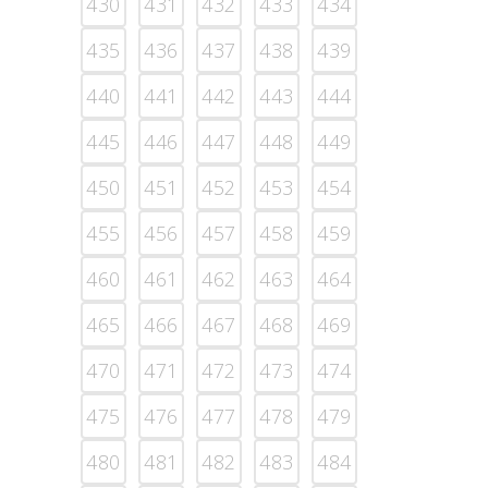
430
431
432
433
434
435
436
437
438
439
440
441
442
443
444
445
446
447
448
449
450
451
452
453
454
455
456
457
458
459
460
461
462
463
464
465
466
467
468
469
470
471
472
473
474
475
476
477
478
479
480
481
482
483
484