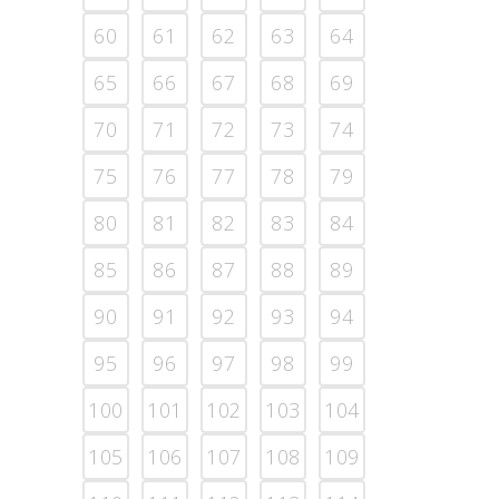
60
61
62
63
64
65
66
67
68
69
70
71
72
73
74
75
76
77
78
79
80
81
82
83
84
85
86
87
88
89
90
91
92
93
94
95
96
97
98
99
100
101
102
103
104
105
106
107
108
109