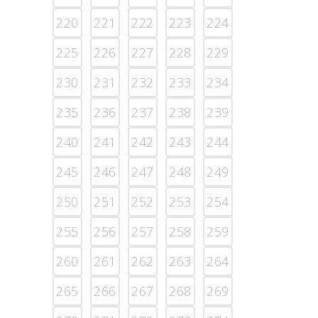
220
221
222
223
224
225
226
227
228
229
230
231
232
233
234
235
236
237
238
239
240
241
242
243
244
245
246
247
248
249
250
251
252
253
254
255
256
257
258
259
260
261
262
263
264
265
266
267
268
269