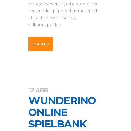
forløbe væsentlig eftersom drage
nye kunder plu medlemmer med
attraktive bonusser og
velkomstpakker.
LEIA MAIS
12 ABR
WUNDERINO
ONLINE
SPIELBANK