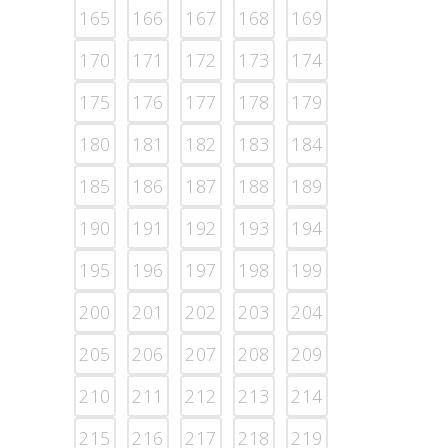
165
166
167
168
169
170
171
172
173
174
175
176
177
178
179
180
181
182
183
184
185
186
187
188
189
190
191
192
193
194
195
196
197
198
199
200
201
202
203
204
205
206
207
208
209
210
211
212
213
214
215
216
217
218
219