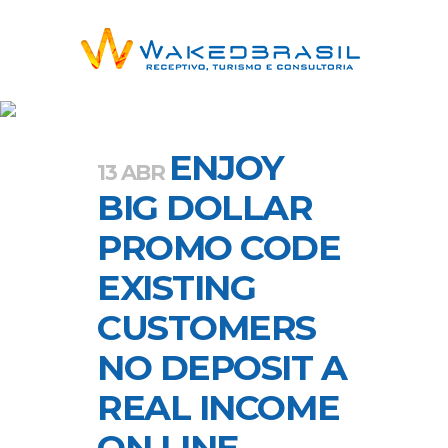
AUTOR: ADMIN
ENJOY
13 ABR
BIG DOLLAR
PROMO CODE
EXISTING
CUSTOMERS
NO DEPOSIT A
REAL INCOME
ON LINE