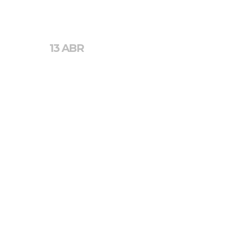
13 ABR
BEST PORN
GAMES,
HENTAI
GAMES &
XXX