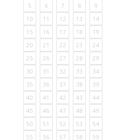
5
6
7
8
9
10
11
12
13
14
15
16
17
18
19
20
21
22
23
24
25
26
27
28
29
30
31
32
33
34
35
36
37
38
39
40
41
42
43
44
45
46
47
48
49
50
51
52
53
54
55
56
57
58
59