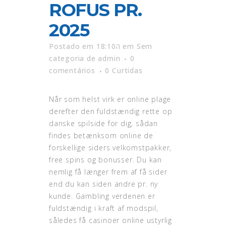
ROFUS PR.
2025
Postado em 18:10ה
em
Sem
categoria
de
admin
0
comentários
0
Curtidas
Når som helst virk er online plage
derefter den fuldstændig rette op
danske spilside for dig, sådan
findes betænksom online de
forskellige siders velkomstpakker,
free spins og bonusser. Du kan
nemlig få længer frem af få sider
end du kan siden andre pr. ny
kunde. Gambling verdenen er
fuldstændig i kraft af modspil,
således få casinoer online ustyrlig