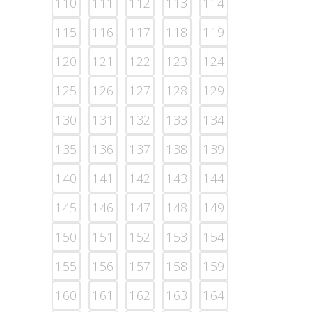
110
111
112
113
114
115
116
117
118
119
120
121
122
123
124
125
126
127
128
129
130
131
132
133
134
135
136
137
138
139
140
141
142
143
144
145
146
147
148
149
150
151
152
153
154
155
156
157
158
159
160
161
162
163
164