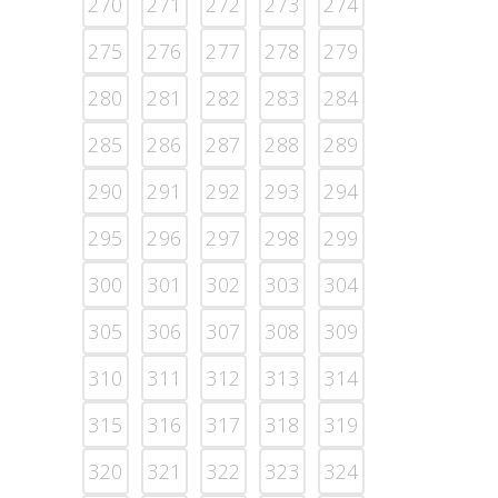
270
271
272
273
274
275
276
277
278
279
280
281
282
283
284
285
286
287
288
289
290
291
292
293
294
295
296
297
298
299
300
301
302
303
304
305
306
307
308
309
310
311
312
313
314
315
316
317
318
319
320
321
322
323
324