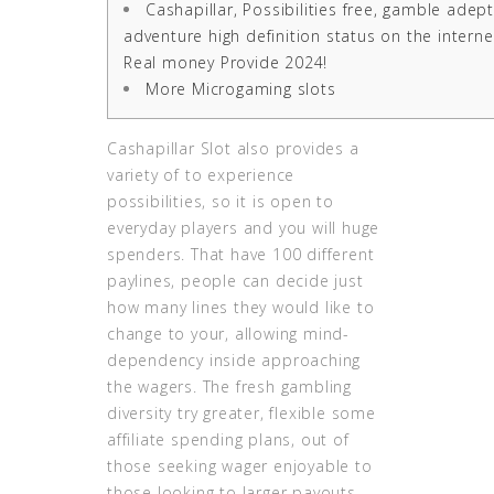
Cashapillar, Possibilities free, gamble adept
adventure high definition status on the interne
Real money Provide 2024!
More Microgaming slots
Cashapillar Slot also provides a
variety of to experience
possibilities, so it is open to
everyday players and you will huge
spenders. That have 100 different
paylines, people can decide just
how many lines they would like to
change to your, allowing mind-
dependency inside approaching
the wagers. The fresh gambling
diversity try greater, flexible some
affiliate spending plans, out of
those seeking wager enjoyable to
those looking to larger payouts.