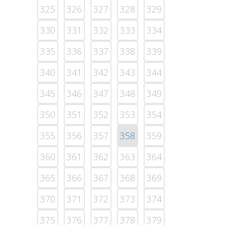
325
326
327
328
329
330
331
332
333
334
335
336
337
338
339
340
341
342
343
344
345
346
347
348
349
350
351
352
353
354
355
356
357
358
359
360
361
362
363
364
365
366
367
368
369
370
371
372
373
374
375
376
377
378
379