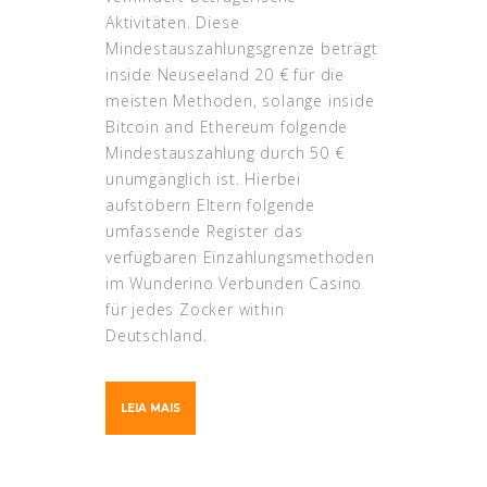
Aktivitäten. Diese
Mindestauszahlungsgrenze beträgt
inside Neuseeland 20 € für die
meisten Methoden, solange inside
Bitcoin and Ethereum folgende
Mindestauszahlung durch 50 €
unumgänglich ist. Hierbei
aufstöbern Eltern folgende
umfassende Register das
verfügbaren Einzahlungsmethoden
im Wunderino Verbunden Casino
für jedes Zocker within
Deutschland.
LEIA MAIS