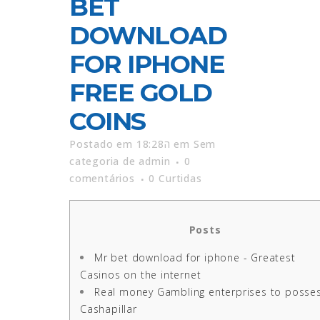
BET
DOWNLOAD
FOR IPHONE
FREE GOLD
COINS
Postado em 18:28ה
em
Sem
categoria
de
admin
0
comentários
0
Curtidas
Posts
Mr bet download for iphone - Greatest
Casinos on the internet
Real money Gambling enterprises to posse
Cashapillar