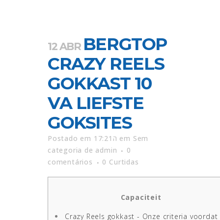
BERGTOP
12 ABR
CRAZY REELS
GOKKAST 10
VA LIEFSTE
GOKSITES
Postado em 17:21ה
em
Sem
categoria
de
admin
0
comentários
0
Curtidas
Capaciteit
Crazy Reels gokkast - Onze criteria voordat