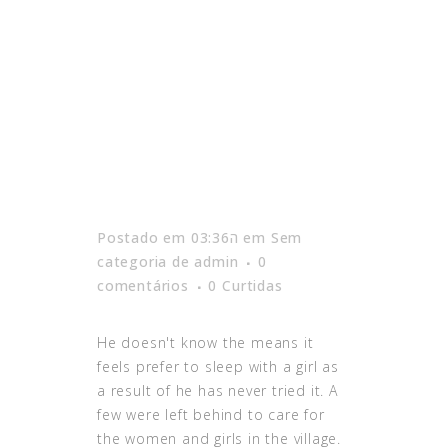
GAMES
FOR JUNE
2025
Postado em 03:36ה
em
Sem
categoria
de
admin
0
comentários
0
Curtidas
He doesn't know the means it
feels prefer to sleep with a girl as
a result of he has never tried it. A
few were left behind to care for
the women and girls in the village.