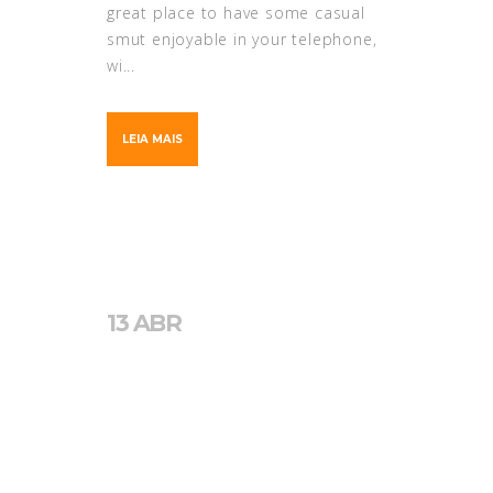
great place to have some casual
smut enjoyable in your telephone,
wi...
LEIA MAIS
13 ABR
HIGH 15
MOBILE