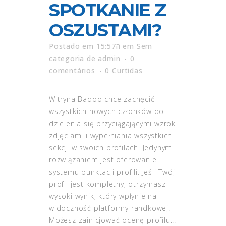
SPOTKANIE Z
OSZUSTAMI?
Postado em 15:57ה
em
Sem
categoria
de
admin
0
comentários
0
Curtidas
Witryna Badoo chce zachęcić
wszystkich nowych członków do
dzielenia się przyciągającymi wzrok
zdjęciami i wypełniania wszystkich
sekcji w swoich profilach. Jedynym
rozwiązaniem jest oferowanie
systemu punktacji profili. Jeśli Twój
profil jest kompletny, otrzymasz
wysoki wynik, który wpłynie na
widoczność platformy randkowej.
Możesz zainicjować ocenę profilu...