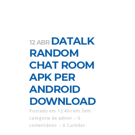
DATALK
12 ABR
RANDOM
CHAT ROOM
APK PER
ANDROID
DOWNLOAD
Postado em 12:40ה
em
Sem
categoria
de
admin
0
comentários
0
Curtidas