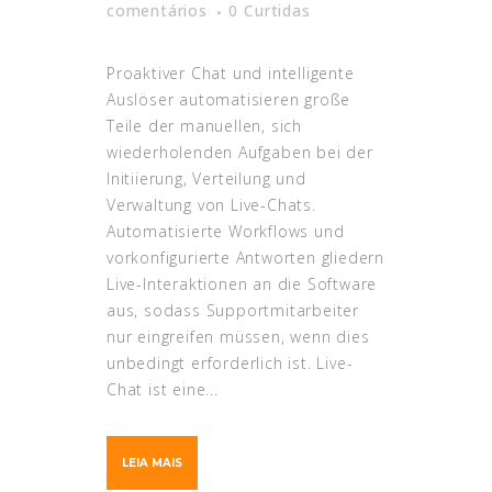
comentários
0
Curtidas
Proaktiver Chat und intelligente
Auslöser automatisieren große
Teile der manuellen, sich
wiederholenden Aufgaben bei der
Initiierung, Verteilung und
Verwaltung von Live-Chats.
Automatisierte Workflows und
vorkonfigurierte Antworten gliedern
Live-Interaktionen an die Software
aus, sodass Supportmitarbeiter
nur eingreifen müssen, wenn dies
unbedingt erforderlich ist. Live-
Chat ist eine...
LEIA MAIS