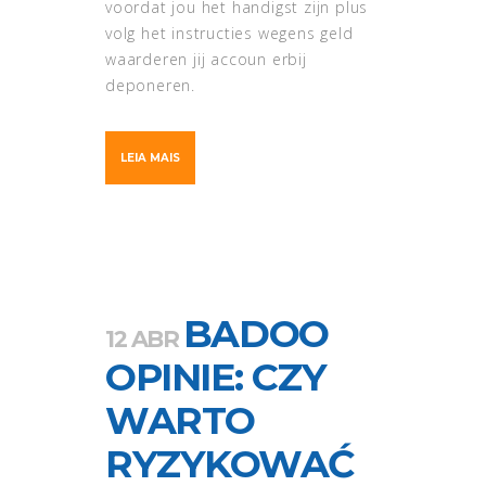
voordat jou het handigst zijn plus
volg het instructies wegens geld
waarderen jij accoun erbij
deponeren.
LEIA MAIS
BADOO
12 ABR
OPINIE: CZY
WARTO
RYZYKOWAĆ