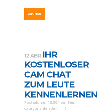
LEIA MAIS
IHR
12 ABR
KOSTENLOSER
CAM CHAT
ZUM LEUTE
KENNENLERNEN
Postado em 13:30ה
em
Sem
categoria
de
admin
0