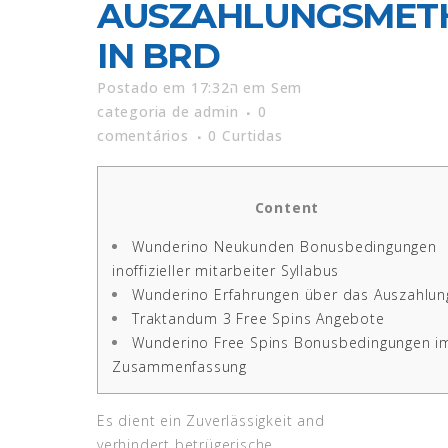
AUSZAHLUNGSMET
IN BRD
Postado em 17:32ה
em
Sem
categoria
de
admin
0
comentários
0
Curtidas
Content
Wunderino Neukunden Bonusbedingungen
inoffizieller mitarbeiter Syllabus
Wunderino Erfahrungen über das Auszahlun
Traktandum 3 Free Spins Angebote
Wunderino Free Spins Bonusbedingungen i
Zusammenfassung
Es dient ein Zuverlässigkeit and
verhindert betrügerische