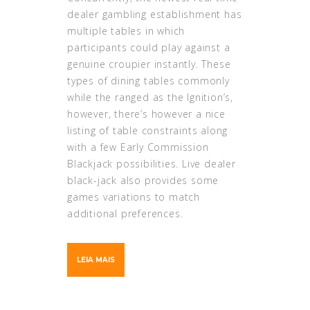
dealer gambling establishment has
multiple tables in which
participants could play against a
genuine croupier instantly. These
types of dining tables commonly
while the ranged as the Ignition’s,
however, there’s however a nice
listing of table constraints along
with a few Early Commission
Blackjack possibilities. Live dealer
black-jack also provides some
games variations to match
additional preferences.
LEIA MAIS