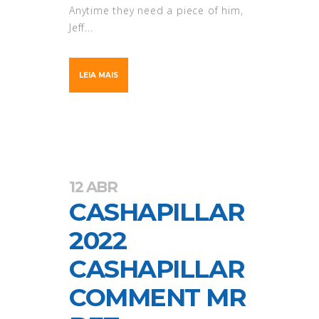
Anytime they need a piece of him,
Jeff...
LEIA MAIS
12 ABR
CASHAPILLAR
2022
CASHAPILLAR
COMMENT MR