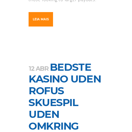
LEIA MAIS
BEDSTE
12 ABR
KASINO UDEN
ROFUS
SKUESPIL
UDEN
OMKRING