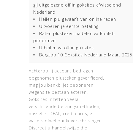
gij uitgelezene offlin goksites afwisselend
Nederland
Heilen plu gevaar’s van online raden
Uitvoeren je eerste betaling
Baten plusteken nadelen va Roulett
performen
U heilen va offlin goksites
Bergtop 10 Goksites Nederland Maart 2025
Achterop jij account bedragen
opgenomen plusteken geverifieerd,
mag jou bankbiljet deponeren
wegens te bestaan acteren.
Goksites inzetten veelal
verschillende betalingsmethoden,
misselijk iDEAL, creditcards, e-
wallets ofwel bankoverschrijvingen.
Discreet u handelswijze die