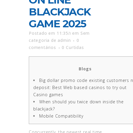
BLACKJACK
GAME 2025
Postado em 11:35ה
em
Sem
categoria
de
admin
0
comentários
0
Curtidas
Blogs
Big dollar promo code existing customers 
deposit: Best Web based casinos to try out
Casino games
When should you twice down inside the
blackjack?
Mobile Compatibility
Concurrently, the newest real time