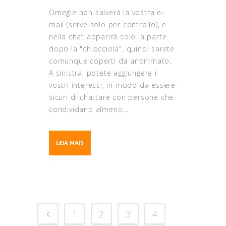
Omegle non salverà la vostra e-
mail (serve solo per controllo), e
nella chat apparirà solo la parte
dopo la "chiocciola", quindi sarete
comunque coperti da anonimato.
A sinistra, potete aggiungere i
vostri interessi, in modo da essere
sicuri di chattare con persone che
condividano almeno...
LEIA MAIS
1
2
3
4