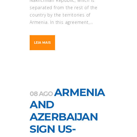
Nakhchivan Republic, which is
separated from the rest of the
country by the territories of
Armenia. In this agreement,...
LEIA MAIS
ARMENIA
08 AGO
AND
AZERBAIJAN
SIGN US-