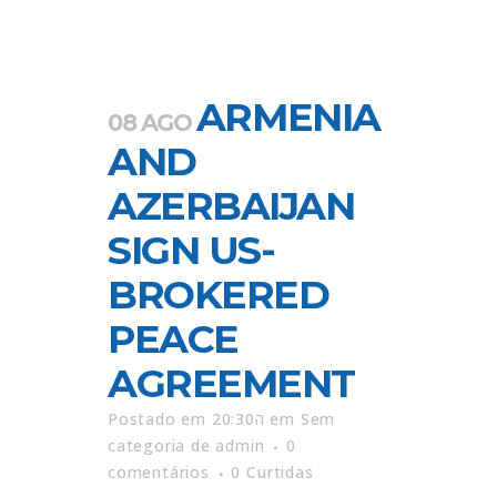
ARMENIA
08 AGO
AND
AZERBAIJAN
SIGN US-
BROKERED
PEACE
AGREEMENT
Postado em 20:30ה
em
Sem
categoria
de
admin
0
comentários
0
Curtidas