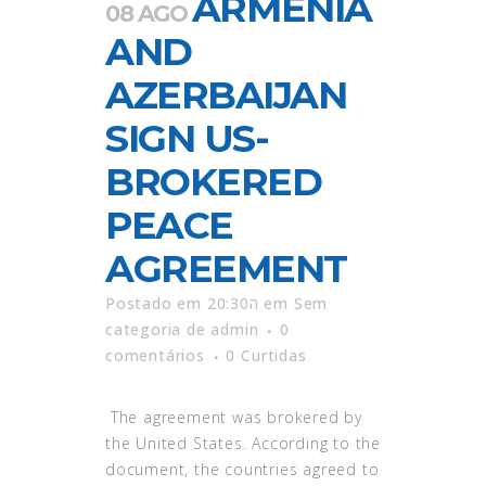
ARMENIA
08 AGO
AND
AZERBAIJAN
SIGN US-
BROKERED
PEACE
AGREEMENT
Postado em 20:30ה
em
Sem
categoria
de
admin
0
comentários
0
Curtidas
The agreement was brokered by
the United States. According to the
document, the countries agreed to