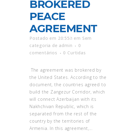
BROKERED
PEACE
AGREEMENT
Postado em 20:55ה
em
Sem
categoria
de
admin
0
comentários
0
Curtidas
The agreement was brokered by
the United States. According to the
document, the countries agreed to
build the Zangezur Corridor, which
will connect Azerbaijan with its
Nakhchivan Republic, which is
separated from the rest of the
country by the territories of
Armenia. In this agreement,...