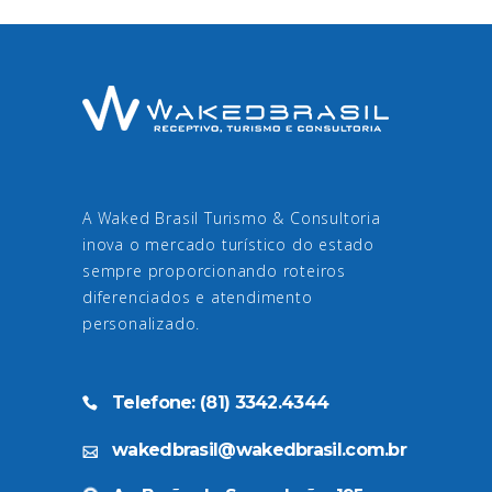
A Waked Brasil Turismo & Consultoria
inova o mercado turístico do estado
sempre proporcionando roteiros
diferenciados e atendimento
personalizado.
Telefone: (81) 3342.4344
wakedbrasil@wakedbrasil.com.br