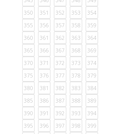
345
346
347
348
349
350
351
352
353
354
355
356
357
358
359
360
361
362
363
364
365
366
367
368
369
370
371
372
373
374
375
376
377
378
379
380
381
382
383
384
385
386
387
388
389
390
391
392
393
394
395
396
397
398
399