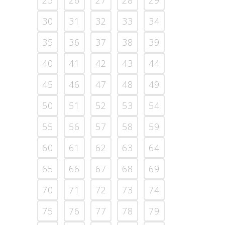
25
26
27
28
29
30
31
32
33
34
35
36
37
38
39
40
41
42
43
44
45
46
47
48
49
50
51
52
53
54
55
56
57
58
59
60
61
62
63
64
65
66
67
68
69
70
71
72
73
74
75
76
77
78
79