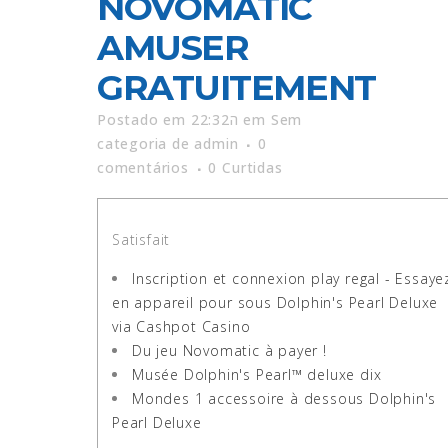
NOVOMATIC
AMUSER
GRATUITEMENT
Postado em 22:32ה
em
Sem
categoria
de
admin
0
comentários
0
Curtidas
Satisfait
Inscription et connexion play regal - Essaye
en appareil pour sous Dolphin's Pearl Deluxe
via Cashpot Casino
Du jeu Novomatic à payer !
Musée Dolphin's Pearl™ deluxe dix
Mondes 1 accessoire à dessous Dolphin's
Pearl Deluxe