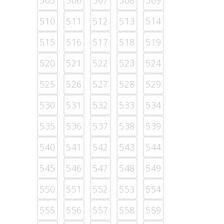
505
506
507
508
509
510
511
512
513
514
515
516
517
518
519
520
521
522
523
524
525
526
527
528
529
530
531
532
533
534
535
536
537
538
539
540
541
542
543
544
545
546
547
548
549
550
551
552
553
554
555
556
557
558
559