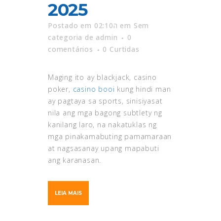
2025
Postado em 02:10ה
em
Sem
categoria
de
admin
0
comentários
0
Curtidas
Maging ito ay blackjack, casino
poker,
casino booi
kung hindi man
ay pagtaya sa sports, sinisiyasat
nila ang mga bagong subtlety ng
kanilang laro, na nakatuklas ng
mga pinakamabuting pamamaraan
at nagsasanay upang mapabuti
ang karanasan.
LEIA MAIS