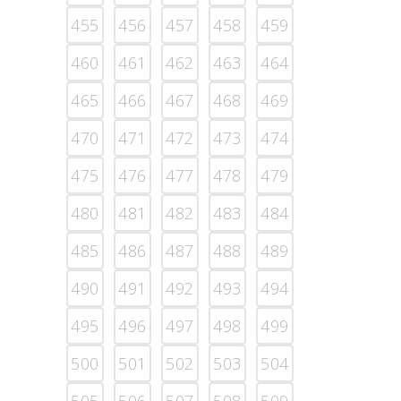
455
456
457
458
459
460
461
462
463
464
465
466
467
468
469
470
471
472
473
474
475
476
477
478
479
480
481
482
483
484
485
486
487
488
489
490
491
492
493
494
495
496
497
498
499
500
501
502
503
504