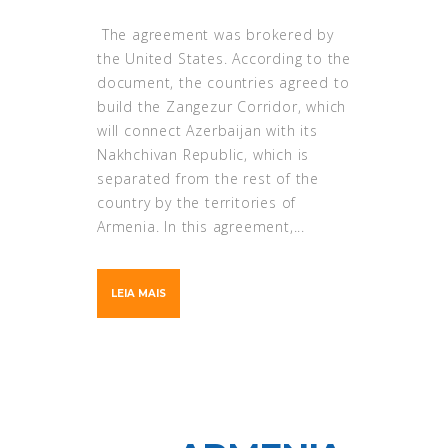
The agreement was brokered by
the United States. According to the
document, the countries agreed to
build the Zangezur Corridor, which
will connect Azerbaijan with its
Nakhchivan Republic, which is
separated from the rest of the
country by the territories of
Armenia. In this agreement,...
LEIA MAIS