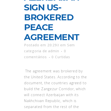
SIGN US-
BROKERED
PEACE
AGREEMENT
Postado em 20:29ה
em
Sem
categoria
de
admin
0
comentários
0
Curtidas
The agreement was brokered by
the United States. According to the
document, the countries agreed to
build the Zangezur Corridor, which
will connect Azerbaijan with its
Nakhchivan Republic, which is
separated from the rest of the