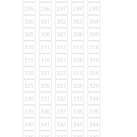
295
296
297
298
299
300
301
302
303
304
305
306
307
308
309
310
311
312
313
314
315
316
317
318
319
320
321
322
323
324
325
326
327
328
329
330
331
332
333
334
335
336
337
338
339
340
341
342
343
344