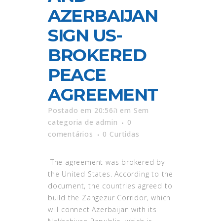
AZERBAIJAN
SIGN US-
BROKERED
PEACE
AGREEMENT
Postado em 20:56ה
em
Sem
categoria
de
admin
0
comentários
0
Curtidas
The agreement was brokered by
the United States. According to the
document, the countries agreed to
build the Zangezur Corridor, which
will connect Azerbaijan with its