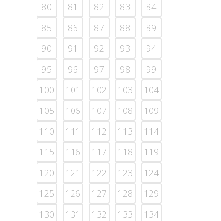
80
81
82
83
84
85
86
87
88
89
90
91
92
93
94
95
96
97
98
99
100
101
102
103
104
105
106
107
108
109
110
111
112
113
114
115
116
117
118
119
120
121
122
123
124
125
126
127
128
129
130
131
132
133
134