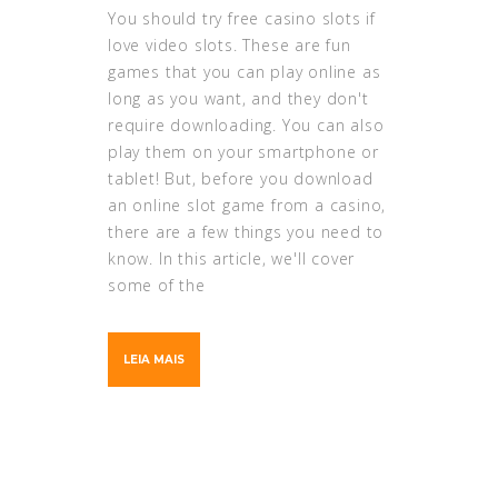
You should try free casino slots if
love video slots. These are fun
games that you can play online as
long as you want, and they don't
require downloading. You can also
play them on your smartphone or
tablet! But, before you download
an online slot game from a casino,
there are a few things you need to
know. In this article, we'll cover
some of the
LEIA MAIS