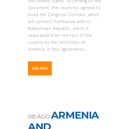
the United States. According to the
document, the countries agreed to
build the Zangezur Corridor, which
will connect Azerbaijan with its
Nakhchivan Republic, which is
separated from the rest of the
country by the territories of
Armenia. In this agreement,...
LEIA MAIS
ARMENIA
08 AGO
AND