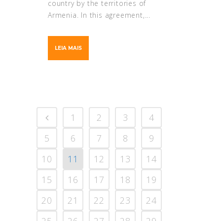
country by the territories of
Armenia. In this agreement,...
LEIA MAIS
1
2
3
4
5
6
7
8
9
10
11
12
13
14
15
16
17
18
19
20
21
22
23
24