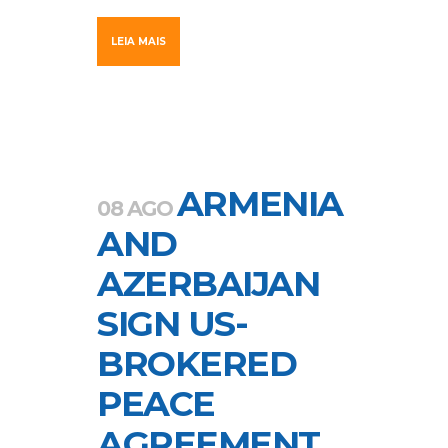
LEIA MAIS
ARMENIA
08 AGO
AND
AZERBAIJAN
SIGN US-
BROKERED
PEACE
AGREEMENT