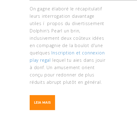
On gagne élaboré le récapitulatif
leurs interrogation davantage
utiles í propos du divertissement
Dolphinʼs Pearl un brin,
inclusivement deux coûteux idées
en compagnie de la boulot d'une
quelques
Inscription et connexion
play regal
lequel tu aies dans jouir
à donf. Un amusement orient
conçu pour redonner de plus
réduits abrupt plutôt en général.
LEIA MAIS