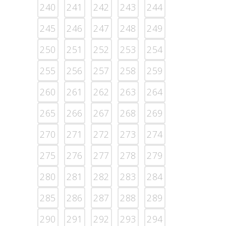
240
241
242
243
244
245
246
247
248
249
250
251
252
253
254
255
256
257
258
259
260
261
262
263
264
265
266
267
268
269
270
271
272
273
274
275
276
277
278
279
280
281
282
283
284
285
286
287
288
289
290
291
292
293
294