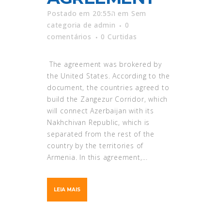
Postado em 20:55ה
em
Sem
categoria
de
admin
0
comentários
0
Curtidas
The agreement was brokered by
the United States. According to the
document, the countries agreed to
build the Zangezur Corridor, which
will connect Azerbaijan with its
Nakhchivan Republic, which is
separated from the rest of the
country by the territories of
Armenia. In this agreement,...
LEIA MAIS