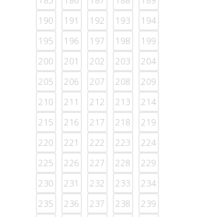
185
186
187
188
189
190
191
192
193
194
195
196
197
198
199
200
201
202
203
204
205
206
207
208
209
210
211
212
213
214
215
216
217
218
219
220
221
222
223
224
225
226
227
228
229
230
231
232
233
234
235
236
237
238
239