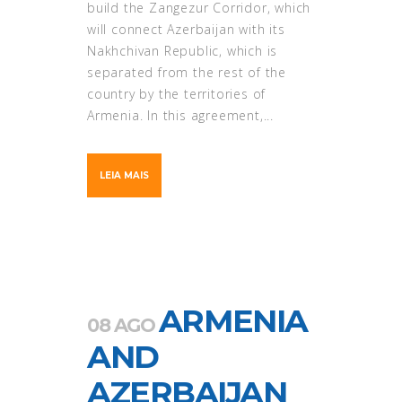
build the Zangezur Corridor, which
will connect Azerbaijan with its
Nakhchivan Republic, which is
separated from the rest of the
country by the territories of
Armenia. In this agreement,...
LEIA MAIS
ARMENIA
08 AGO
AND
AZERBAIJAN