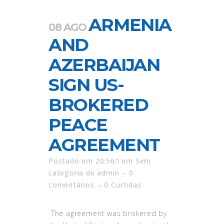
ARMENIA
08 AGO
AND
AZERBAIJAN
SIGN US-
BROKERED
PEACE
AGREEMENT
Postado em 20:56ה
em
Sem
categoria
de
admin
0
comentários
0
Curtidas
The agreement was brokered by