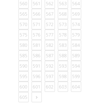
560
561
562
563
564
565
566
567
568
569
570
571
572
573
574
575
576
577
578
579
580
581
582
583
584
585
586
587
588
589
590
591
592
593
594
595
596
597
598
599
600
601
602
603
604
605