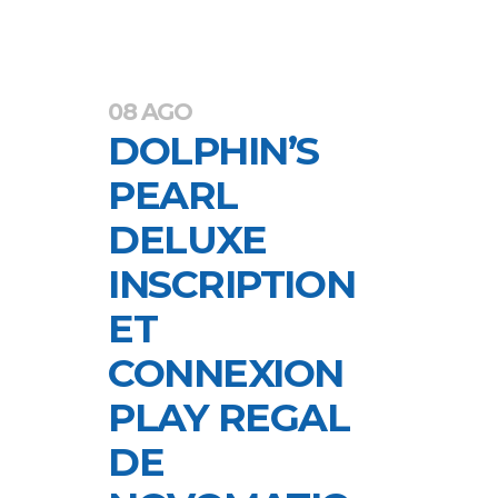
08 AGO
DOLPHIN’S
PEARL
DELUXE
INSCRIPTION
ET
CONNEXION
PLAY REGAL
DE