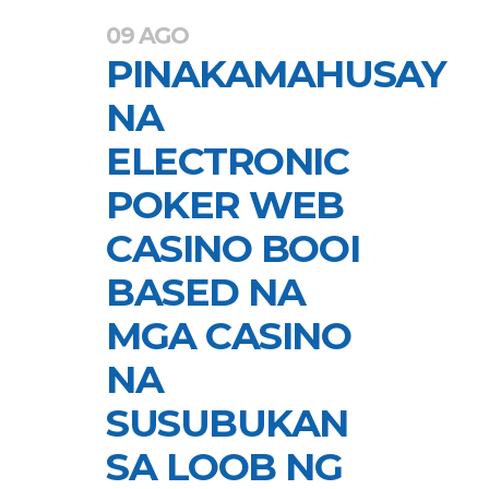
09 AGO
PINAKAMAHUSAY
NA
ELECTRONIC
POKER WEB
CASINO BOOI
BASED NA
MGA CASINO
NA
SUSUBUKAN
SA LOOB NG