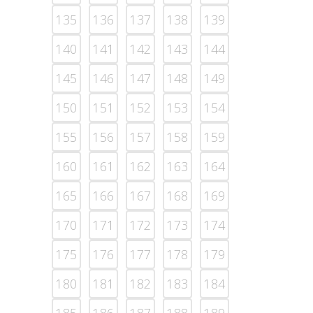
135
136
137
138
139
140
141
142
143
144
145
146
147
148
149
150
151
152
153
154
155
156
157
158
159
160
161
162
163
164
165
166
167
168
169
170
171
172
173
174
175
176
177
178
179
180
181
182
183
184