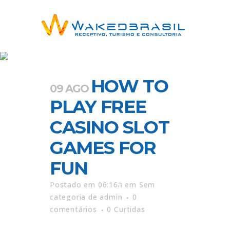
AUTOR: ADMIN
HOW TO
09 AGO
PLAY FREE
CASINO SLOT
GAMES FOR
FUN
Postado em 06:16ה
em
Sem
categoria
de
admin
0
comentários
0
Curtidas