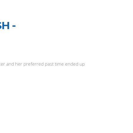
H -
eater and her preferred past time ended up