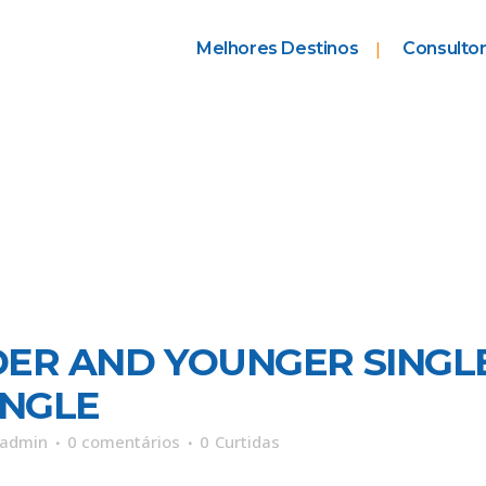
Melhores Destinos
Consultor
DER AND YOUNGER SINGL
INGLE
admin
0 comentários
0
Curtidas