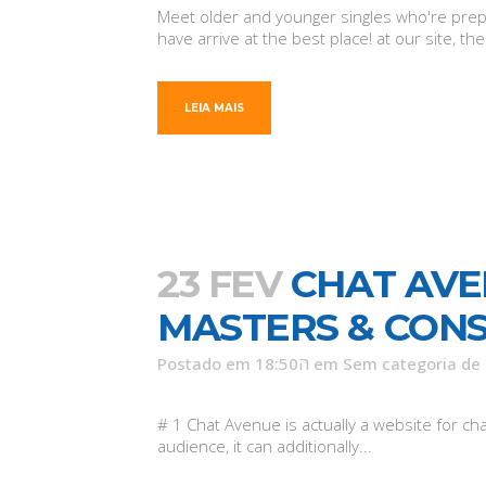
Meet older and younger singles who're prepar
have arrive at the best place! at our site, 
LEIA MAIS
23 FEV
CHAT AVE
MASTERS & CON
Postado em 18:50ה
em
Sem categoria
de
# 1 Chat Avenue is actually a website for c
audience, it can additionally...