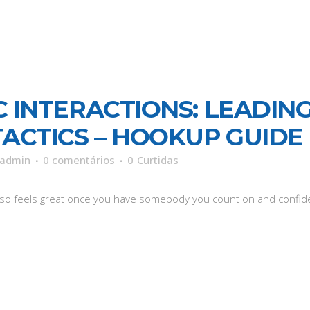
 INTERACTIONS: LEADING
TACTICS – HOOKUP GUIDE
admin
0 comentários
0
Curtidas
also feels great once you have somebody you count on and confide 