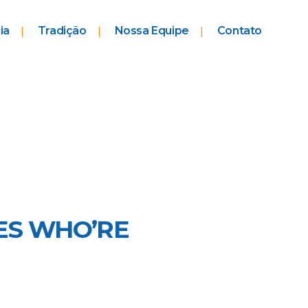
ia
Tradição
Nossa Equipe
Contato
ES WHO’RE