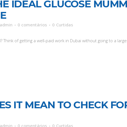
HE IDEAL GLUCOSE MUMMY
ME
admin
0 comentários
0
Curtidas
hink of getting a well-paid work in Dubai without going to a large.
S IT MEAN TO CHECK FO
admin
0 comentários
0
Curtidas