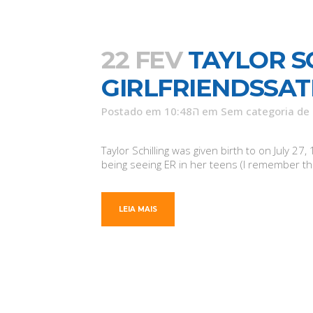
22 FEV
TAYLOR S
GIRLFRIENDSSAT
Postado em 10:48ה
em
Sem categoria
de
Taylor Schilling was given birth to on July
being seeing ER in her teens (I remember tho
LEIA MAIS