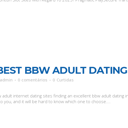
BEST BBW ADULT DATING 
admin
0 comentários
0
Curtidas
adult internet dating sites finding an excellent bbw adult dating i
o you, and it will be hard to know which one to choose....