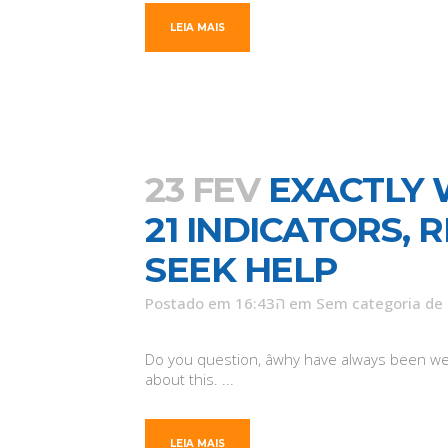
LEIA MAIS
23 FEV
EXACTLY 
21 INDICATORS,
SEEK HELP
Postado em 16:43ה
em
Sem categoria
de
Do you question, âwhy have always been we s
about this. ...
LEIA MAIS