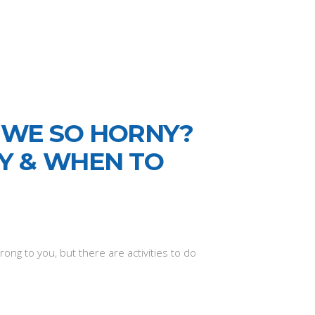
 WE SO HORNY?
TY & WHEN TO
ong to you, but there are activities to do