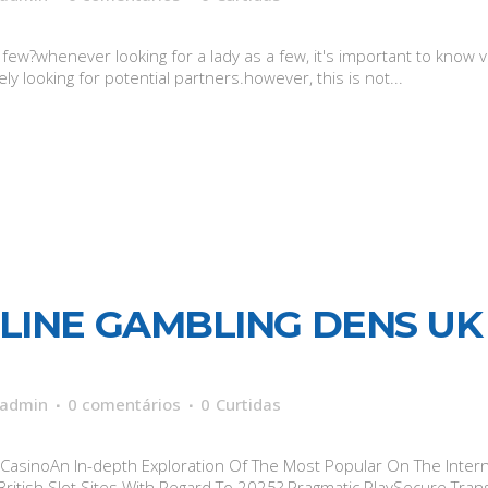
w?whenever looking for a lady as a few, it's important to know ve
ely looking for potential partners.however, this is not...
LINE GAMBLING DENS UK 
admin
0 comentários
0
Curtidas
asinoAn In-depth Exploration Of The Most Popular On The Interne
itish Slot Sites With Regard To 2025? Pragmatic PlaySecure Tran