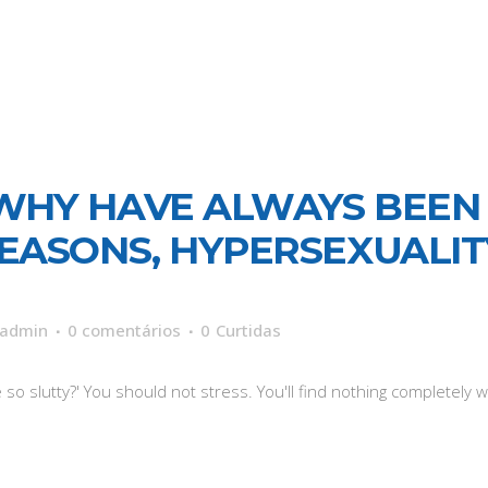
WHY HAVE ALWAYS BEEN
 REASONS, HYPERSEXUALI
admin
0 comentários
0
Curtidas
o slutty?' You should not stress. You'll find nothing completely wr