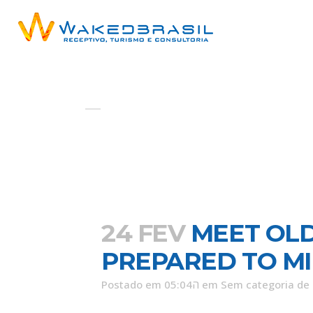
AUTOR: ADMIN
24 FEV
MEET OL
PREPARED TO M
Postado em 05:04ה
em
Sem categoria
de