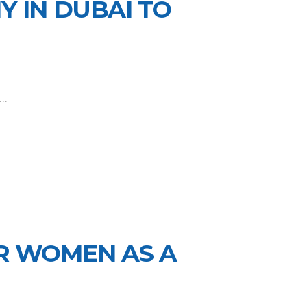
 IN DUBAI TO
..
R WOMEN AS A