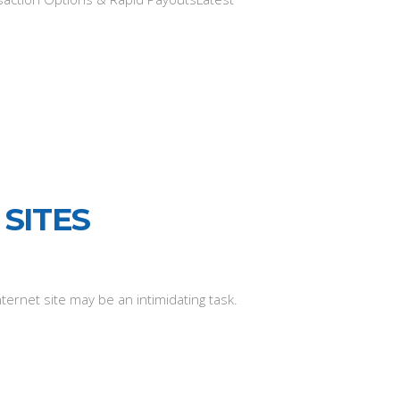
SITES
nternet site may be an intimidating task.