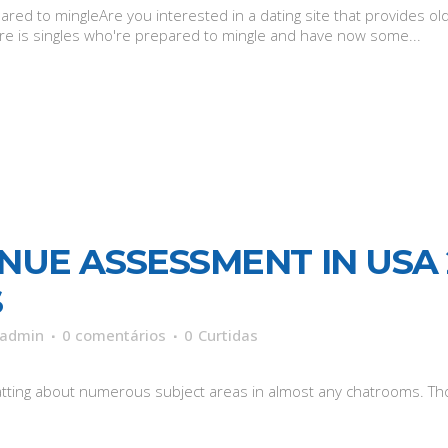
ed to mingleAre you interested in a dating site that provides old
there is singles who're prepared to mingle and have now some...
NUE ASSESSMENT IN USA 
S
admin
0 comentários
0
Curtidas
hatting about numerous subject areas in almost any chatrooms. Tho