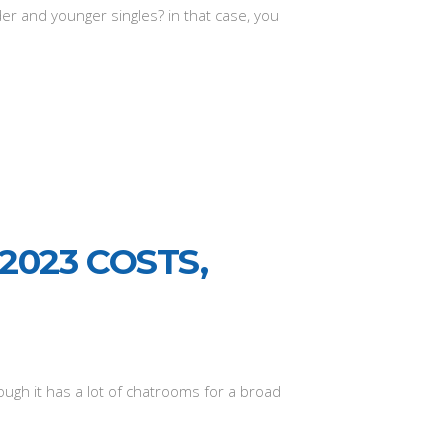
er and younger singles? in that case, you
2023 COSTS,
ugh it has a lot of chatrooms for a broad