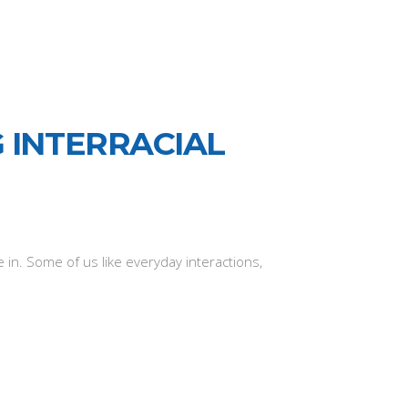
 INTERRACIAL
in. Some of us like everyday interactions,