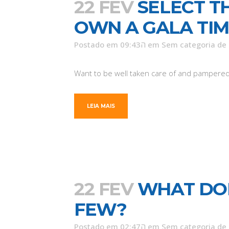
22 FEV
SELECT T
OWN A GALA TI
Postado em 09:43ה
em
Sem categoria
de
Want to be well taken care of and pampered? T
LEIA MAIS
22 FEV
WHAT DOE
FEW?
Postado em 02:47ה
em
Sem categoria
de