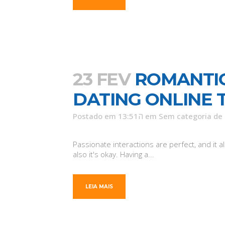
23 FEV
ROMANTIC
DATING ONLINE 
Postado em 13:51ה
em
Sem categoria
de
Passionate interactions are perfect, and it 
also it's okay. Having a...
LEIA MAIS