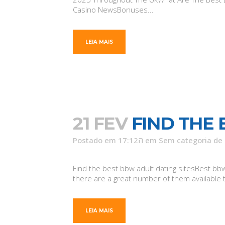
Casino NewsBonuses...
LEIA MAIS
21 FEV
FIND THE 
Postado em 17:12ה
em
Sem categoria
de
Find the best bbw adult dating sitesBest bbw 
there are a great number of them available t
LEIA MAIS