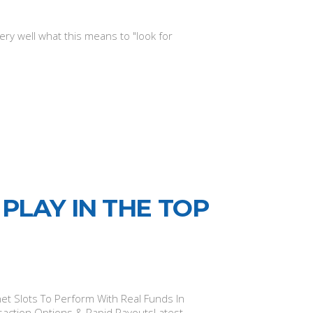
ry well what this means to "look for
PLAY IN THE TOP
t Slots To Perform With Real Funds In
saction Options & Rapid PayoutsLatest