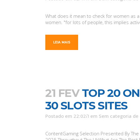
What does it mean to check for women as a fe
women. "for lots of people, this implies activ
LEIA MAIS
21 FEV
TOP 20 ON
30 SLOTS SITES
Postado em 22:02ה
em
Sem categoria
de
ContentGaming Selection Presented By The C
2025 Throughout The UkWhat Are The Best Br