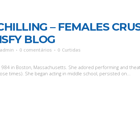
CHILLING – FEMALES CRUS
ISFY BLOG
admin
0 comentários
0
Curtidas
 27, 1984 in Boston, Massachusetts. She adored performing and th
se times). She began acting in middle school, persisted on...