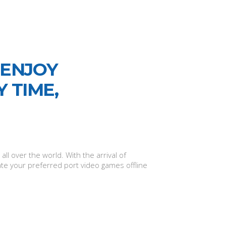
 ENJOY
 TIME,
 over the world. With the arrival of
ate your preferred port video games offline