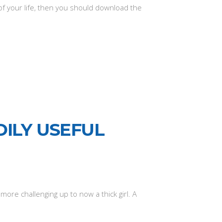
of your life, then you should download the
DILY USEFUL
 more challenging up to now a thick girl. A