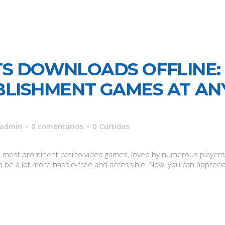
TS DOWNLOADS OFFLINE:
LISHMENT GAMES AT ANY
admin
0 comentários
0
Curtidas
most prominent casino video games, loved by numerous players all
to be a lot more hassle-free and accessible. Now, you can appreci