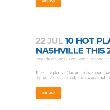
LEIA MAIS
22 JUL
10 HOT P
NASHVILLE THIS 
Postado em 20:12ה
em
Sem categoria
de
There are plenty of factors to love about Na
reproduction, absolutely such to accomplish 
LEIA MAIS