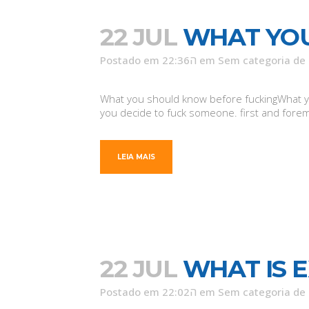
22 JUL
WHAT YOU
Postado em 22:36ה
em
Sem categoria
de
What you should know before fuckingWhat y
you decide to fuck someone. first and forem
LEIA MAIS
22 JUL
WHAT IS 
Postado em 22:02ה
em
Sem categoria
de