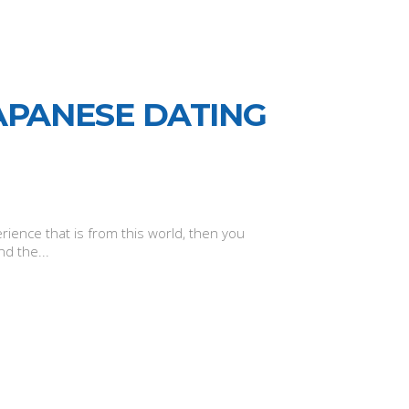
APANESE DATING
rience that is from this world, then you
nd the...