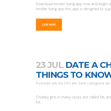
Download tender bang app now and begin dati
tender bang app.this app is designed to sup
LEIA MAIS
23 JUL
DATE A C
THINGS TO KNOW
Postado em 03:29ה
em
Sem categoria
de
Chubby girls in many cases are called fat, and 
lot...