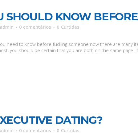
 SHOULD KNOW BEFORE
admin
0 comentários
0
Curtidas
ou need to know before fucking someone now there are many ite
ost, you should be certain that you are both on the same page. if 
EXECUTIVE DATING?
admin
0 comentários
0
Curtidas