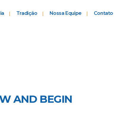
ia
Tradição
Nossa Equipe
Contato
W AND BEGIN