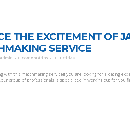
CE THE EXCITEMENT OF J
HMAKING SERVICE
admin
0 comentários
0
Curtidas
 with this matchmaking serviceIf you are looking for a dating expe
.our group of professionals is specialized in working out for you fi