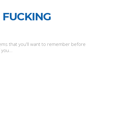
 FUCKING
ms that you'll want to remember before
you...