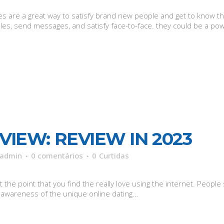
tes are a great way to satisfy brand new people and get to know t
es, send messages, and satisfy face-to-face. they could be a powe
IEW: REVIEW IN 2023
admin
0 comentários
0
Curtidas
the point that you find the really love using the internet. People 
ar awareness of the unique online dating...