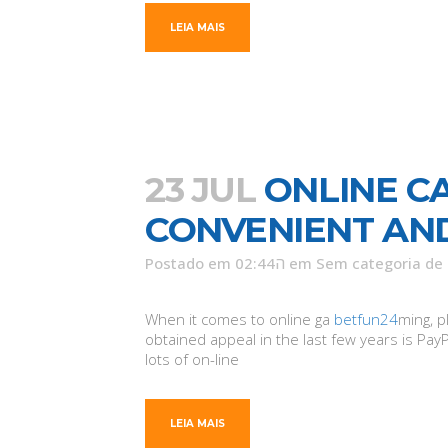
LEIA MAIS
23 JUL
ONLINE CA
CONVENIENT AND
Postado em 02:44ה
em
Sem categoria
de
When it comes to online ga
betfun24
ming, p
obtained appeal in the last few years is Pa
lots of on-line
LEIA MAIS