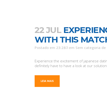
22 JUL
EXPERIEN
WITH THIS MATC
Postado em 23:28ה
em
Sem categoria
de
Experience the excitement of japanese dating
definitely have to have a look at our solution
LEIA MAIS