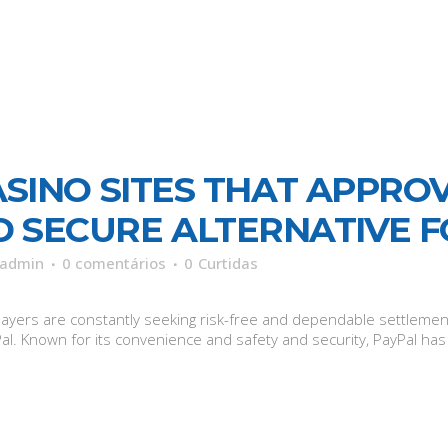
SINO SITES THAT APPROV
 SECURE ALTERNATIVE F
admin
0 comentários
0
Curtidas
layers are constantly seeking risk-free and dependable settlem
yPal. Known for its convenience and safety and security, PayPal 