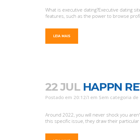
What is executive dating?Executive dating si
features, such as the power to browse profil
LEIA MAIS
22 JUL
HAPPN REV
Postado em 20:12ה
em
Sem categoria
de
Around 2022, you will never shock you aren't 
this specific issue, they draw their particul