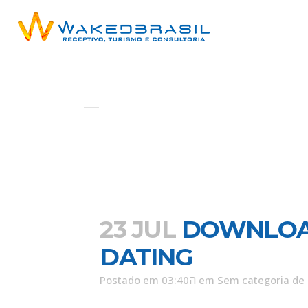
AUTOR: ADMIN
23 JUL
DOWNLOA
DATING
Postado em 03:40ה
em
Sem categoria
de