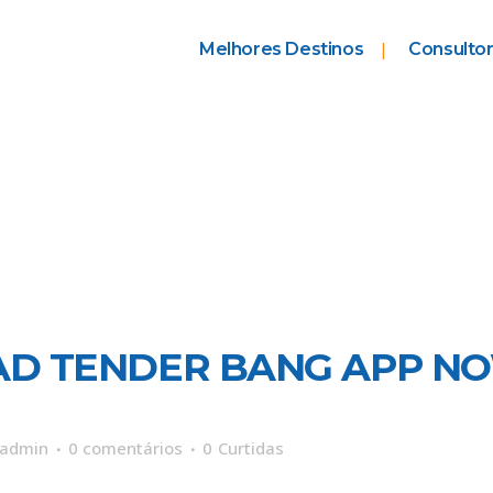
Melhores Destinos
Consultor
D TENDER BANG APP NO
admin
0 comentários
0
Curtidas