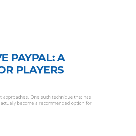
E PAYPAL: A
OR PLAYERS
ent approaches. One such technique that has
has actually become a recommended option for