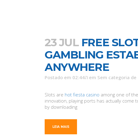
23 JUL
FREE SLO
GAMBLING ESTAB
ANYWHERE
Postado em 02:44ה
em
Sem categoria
de
Slots are
hot fiesta casino
among one of the 
innovation, playing ports has actually come 
by downloading
LEIA MAIS