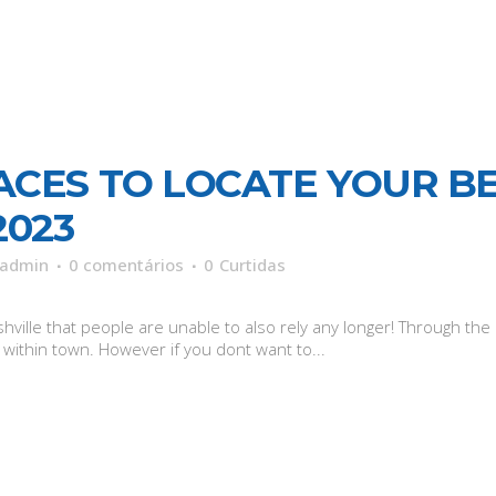
LACES TO LOCATE YOUR B
2023
admin
0 comentários
0
Curtidas
shville that people are unable to also rely any longer! Through th
within town. However if you dont want to...