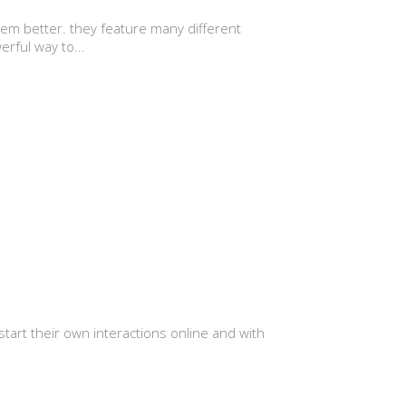
hem better. they feature many different
rful way to...
start their own interactions online and with