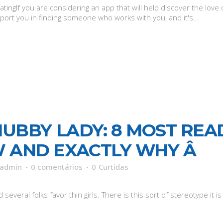
ngIf you are considering an app that will help discover the love 
port you in finding someone who works with you, and it's...
HUBBY LADY: 8 MOST REA
 AND EXACTLY WHY Â­
admin
0 comentários
0
Curtidas
several folks favor thin girls. There is this sort of stereotype it is