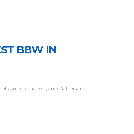
EST BBW IN
e hot poultry to the songs into Parthenon