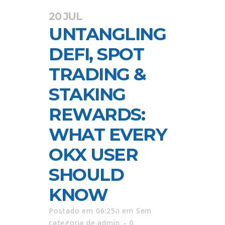
20 JUL
UNTANGLING
DEFI, SPOT
TRADING &
STAKING
REWARDS:
WHAT EVERY
OKX USER
SHOULD
KNOW
Postado em 06:25ה
em
Sem
categoria
de
admin
0