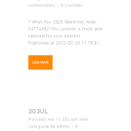
comentários
0
Curtidas
? What You 2025 Need hot news -
5377a382 This content is fresh and
tailored for your interest.
Published at 2025-07-20 17:19:31...
LEIA MAIS
20 JUL
Postado em 11:25ה
em
Sem
categoria
de
admin
0