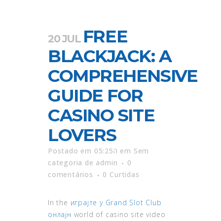
FREE
20 JUL
BLACKJACK: A
COMPREHENSIVE
GUIDE FOR
CASINO SITE
LOVERS
Postado em 05:25ה
em
Sem
categoria
de
admin
0
comentários
0
Curtidas
In the
играјте у Grand Slot Club
онлајн
world of casino site video