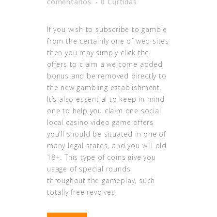
comentários
0
Curtidas
If you wish to subscribe to gamble
from the certainly one of web sites
then you may simply click the
offers to claim a welcome added
bonus and be removed directly to
the new gambling establishment.
It’s also essential to keep in mind
one to help you claim one social
local casino video game offers
you’ll should be situated in one of
many legal states, and you will old
18+. This type of coins give you
usage of special rounds
throughout the gameplay, such
totally free revolves.