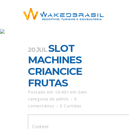
AUTOR: ADMIN
SLOT
20 JUL
MACHINES
CRIANCICE
FRUTAS
Postado em 16:40ה
em
Sem
categoria
de
admin
0
comentários
0
Curtidas
Content