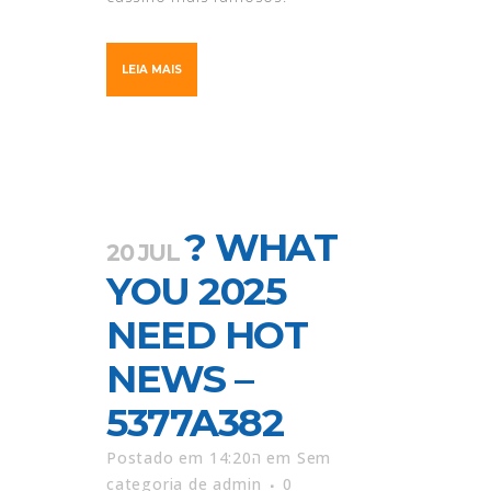
LEIA MAIS
? WHAT
20 JUL
YOU 2025
NEED HOT
NEWS –
5377A382
Postado em 14:20ה
em
Sem
categoria
de
admin
0