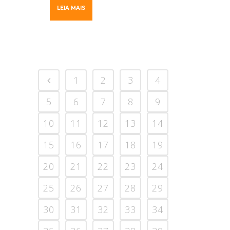
LEIA MAIS
1
2
3
4
5
6
7
8
9
10
11
12
13
14
15
16
17
18
19
20
21
22
23
24
25
26
27
28
29
30
31
32
33
34