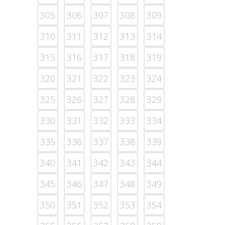
305
306
307
308
309
310
311
312
313
314
315
316
317
318
319
320
321
322
323
324
325
326
327
328
329
330
331
332
333
334
335
336
337
338
339
340
341
342
343
344
345
346
347
348
349
350
351
352
353
354