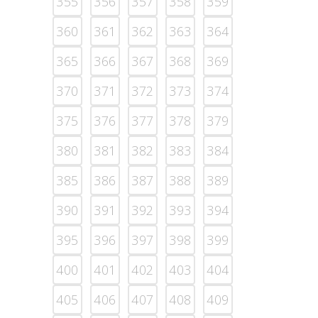
355
356
357
358
359
360
361
362
363
364
365
366
367
368
369
370
371
372
373
374
375
376
377
378
379
380
381
382
383
384
385
386
387
388
389
390
391
392
393
394
395
396
397
398
399
400
401
402
403
404
405
406
407
408
409