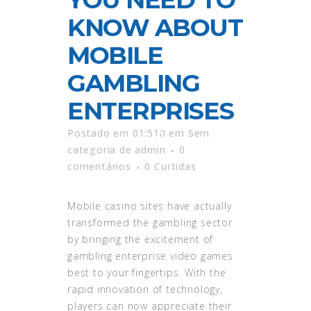
KNOW ABOUT
MOBILE
GAMBLING
ENTERPRISES
Postado em 01:51ה
em
Sem
categoria
de
admin
0
comentários
0
Curtidas
Mobile casino sites have actually
transformed the gambling sector
by bringing the excitement of
gambling enterprise video games
best to your fingertips. With the
rapid innovation of technology,
players can now appreciate their