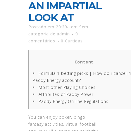
AN IMPARTIAL
LOOK AT
Postado em 20:29ה
em
Sem
categoria
de
admin
0
comentários
0
Curtidas
Content
Formula 1 betting picks | How do i cancel 
Paddy Energy account?
Most other Playing Choices
Attributes of Paddy Power
Paddy Energy On line Regulations
You can enjoy poker, bingo,
fantasy activities, virtual football