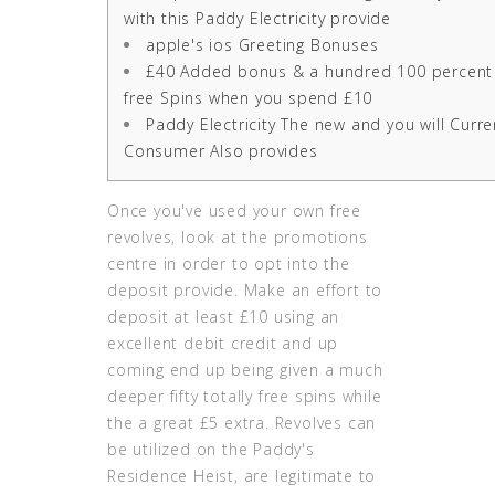
with this Paddy Electricity provide
apple's ios Greeting Bonuses
£40 Added bonus & a hundred 100 percent
free Spins when you spend £10
Paddy Electricity The new and you will Curre
Consumer Also provides
Once you've used your own free
revolves, look at the promotions
centre in order to opt into the
deposit provide. Make an effort to
deposit at least £10 using an
excellent debit credit and up
coming end up being given a much
deeper fifty totally free spins while
the a great £5 extra. Revolves can
be utilized on the Paddy's
Residence Heist, are legitimate to