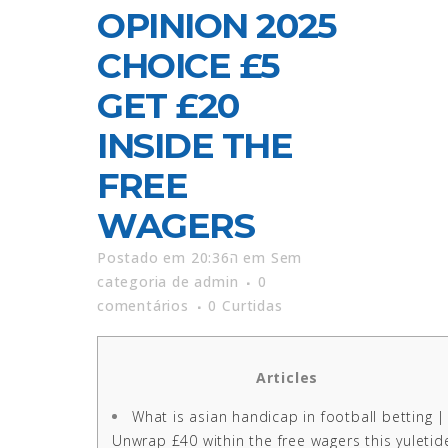
OPINION 2025
CHOICE £5
GET £20
INSIDE THE
FREE
WAGERS
Postado em 20:36ה
em
Sem
categoria
de
admin
0
comentários
0
Curtidas
Articles
What is asian handicap in football betting |
Unwrap £40 within the free wagers this yuletid