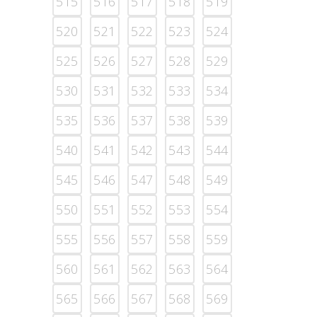
515
516
517
518
519
520
521
522
523
524
525
526
527
528
529
530
531
532
533
534
535
536
537
538
539
540
541
542
543
544
545
546
547
548
549
550
551
552
553
554
555
556
557
558
559
560
561
562
563
564
565
566
567
568
569