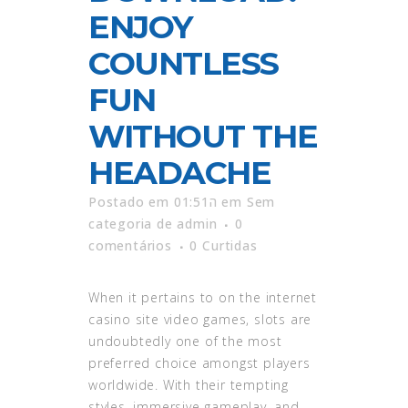
ENJOY
COUNTLESS
FUN
WITHOUT THE
HEADACHE
Postado em 01:51ה
em
Sem
categoria
de
admin
0
comentários
0
Curtidas
When it pertains to on the internet
casino site video games, slots are
undoubtedly one of the most
preferred choice amongst players
worldwide. With their tempting
styles, immersive gameplay, and