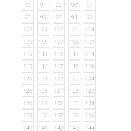
90
91
92
93
94
95
96
97
98
99
100
101
102
103
104
105
106
107
108
109
110
111
112
113
114
115
116
117
118
119
120
121
122
123
124
125
126
127
128
129
130
131
132
133
134
135
136
137
138
139
140
141
142
143
144