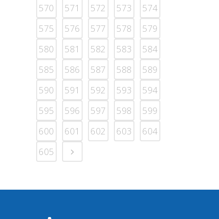
570
571
572
573
574
575
576
577
578
579
580
581
582
583
584
585
586
587
588
589
590
591
592
593
594
595
596
597
598
599
600
601
602
603
604
605