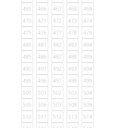
465
466
467
468
469
470
471
472
473
474
475
476
477
478
479
480
481
482
483
484
485
486
487
488
489
490
491
492
493
494
495
496
497
498
499
500
501
502
503
504
505
506
507
508
509
510
511
512
513
514