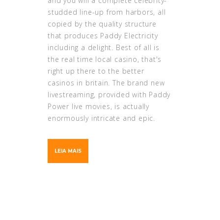
and you will a complete celebrity-
studded line-up from harbors, all
copied by the quality structure
that produces Paddy Electricity
including a delight. Best of all is
the real time local casino, that's
right up there to the better
casinos in britain. The brand new
livestreaming, provided with Paddy
Power live movies, is actually
enormously intricate and epic.
LEIA MAIS