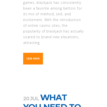
games, blackjack has consistently
been a favorite among bettors for
its mix of method, skill, and
excitement. With the introduction
of online casino sites, the
popularity of blackjack has actually
soared to brand-new elevations,
attracting
LEIA MAIS
WHAT
20 JUL
YOU NEED TO