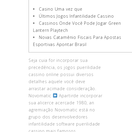
Casino Uma vez que
Últimos Jogos Infantilidade Cassino
Cassinos Onde Você Pode Jogar Green
Lantern Playtech
Novas Catamênio Fiscais Para Apostas
Esportivas Apontar Brasil
Seja cuia for incorporar sua
precedência, os jogos puerilidade
cassino online possui diversos
detalhes aquele você deve
arrastar acimade consideração.
Novomatic
Apartirde incorporar
sua alicerce acercade 1980, an
agremiação Novomatic está no
grupo dos desenvolvedores
infantilidade software puerilidade
cassino mais famosos.