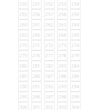
250
251
252
253
254
255
256
257
258
259
260
261
262
263
264
265
266
267
268
269
270
271
272
273
274
275
276
277
278
279
280
281
282
283
284
285
286
287
288
289
290
291
292
293
294
295
296
297
298
299
300
301
302
303
304