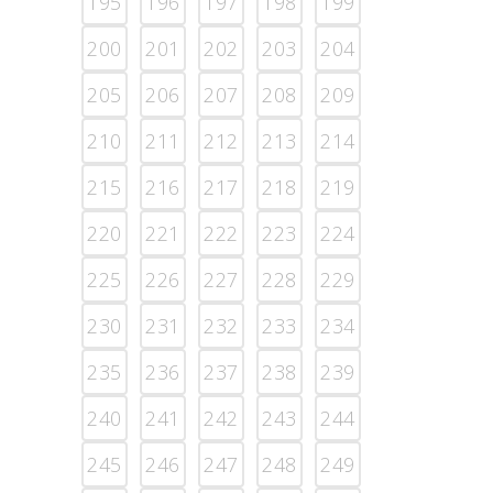
195
196
197
198
199
200
201
202
203
204
205
206
207
208
209
210
211
212
213
214
215
216
217
218
219
220
221
222
223
224
225
226
227
228
229
230
231
232
233
234
235
236
237
238
239
240
241
242
243
244
245
246
247
248
249