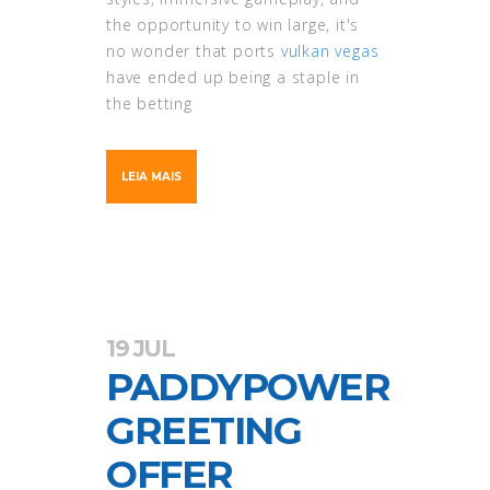
the opportunity to win large, it's
no wonder that ports
vulkan vegas
have ended up being a staple in
the betting
LEIA MAIS
19 JUL
PADDYPOWER
GREETING
OFFER