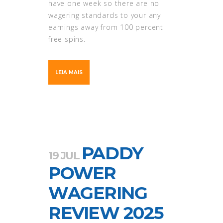
have one week so there are no
wagering standards to your any
earnings away from 100 percent
free spins.
LEIA MAIS
PADDY
19 JUL
POWER
WAGERING
REVIEW 2025