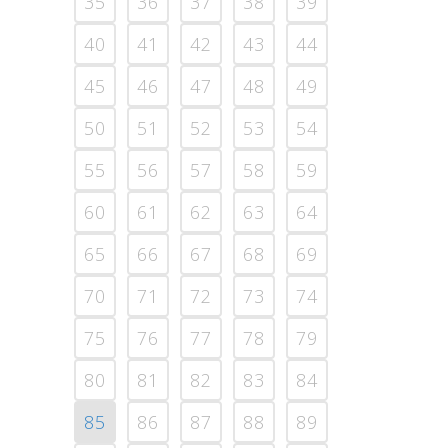
35
36
37
38
39
40
41
42
43
44
45
46
47
48
49
50
51
52
53
54
55
56
57
58
59
60
61
62
63
64
65
66
67
68
69
70
71
72
73
74
75
76
77
78
79
80
81
82
83
84
85
86
87
88
89