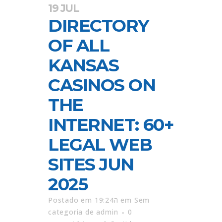
19 JUL
DIRECTORY
OF ALL
KANSAS
CASINOS ON
THE
INTERNET: 60+
LEGAL WEB
SITES JUN
2025
Postado em 19:24ה
em
Sem
categoria
de
admin
0