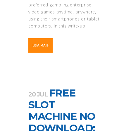
preferred gambling enterprise
video games anytime, anywhere,
using their smartphones or tablet
computers. In this write-up,
LEIA MAIS
FREE
20 JUL
SLOT
MACHINE NO
DOWNLOAD: