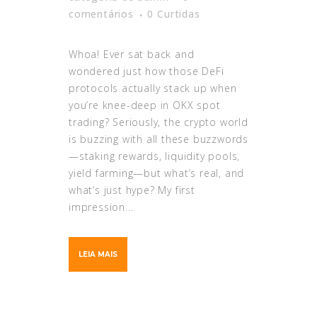
comentários
0
Curtidas
Whoa! Ever sat back and
wondered just how those DeFi
protocols actually stack up when
you’re knee-deep in OKX spot
trading? Seriously, the crypto world
is buzzing with all these buzzwords
—staking rewards, liquidity pools,
yield farming—but what’s real, and
what’s just hype? My first
impression...
LEIA MAIS