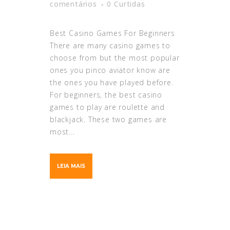
comentários
0
Curtidas
Best Casino Games For Beginners
There are many casino games to
choose from but the most popular
ones you pinco aviator know are
the ones you have played before.
For beginners, the best casino
games to play are roulette and
blackjack. These two games are
most...
LEIA MAIS