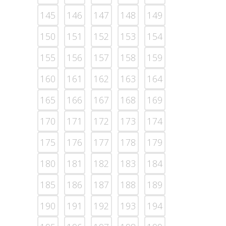
145
146
147
148
149
150
151
152
153
154
155
156
157
158
159
160
161
162
163
164
165
166
167
168
169
170
171
172
173
174
175
176
177
178
179
180
181
182
183
184
185
186
187
188
189
190
191
192
193
194