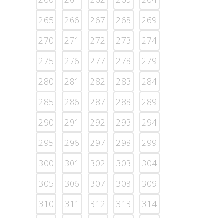
265
266
267
268
269
270
271
272
273
274
275
276
277
278
279
280
281
282
283
284
285
286
287
288
289
290
291
292
293
294
295
296
297
298
299
300
301
302
303
304
305
306
307
308
309
310
311
312
313
314