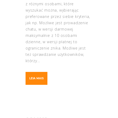
z różnymi osobami, które
wyszukać można, wybierając
preferowane przez siebie kryteria,
jak np. Możliwe jest prowadzenie
chatu, w wersji darmowej
maksymalnie z 10 osobami
dzienne, w wersji płatnej to
ograniczenie znika. Możliwe jest
też sprawdzanie użytkowników,
którzy...
LEIA MAIS