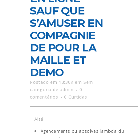
SAUF QUE
S’AMUSER EN
COMPAGNIE
DE POUR LA
MAILLE ET
DEMO
Postado em 13:30ה
em
Sem
categoria
de
admin
0
comentários
0
Curtidas
Aisé
Agencements ou absolves lambda du