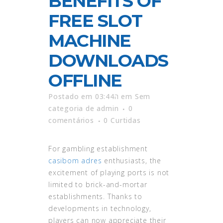
BENEFITS OF
FREE SLOT
MACHINE
DOWNLOADS
OFFLINE
Postado em 03:44ה
em
Sem
categoria
de
admin
0
comentários
0
Curtidas
For gambling establishment
casibom adres
enthusiasts, the
excitement of playing ports is not
limited to brick-and-mortar
establishments. Thanks to
developments in technology,
players can now appreciate their