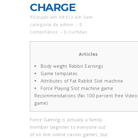
CHARGE
Postado em 09:51ה
em
Sem
categoria
de
admin
0
comentários
0
Curtidas
Articles
Body weight Rabbit Earnings
Game templates
Attributes of Fat Rabbit Slot machine
Force Playing Slot machine game
Recommendations (No 100 percent free Video
game)
Force Gaming is actually a family
member beginner to everyone out
of on line online casino games, but