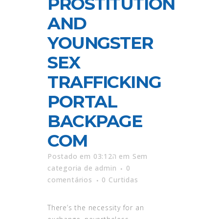
PROSTITUTION
AND
YOUNGSTER
SEX
TRAFFICKING
PORTAL
BACKPAGE
COM
Postado em 03:12ה
em
Sem
categoria
de
admin
0
comentários
0
Curtidas
There’s the necessity for an