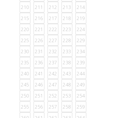
210
211
212
213
214
215
216
217
218
219
220
221
222
223
224
225
226
227
228
229
230
231
232
233
234
235
236
237
238
239
240
241
242
243
244
245
246
247
248
249
250
251
252
253
254
255
256
257
258
259
260
261
262
263
264