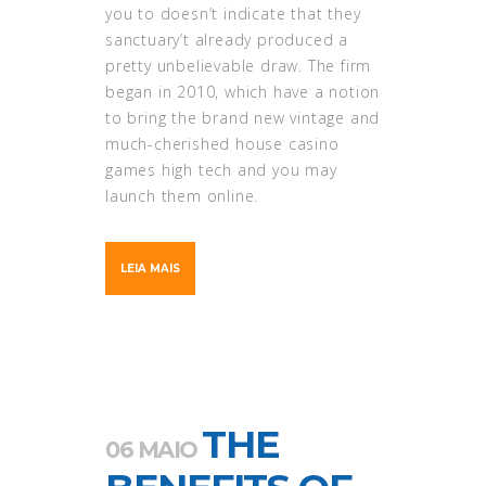
you to doesn’t indicate that they
sanctuary’t already produced a
pretty unbelievable draw. The firm
began in 2010, which have a notion
to bring the brand new vintage and
much-cherished house casino
games high tech and you may
launch them online.
LEIA MAIS
THE
06 MAIO