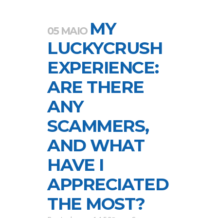
MY
05 MAIO
LUCKYCRUSH
EXPERIENCE:
ARE THERE
ANY
SCAMMERS,
AND WHAT
HAVE I
APPRECIATED
THE MOST?