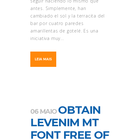
seguir haciendo lo mismo que
antes. Simplemente, han
cambiado el sol y la terracita del
bar por cuatro paredes
amarillentas de gotelé. Es una
iniciativa muy...
LEIA MAIS
OBTAIN
06 MAIO
LEVENIM MT
FONT FREE OF