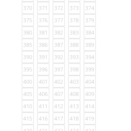
370
371
372
373
374
375
376
377
378
379
380
381
382
383
384
385
386
387
388
389
390
391
392
393
394
395
396
397
398
399
400
401
402
403
404
405
406
407
408
409
410
411
412
413
414
415
416
417
418
419
420
421
422
423
424