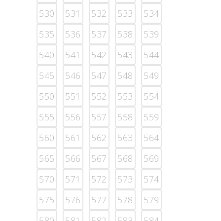
530
531
532
533
534
535
536
537
538
539
540
541
542
543
544
545
546
547
548
549
550
551
552
553
554
555
556
557
558
559
560
561
562
563
564
565
566
567
568
569
570
571
572
573
574
575
576
577
578
579
580
581
582
583
584