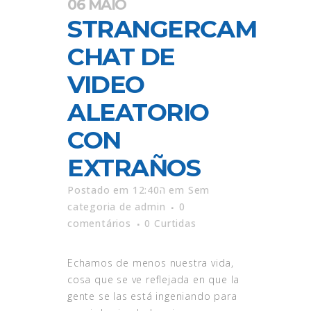
06 MAIO
STRANGERCAM
CHAT DE
VIDEO
ALEATORIO
CON
EXTRAÑOS
Postado em 12:40ה
em
Sem
categoria
de
admin
0
comentários
0
Curtidas
Echamos de menos nuestra vida,
cosa que se ve reflejada en que la
gente se las está ingeniando para