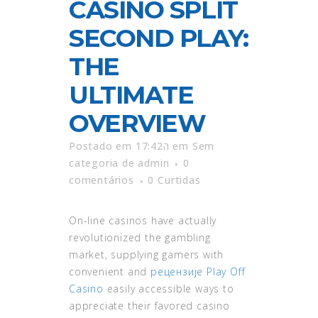
CASINO SPLIT
SECOND PLAY:
THE
ULTIMATE
OVERVIEW
Postado em 17:42ה
em
Sem
categoria
de
admin
0
comentários
0
Curtidas
On-line casinos have actually
revolutionized the gambling
market, supplying gamers with
convenient and
рецензије Play Off
Casino
easily accessible ways to
appreciate their favored casino