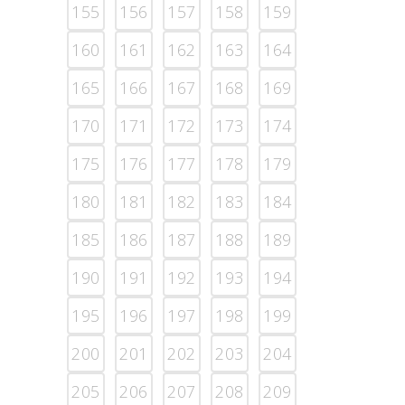
155
156
157
158
159
160
161
162
163
164
165
166
167
168
169
170
171
172
173
174
175
176
177
178
179
180
181
182
183
184
185
186
187
188
189
190
191
192
193
194
195
196
197
198
199
200
201
202
203
204
205
206
207
208
209