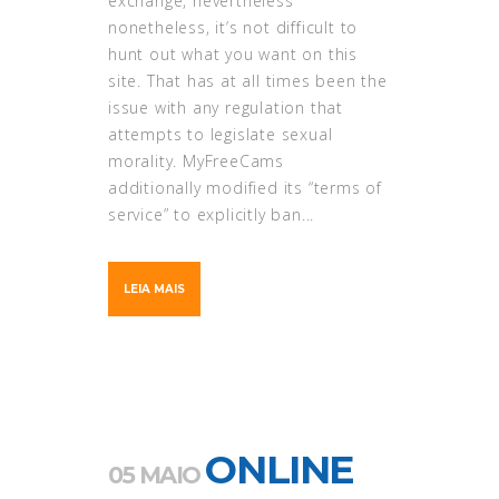
exchange, nevertheless
nonetheless, it’s not difficult to
hunt out what you want on this
site. That has at all times been the
issue with any regulation that
attempts to legislate sexual
morality. MyFreeCams
additionally modified its “terms of
service” to explicitly ban...
LEIA MAIS
ONLINE
05 MAIO