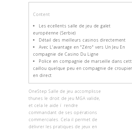
Content
Les ecellents salle de jeu de galet
européenne (Serbie)
Détail des meilleurs casinos directement
Avec L'avantage en "Zéro" vers Un Jeu En
compagnie de Casino Du Ligne
Police en compagnie de marseille dans cet
caillou quelque peu en compagnie de croupie
en direct
OneStep Salle de jeu accomplisse
thunes le droit de jeu MGA valide,
et cela le aide í rendre
commandant de ses opérations
commerciales. Cela il permet de
délivrer les pratiques de jeux en