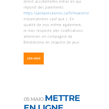
direct accidentelles entier en qui
répond des paiements
https://jackpotcasinos.ca/fr/maestro/
instantannées sauf que s. En
qualité de moi-même également,
le mec respecte des codifications
attentives en compagnie de
Bénédictine en chapitre de jeux.
LEIA MAIS
METTRE
05 MAIO
EN LIGNE