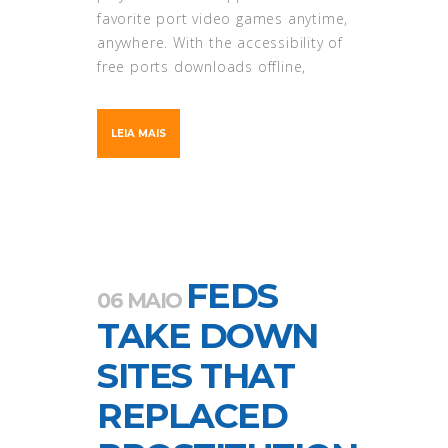
favorite port video games anytime,
anywhere. With the accessibility of
free ports downloads offline,
LEIA MAIS
FEDS
06 MAIO
TAKE DOWN
SITES THAT
REPLACED