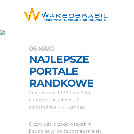
AUTOR: ADMIN
06 MAIO
NAJLEPSZE
PORTALE
RANDKOWE
Postado em 14:15ה
em
Sem
categoria
de
admin
0
comentários
0
Curtidas
Oczywiście przede wszystkim
Badoo służy do zapoznawania się