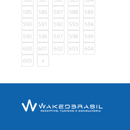
585
586
587
588
589
590
591
592
593
594
595
596
597
598
599
600
601
602
603
604
605