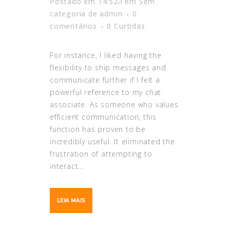
Postado em 14:52ה
em
Sem
categoria
de
admin
0
comentários
0
Curtidas
For instance, I liked having the
flexibility to ship messages and
communicate further if I felt a
powerful reference to my chat
associate. As someone who values
efficient communication, this
function has proven to be
incredibly useful. It eliminated the
frustration of attempting to
interact...
LEIA MAIS