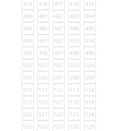
475
476
477
478
479
480
481
482
483
484
485
486
487
488
489
490
491
492
493
494
495
496
497
498
499
500
501
502
503
504
505
506
507
508
509
510
511
512
513
514
515
516
517
518
519
520
521
522
523
524
525
526
527
528
529