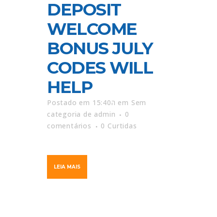
DEPOSIT
WELCOME
BONUS JULY
CODES WILL
HELP
Postado em 15:40ה
em
Sem
categoria
de
admin
0
comentários
0
Curtidas
LEIA MAIS