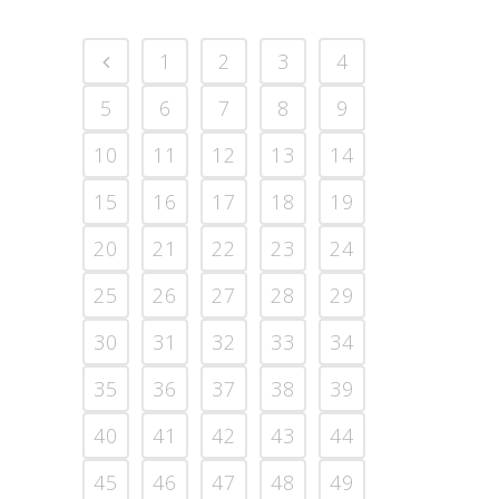
1
2
3
4
5
6
7
8
9
10
11
12
13
14
15
16
17
18
19
20
21
22
23
24
25
26
27
28
29
30
31
32
33
34
35
36
37
38
39
40
41
42
43
44
45
46
47
48
49