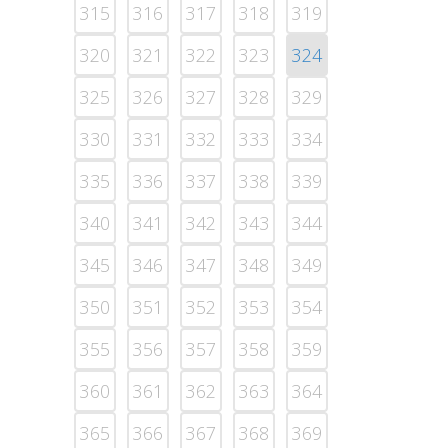
315
316
317
318
319
320
321
322
323
324
325
326
327
328
329
330
331
332
333
334
335
336
337
338
339
340
341
342
343
344
345
346
347
348
349
350
351
352
353
354
355
356
357
358
359
360
361
362
363
364
365
366
367
368
369