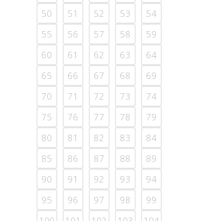
50
51
52
53
54
55
56
57
58
59
60
61
62
63
64
65
66
67
68
69
70
71
72
73
74
75
76
77
78
79
80
81
82
83
84
85
86
87
88
89
90
91
92
93
94
95
96
97
98
99
100
101
102
103
104