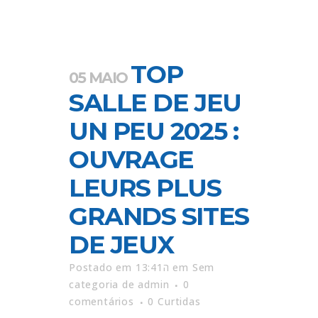
TOP
05 MAIO
SALLE DE JEU
UN PEU 2025 :
OUVRAGE
LEURS PLUS
GRANDS SITES
DE JEUX
Postado em 13:41ה
em
Sem
categoria
de
admin
0
comentários
0
Curtidas