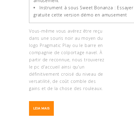
amusement
Instrument à sous Sweet Bonanza : Essayer
gratuite cette version démo en amusement
Vous-même vous avérez être reçu
dans une souris noir au moyen du
logo Pragmatic Play ou le barre en
compagnie de colportage navel. À
partir de reconnue, nous trouverez
le pc d'accueil ainsi qu'un
définitivement croisé du niveau de
versatilité, de coût comble des
gains et de la chose des rouleaux.
LEIA MAIS