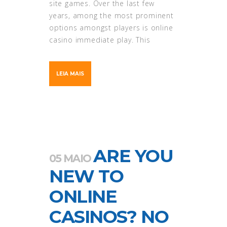
site games. Over the last few
years, among the most prominent
options amongst players is online
casino immediate play. This
LEIA MAIS
ARE YOU
05 MAIO
NEW TO
ONLINE
CASINOS? NO