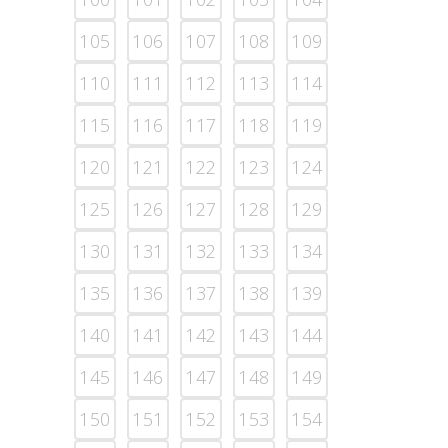
105
106
107
108
109
110
111
112
113
114
115
116
117
118
119
120
121
122
123
124
125
126
127
128
129
130
131
132
133
134
135
136
137
138
139
140
141
142
143
144
145
146
147
148
149
150
151
152
153
154