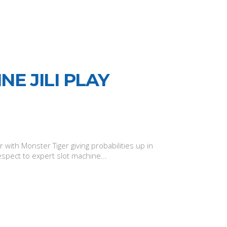
NE JILI PLAY
with Monster Tiger giving probabilities up in
spect to expert slot machine...