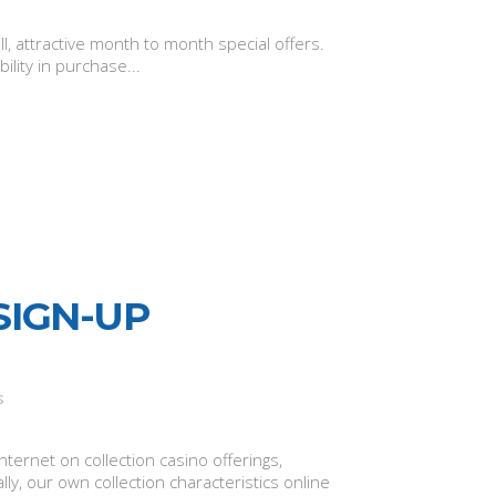
, attractive month to month special offers.
ility in purchase...
SIGN-UP
s
nternet on collection casino offerings,
, our own collection characteristics online