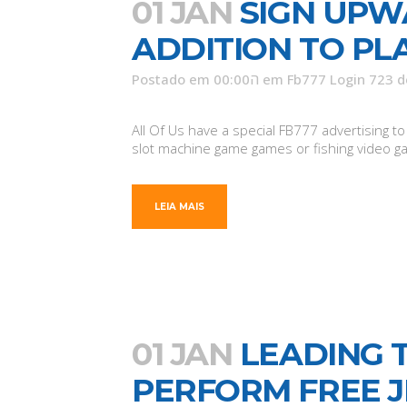
01 JAN
SIGN UPW
ADDITION TO PL
Postado em 00:00ה
em
Fb777 Login 723
d
All Of Us have a special FB777 advertising to
slot machine game games or fishing video games
LEIA MAIS
01 JAN
LEADING 
PERFORM FREE J