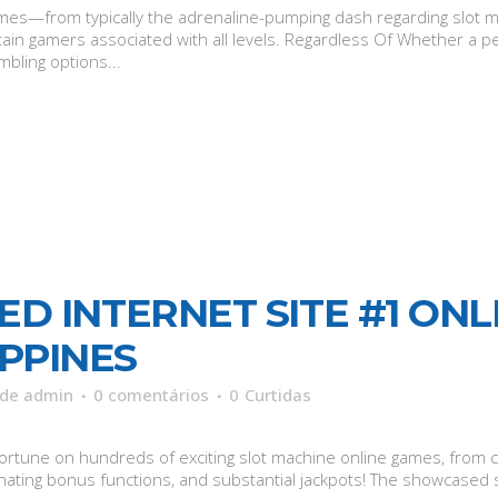
games—from typically the adrenaline-pumping dash regarding slot 
ain gamers associated with all levels. Regardless Of Whether a p
bling options...
D INTERNET SITE #1 ONL
PPINES
de
admin
0 comentários
0
Curtidas
rtune on hundreds of exciting slot machine online games, from cla
inating bonus functions, and substantial jackpots! The showcased