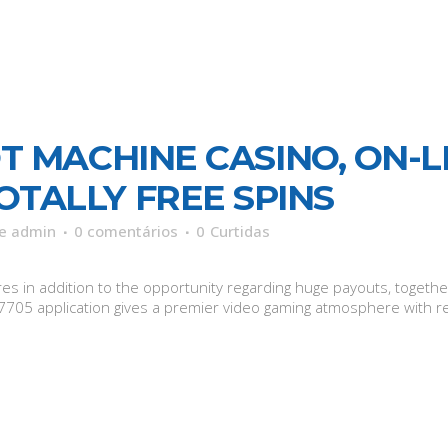
T MACHINE CASINO, ON-LI
OTALLY FREE SPINS
e
admin
0 comentários
0
Curtidas
s in addition to the opportunity regarding huge payouts, together 
705 application gives a premier video gaming atmosphere with re