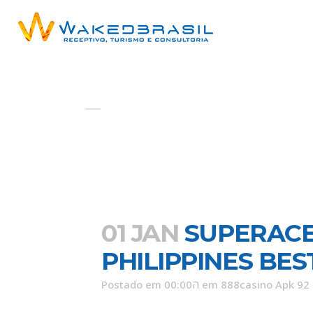
AUTOR: ADMIN
01 JAN
SUPERACE8
PHILIPPINES BES
Postado em 00:00ה
em
888casino Apk 92