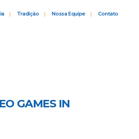
ia
Tradição
Nossa Equipe
Contato
DEO GAMES IN