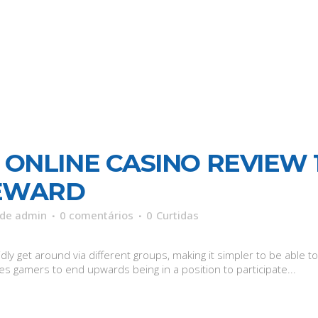
 ONLINE CASINO REVIEW 
EWARD
de
admin
0 comentários
0
Curtidas
dly get around via different groups, making it simpler to be able 
s gamers to end upwards being in a position to participate...