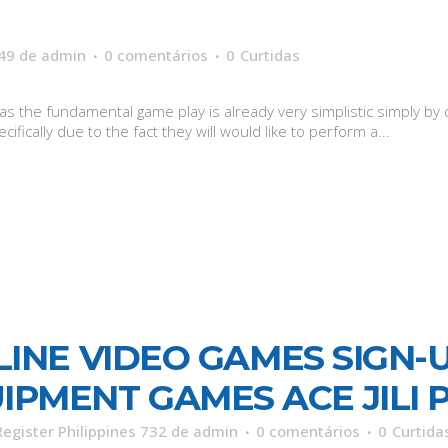
849
de
admin
0 comentários
0
Curtidas
s, as the fundamental game play is already very simplistic simply 
cifically due to the fact they will would like to perform a...
LINE VIDEO GAMES SIGN-
IPMENT GAMES ACE JILI P
 Register Philippines 732
de
admin
0 comentários
0
Curtida