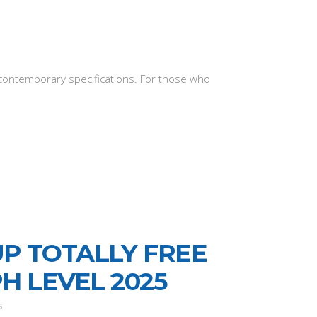
by contemporary specifications. For those who
UP TOTALLY FREE
H LEVEL 2025
s