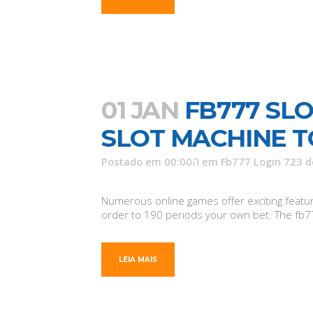
01 JAN
FB777 SLO
SLOT MACHINE T
Postado em 00:00ה
em
Fb777 Login 723
d
Numerous online games offer exciting feature
order to 190 periods your own bet. The fb77
LEIA MAIS