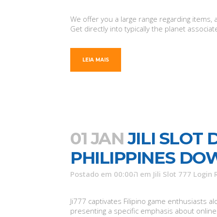
We offer you a large range regarding items, 
Get directly into typically the planet associa
LEIA MAIS
01 JAN
JILI SLOT
PHILIPPINES D
Postado em 00:00ה
em
Jili Slot 777 Login
Ji777 captivates Filipino game enthusiasts al
presenting a specific emphasis about online