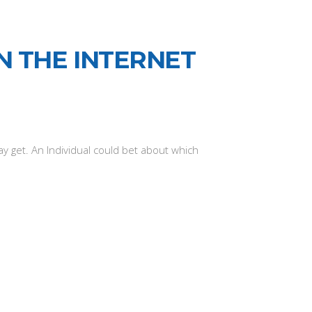
N THE INTERNET
ay get. An Individual could bet about which