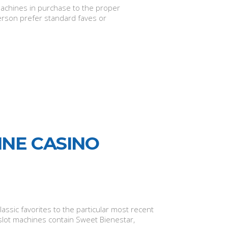
machines in purchase to the proper
erson prefer standard faves or
INE CASINO
ssic favorites to the particular most recent
 slot machines contain Sweet Bienestar,