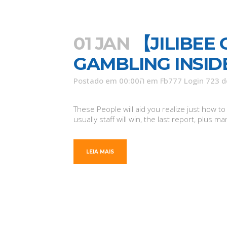
01 JAN
【JILIBEE
GAMBLING INSIDE
Postado em 00:00ה
em
Fb777 Login 723
d
These People will aid you realize just how to
usually staff will win, the last report, plus m
LEIA MAIS