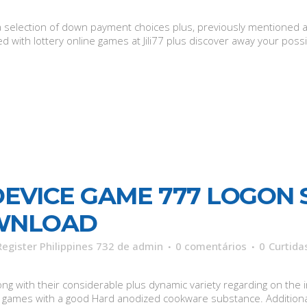
a selection of down payment choices plus, previously mentioned all
ted with lottery online games at Jili77 plus discover away your possib
 DEVICE GAME 777 LOGON 
OWNLOAD
 Register Philippines 732
de
admin
0 comentários
0
Curtida
ong with their considerable plus dynamic variety regarding on the i
 games with a good Hard anodized cookware substance. Additionally