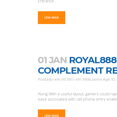
Entrance...
LEIA MAIS
01 JAN
ROYAL888
COMPLEMENT R
Postado em 00:00ה
em
888casino Apk 92
Along With a useful layout, gamers could rapi
ease associated with cell phone entry enable
LEIA MAIS