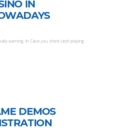
INO IN
 NOWADAYS
eally earning. In Case you shed cash playing
GAME DEMOS
NSTRATION