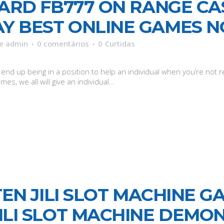
ARD FB777 ON RANGE CAS
AY BEST ONLINE GAMES
e
admin
0 comentários
0
Curtidas
 end up being in a position to help an individual when you’re not r
, we all will give an individual...
TEN JILI SLOT MACHINE 
ILI SLOT MACHINE DEMO