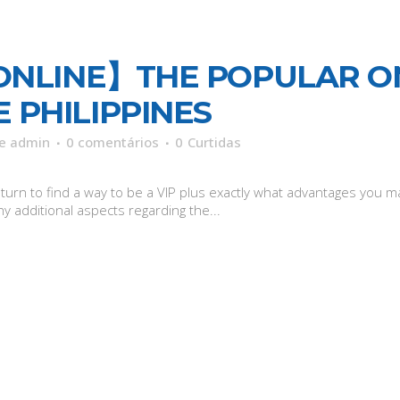
 ONLINE】THE POPULAR O
 PHILIPPINES
e
admin
0 comentários
0
Curtidas
 turn to find a way to be a VIP plus exactly what advantages you m
any additional aspects regarding the...