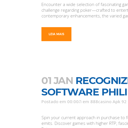
Encounter a wide selection of fascinating 
challenge regarding poker—crafted to entert
contemporary enhancements, the varied gam
LEIA MAIS
01 JAN
RECOGNIZE
SOFTWARE PHILI
Postado em 00:00ה
em
888casino Apk 92
Spin your current approach in purchase to fo
emits. Discover games with higher RTP, fasc