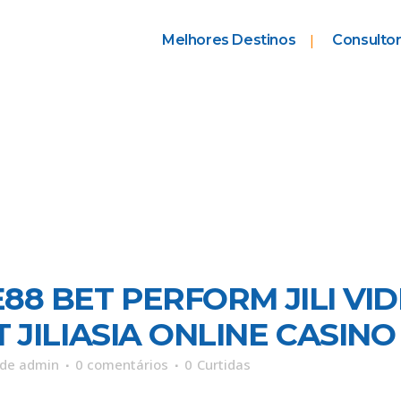
Melhores Destinos
Consultor
8 BET PERFORM JILI VI
T JILIASIA ONLINE CASINO
de
admin
0 comentários
0
Curtidas