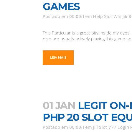
GAMES
Postado em 00:00ה
em
Help Slot Win Jili 
This Particular is a great pity inside my eye
else are usually actively playing this game spe
LEIA MAIS
01 JAN
LEGIT ON-
PHP 20 SLOT EQU
Postado em 00:00ה
em
Jili Slot 777 Login