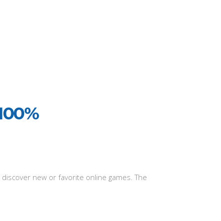
100%
to discover new or favorite online games. The